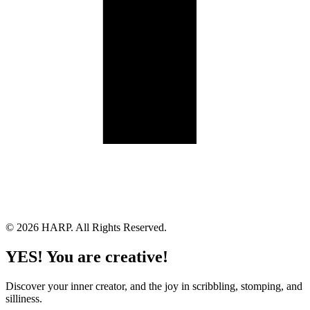
Land Acknowledgement
Cookie Policy
Term of Service
Privacy Policy
Brand managed by Bridgewater Media Services
© 2026 HARP. All Rights Reserved.
YES! You are creative!
Discover your inner creator, and the joy in scribbling, stomping, and
silliness.