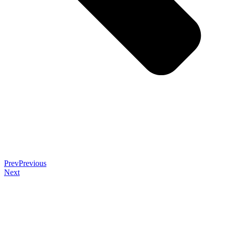
Prev
Previous
Next