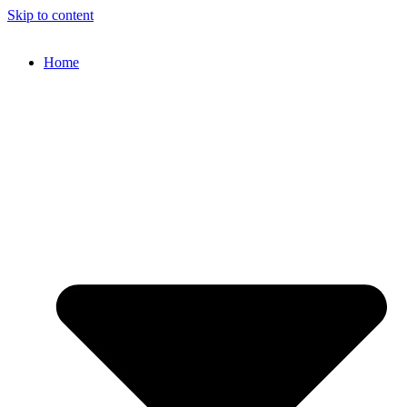
Skip to content
Home