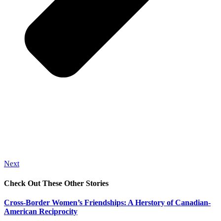
Next
Check Out These Other Stories
Cross-Border Women’s Friendships: A Herstory of Canadian-
American Reciprocity