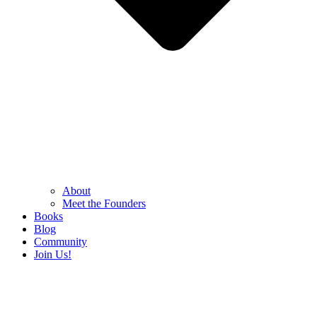
About
Meet the Founders
Books
Blog
Community
Join Us!