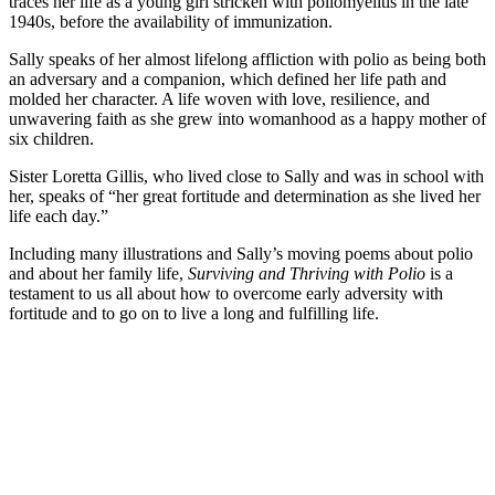
traces her life as a young girl stricken with poliomyelitis in the late
1940s, before the availability of immunization.
Sally speaks of her almost lifelong affliction with polio as being both
an adversary and a companion, which defined her life path and
molded her character. A life woven with love, resilience, and
unwavering faith as she grew into womanhood as a happy mother of
six children.
Sister Loretta Gillis, who lived close to Sally and was in school with
her, speaks of “her great fortitude and determination as she lived her
life each day.”
Including many illustrations and Sally’s moving poems about polio
and about her family life,
Surviving and Thriving with Polio
is a
testament to us all about how to overcome early adversity with
fortitude and to go on to live a long and fulfilling life.