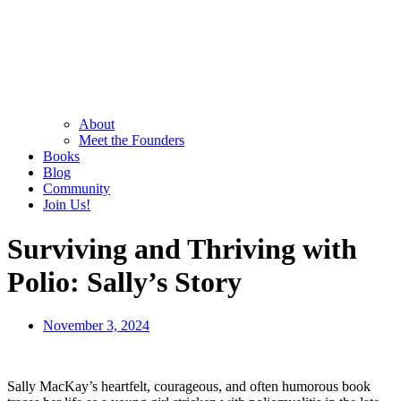
About
Meet the Founders
Books
Blog
Community
Join Us!
Surviving and Thriving with
Polio: Sally’s Story
November 3, 2024
Sally MacKay’s heartfelt, courageous, and often humorous book