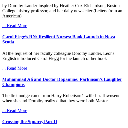
by Dorothy Lander Inspired by Heather Cox Richardson, Boston
College history professor, and her daily newsletter (Letters from an
American),
... Read More
Carol Flegg’s RN: Resilient Nurses: Book Launch in Nova
Scotia
At the request of her faculty colleague Dorothy Lander, Leona
English introduced Carol Flegg for the launch of her book
... Read More
Muhammad Ali and Doctor Dopamine: Parkinson’s Laughter
Champions
The first nudge came from Harry Robertson’s wife Liz Townsend
when she and Dorothy realized that they were both Master
... Read More
Crossing the Square, Part II