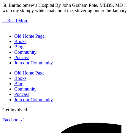
St. Bartholomew’s Hospital By John Graham-Pole, MBBS, MD I
wrap my skimpy white coat about me, shivering under the January
... Read More
Old Home Page
Books
Blog
Community
Podcast
Join our Community
Old Home Page
Books
Blog
Community
Podcast
Join our Community
Get Involved
Facebook-f