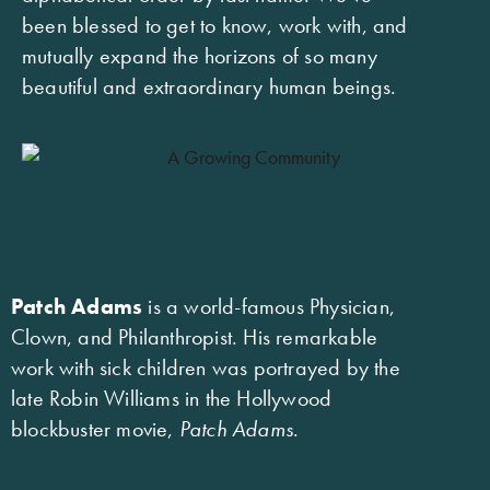
been blessed to get to know, work with, and
mutually expand the horizons of so many
beautiful and extraordinary human beings.
Patch Adams
is a world-famous Physician,
Clown, and Philanthropist. His remarkable
work with sick children was portrayed by the
late Robin Williams in the Hollywood
blockbuster movie,
Patch Adams
.