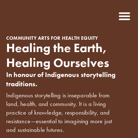
COMMUNITY ARTS FOR HEALTH EQUITY
Healing the Earth,
Healing Ourselves
In honour of Indigenous storytelling
traditions.
Indigenous storytelling is inseparable from
land, health, and community. It is a living
practice of knowledge, responsibility, and
resistance—essential to imagining more just
and sustainable futures.