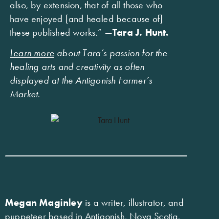
also, by extension, that of all those who
have enjoyed [and healed because of]
these published works.” —
Tara J. Hunt.
Learn more
about Tara’s passion for the
healing arts and creativity as often
displayed at the Antigonish Farmer’s
Market.
Megan Maginley
is a writer, illustrator, and
puppeteer based in Antigonish, Nova Scotia.