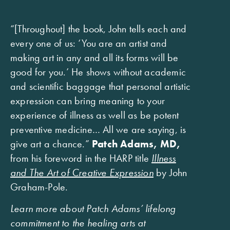
“[Throughout] the book, John tells each and
every one of us: ‘You are an artist and
making art in any and all its forms will be
good for you.’ He shows without academic
and scientific baggage that personal artistic
expression can bring meaning to your
experience of illness as well as be potent
preventive medicine… All we are saying, is
give art a chance.”
Patch Adams, MD,
from his foreword in the HARP title
Illness
and The Art of Creative Expression
by John
Graham-Pole.
Learn more about Patch Adams’ lifelong
commitment to the healing arts at