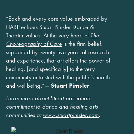
“Each and every core value embraced by
HARP echoes Stuart Pimsler Dance &
Theater values. At the very heart of
The
Choreography of Care
is the firm belief,
supported by twenty-five years of research
and experience, that art offers the power of
healing, [and specifically] to the very
community entrusted with the public’s health
and wellbeing.”—
Stuart Pimsler
.
Learn more about Stuart passionate
commitment to dance and healing arts
communities at
www.stuartpimsler.com
.