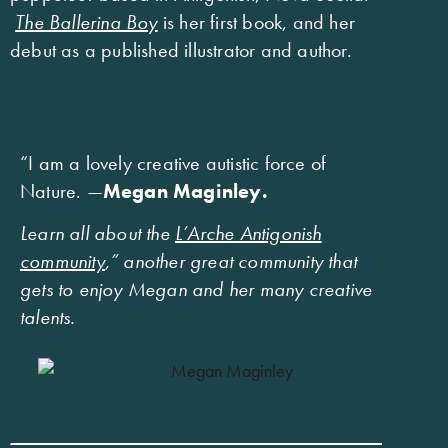
The Ballerina Boy
is her first book, and her
debut as a published illustrator and author.
“I am a lovely creative autistic force of
Nature. —
Megan Maginley.
Learn all about the
L’Arche Antigonish
community
,” another great community that
gets to enjoy Megan and her many creative
talents.