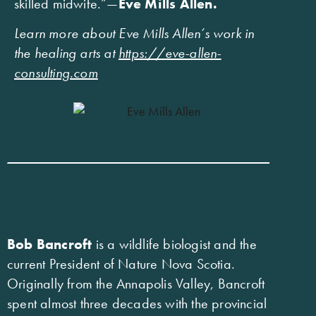
skilled midwife.”—
Eve Mills Allen.
Learn more about Eve Mills Allen’s work in
the healing arts at
https://eve-allen-
consulting.com
Bob Bancroft
is a wildlife biologist and the
current President of Nature Nova Scotia.
Originally from the Annapolis Valley, Bancroft
spent almost three decades with the provincial