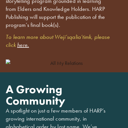
storytelling program grounded in learning
from Elders and Knowledge Holders. HARP
Publishing will support the publication of the
program’s final book(s).
To learn more about Weji’sqalia’timk, please
click
here.
A Growing
Community
A spotlight on just a few members of HARP’s
growing international community, in
alphabetical order by last name. We’ve