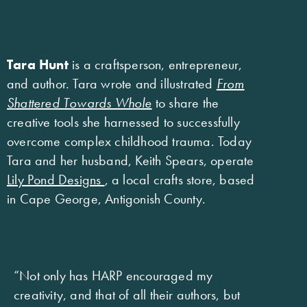
Tara Hunt
is a craftsperson, entrepreneur,
and author. Tara wrote and illustrated
From
Shattered Towards Whole
to share the
creative tools she harnessed to successfully
overcome complex childhood trauma. Today
Tara and her husband, Keith Spears, operate
Lily Pond Designs
, a local crafts store, based
in Cape George, Antigonish County.
“Not only has HARP encouraged my
creativity, and that of all their authors, but