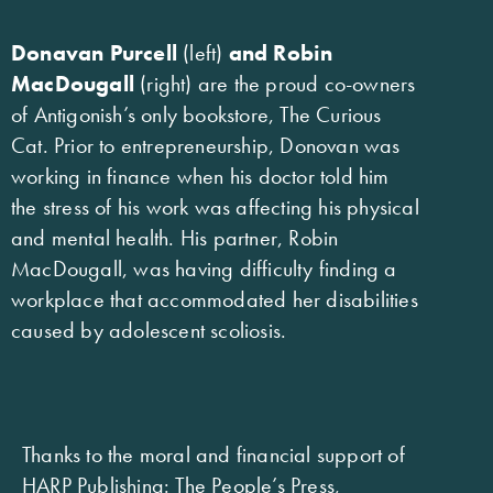
Donavan Purcell
(left)
and Robin
MacDougall
(right) are the proud co-owners
of Antigonish’s only bookstore, The Curious
Cat. Prior to entrepreneurship, Donovan was
working in finance when his doctor told him
the stress of his work was affecting his physical
and mental health. His partner, Robin
MacDougall, was having difficulty finding a
workplace that accommodated her disabilities
caused by adolescent scoliosis.
Thanks to the moral and financial support of
HARP Publishing: The People’s Press,