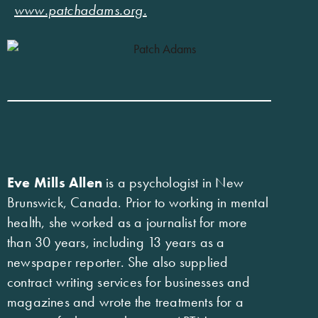
www.patchadams.org
.
Eve Mills Allen
is a psychologist in New
Brunswick, Canada. Prior to working in mental
health, she worked as a journalist for more
than 30 years, including 13 years as a
newspaper reporter. She also supplied
contract writing services for businesses and
magazines and wrote the treatments for a