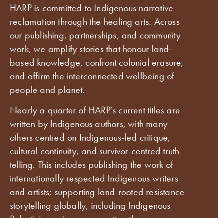
HARP is committed to Indigenous narrative
reclamation through the healing arts. Across
our publishing, partnerships, and community
work, we amplify stories that honour land-
based knowledge, confront colonial erasure,
and affirm the interconnected wellbeing of
people and planet.
Nearly a quarter of HARP’s current titles are
written by Indigenous authors, with many
others centred on Indigenous-led critique,
cultural continuity, and survivor-centred truth-
telling. This includes publishing the work of
internationally respected Indigenous writers
and artists; supporting land-rooted resistance
storytelling globally, including Indigenous