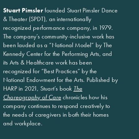
Stuart Pimsler
founded Stuart Pimsler Dance
& Theater (SPDT), an internationally
recognized performance company, in 1979.
The company’s community-inclusive work has
been lauded as a “National Model” by The
Kennedy Center for the Performing Arts, and
its Arts & Healthcare work has been
recognized for “Best Practices” by the
National Endowment for the Arts. Published by
HARP in 2021, Stuart’s book
The
Choreography of Care
chronicles how his
company continues to respond creatively to
the needs of caregivers in both their homes
and workplace.