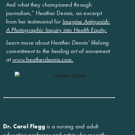
And what they championed through
journalism,” Heather Dennis, an excerpt
from her testimonial for
Imagine Antigonish:
A Photographic Inquiry into Health Equity.
Learn more about Heather Dennis’ lifelong
commitment to the healing art of movement
at
www.heatherdennis.com
.
Dr. Carol Flegg
is a nursing and adult
education professor and artist who recently