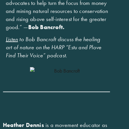
advocates to help turn the focus from money
and mining natural resources to conservation
and rising above self-interest for the greater
good.” —
Bob Bancroft.
Listen
to Bob Bancroft discuss the healing
art of nature on the HARP “Estu and Plove
Find Their Voice” podcast.
Heather Dennis
is a movement educator as