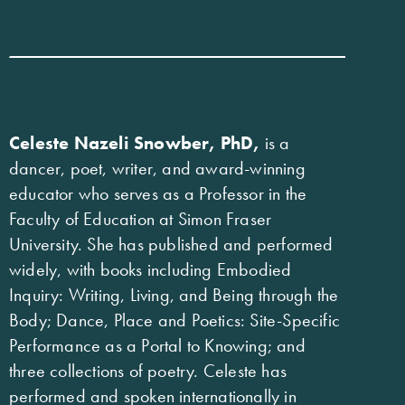
Celeste Nazeli Snowber, PhD,
is a
dancer, poet, writer, and award-winning
educator who serves as a Professor in the
Faculty of Education at Simon Fraser
University. She has published and performed
widely, with books including Embodied
Inquiry: Writing, Living, and Being through the
Body; Dance, Place and Poetics: Site-Specific
Performance as a Portal to Knowing; and
three collections of poetry. Celeste has
performed and spoken internationally in