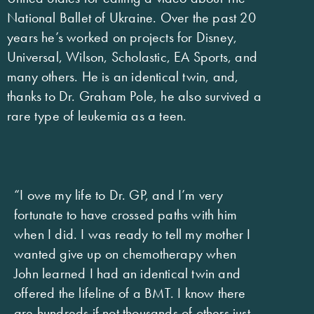
National Ballet of Ukraine. Over the past 20
years he’s worked on projects for Disney,
Universal, Wilson, Scholastic, EA Sports, and
many others. He is an identical twin, and,
thanks to Dr. Graham Pole, he also survived a
rare type of leukemia as a teen.
“I owe my life to Dr. GP, and I’m very
fortunate to have crossed paths with him
when I did. I was ready to tell my mother I
wanted give up on chemotherapy when
John learned I had an identical twin and
offered the lifeline of a BMT. I know there
are hundreds if not thousands of others just