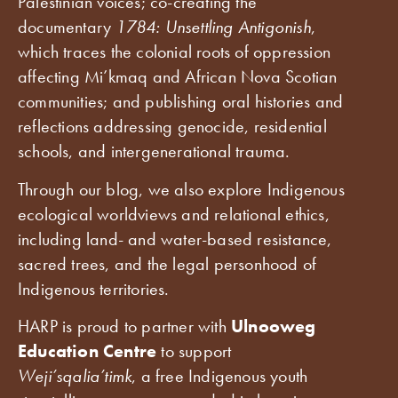
Palestinian voices; co-creating the
documentary
1784: Unsettling Antigonish
,
which traces the colonial roots of oppression
affecting Mi’kmaq and African Nova Scotian
communities; and publishing oral histories and
reflections addressing genocide, residential
schools, and intergenerational trauma.
Through our blog, we also explore Indigenous
ecological worldviews and relational ethics,
including land- and water-based resistance,
sacred trees, and the legal personhood of
Indigenous territories.
HARP is proud to partner with
Ulnooweg
Education Centre
to support
Weji’sqalia’timk
, a free Indigenous youth