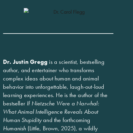
Dr. Justin Gregg
is a scientist, bestselling
author, and entertainer who transforms
complex ideas about human and animal
behavior into unforgettable, laugh-out-loud
learning experiences. He is the author of the
bestseller
If Nietzsche Were a Narwhal:
What Animal Intelligence Reveals About
Human Stupidity
and the forthcoming
Humanish
(Little, Brown, 2025), a wildly