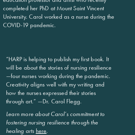
completed her PhD at Mount Saint Vincent
University. Carol worked as a nurse during the
COVID-19 pandemic.
“HARP is helping to publish my first book. It
will be about the stories of nursing resilience
—four nurses working during the pandemic.
Creativity aligns well with my writing and
how the nurses expressed their stories
through art.” —Dr. Carol Flegg.
Learn more about Carol’s commitment to
fostering nursing resilience through the
healing arts
here
.