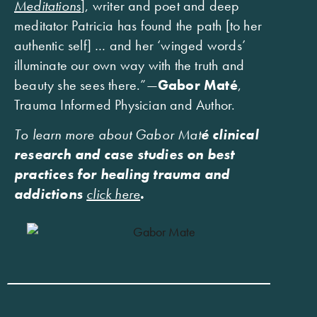
Meditations
], writer and poet and deep
meditator Patricia has found the path [to her
authentic self] … and her ‘winged words’
illuminate our own way with the truth and
beauty she sees there.”—
Gabor Maté
,
Trauma Informed Physician and Author.
To learn more about Gabor Mat
é clinical
research and case studies on best
practices for healing trauma and
addictions
click here
.