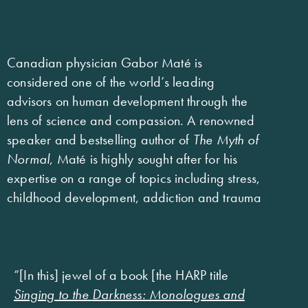
Canadian physician Gabor Maté is
considered one of the world’s leading
advisors on human development through the
lens of science and compassion. A renowned
speaker and bestselling author of
The Myth of
Normal
, Maté is highly sought after for his
expertise on a range of topics including stress,
childhood development, addiction and trauma
“[In this] jewel of a book [the HARP title
Singing to the Darkness: Monologues and