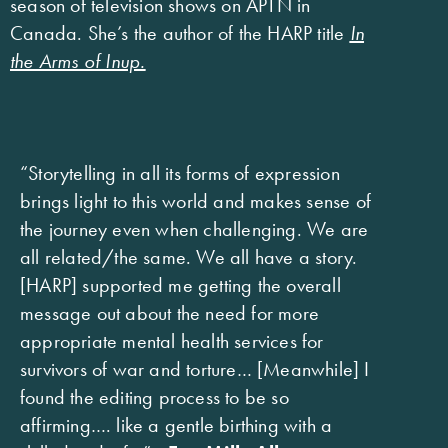
season of television shows on APTN in
Canada. She’s the author of the HARP title
In
the Arms of Inup.
“Storytelling in all its forms of expression
brings light to this world and makes sense of
the journey even when challenging. We are
all related/the same. We all have a story.
[HARP] supported me getting the overall
message out about the need for more
appropriate mental health services for
survivors of war and torture… [Meanwhile] I
found the editing process to be so
affirming…. like a gentle birthing with a