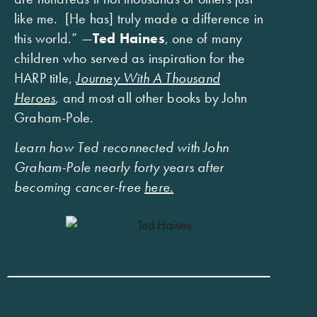
like me. [He has] truly made a difference in
this world.” —
Ted Haines
, one of many
children who served as inspiration for the
HARP title,
Journey With A Thousand
Heroes
, and most all other books by John
Graham-Pole.
Learn how Ted reconnected with John
Graham-Pole nearly forty years after
becoming cancer-free
here.