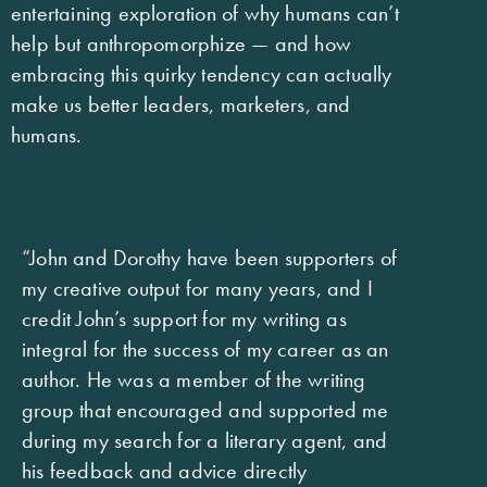
entertaining exploration of why humans can’t
help but anthropomorphize — and how
embracing this quirky tendency can actually
make us better leaders, marketers, and
humans.
“John and Dorothy have been supporters of
my creative output for many years, and I
credit John’s support for my writing as
integral for the success of my career as an
author. He was a member of the writing
group that encouraged and supported me
during my search for a literary agent, and
his feedback and advice directly