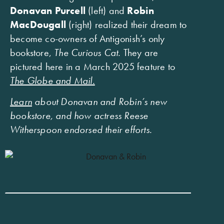
Donavan Purcell
(left) and
Robin
MacDougall
(right) realized their dream to
become co-owners of Antigonish’s only
bookstore,
The Curious Cat.
They are
pictured here in a March 2025 feature to
The Globe and Mail.
Learn
about Donavan and Robin’s new
bookstore, and how actress Reese
Witherspoon endorsed their efforts.