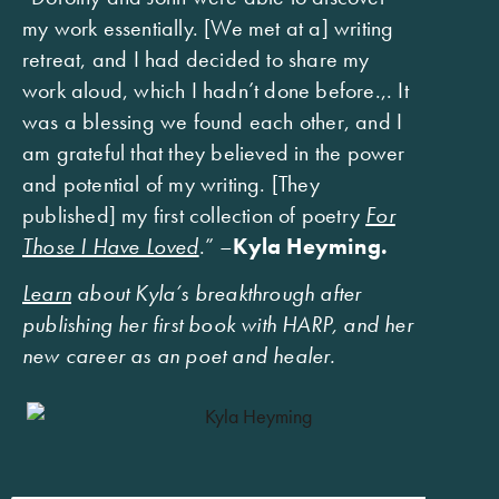
my work essentially. [We met at a] writing
retreat, and I had decided to share my
work aloud, which I hadn’t done before.,. It
was a blessing we found each other, and I
am grateful that they believed in the power
and potential of my writing. [They
published] my first collection of poetry
For
Those I Have Loved
.” –
Kyla Heyming.
Learn
about Kyla’s breakthrough after
publishing her first book with HARP, and her
new career as an poet and healer.