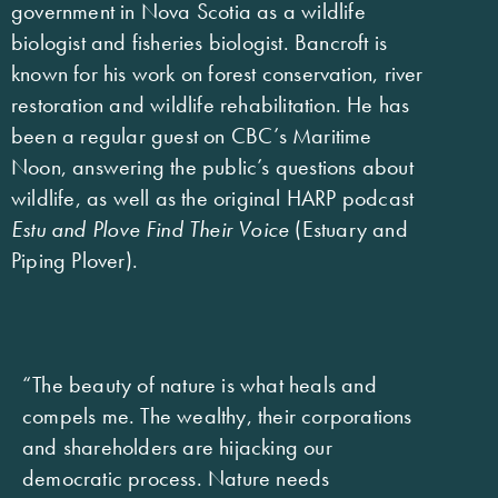
government in Nova Scotia as a wildlife
biologist and fisheries biologist. Bancroft is
known for his work on forest conservation, river
restoration and wildlife rehabilitation. He has
been a regular guest on CBC’s Maritime
Noon, answering the public’s questions about
wildlife, as well as the original HARP podcast
Estu and Plove Find Their Voice
(Estuary and
Piping Plover).
“The beauty of nature is what heals and
compels me. The wealthy, their corporations
and shareholders are hijacking our
democratic process. Nature needs