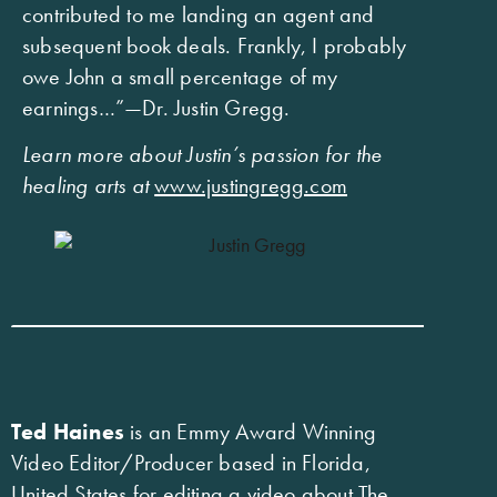
contributed to me landing an agent and
subsequent book deals. Frankly, I probably
owe John a small percentage of my
earnings…”—Dr. Justin Gregg.
Learn more about Justin’s passion for the
healing arts at
www.justingregg.com
Ted Haines
is an Emmy Award Winning
Video Editor/Producer based in Florida,
United States for editing a video about The