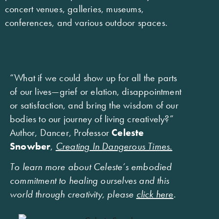
concert venues, galleries, museums,
conferences, and various outdoor spaces.
“What if we could show up for all the parts
of our lives—grief or elation, disappointment
or satisfaction, and bring the wisdom of our
bodies to our journey of living creatively?”
Author, Dancer, Professor
Celeste
Snowber
,
Creating In Dangerous Times.
To learn more about Celeste’s embodied
commitment to healing ourselves and this
world through creativity, please
click here
.