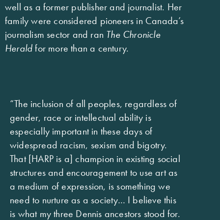
well as a former publisher and journalist. Her
family were considered pioneers in Canada’s
journalism sector and ran
The Chronicle
Herald
for more than a century.
“The inclusion of all peoples, regardless of
gender, race or intellectual ability is
especially important in these days of
widespread racism, sexism and bigotry.
That [HARP is a] champion in existing social
structures and encouragement to use art as
a medium of expression, is something we
need to nurture as a society… I believe this
is what my three Dennis ancestors stood for.