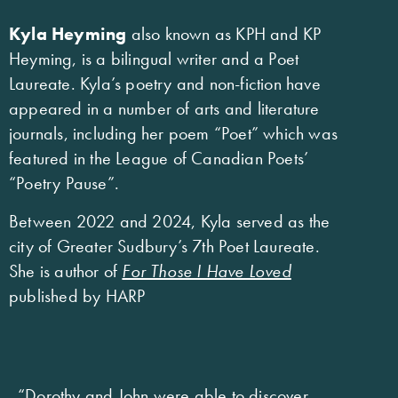
Kyla Heyming
also known as KPH and KP
Heyming, is a bilingual writer and a Poet
Laureate. Kyla’s poetry and non-fiction have
appeared in a number of arts and literature
journals, including her poem “Poet” which was
featured in the League of Canadian Poets’
“Poetry Pause”.
Between 2022 and 2024, Kyla served as the
city of Greater Sudbury’s 7th Poet Laureate.
She is author of
For Those I Have Loved
published by HARP
“Dorothy and John were able to discover