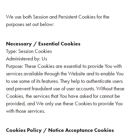
We use both Session and Persistent Cookies for the
purposes set out below:
Necessary / Essential Cookies
‍Type: Session Cookies
Administered by: Us
Purpose: These Cookies are essential to provide You with
services available through the Website and to enable You
to use some of its features. They help to authenticate users
and prevent fraudulent use of user accounts. Without these
Cookies, the services that You have asked for cannot be
provided, and We only use these Cookies to provide You
with those services.
Cookies Policy / Notice Acceptance Cookies