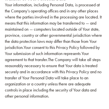
Your information, including Personal Data, is processed at
the Company’s operating offices and in any other places
where the parties involved in the processing are located. It
means that this information may be transferred to — and
maintained on — computers located outside of Your state,
province, country or other governmental jurisdiction where
the data protection laws may differ than those from Your
jurisdiction.Your consent to this Privacy Policy followed by
Your submission of such information represents Your
agreement to that transfer.The Company will take all steps
reasonably necessary to ensure that Your data is treated
securely and in accordance with this Privacy Policy and no
transfer of Your Personal Data will take place to an
organization or a country unless there are adequate
controls in place including the security of Your data and
other personal information.