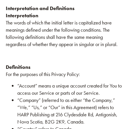
Interpretation and Definitions
Interpretation
The words of which the initial letter is capitalized have
meanings defined under the following conditions. The
following definitions shall have the same meaning
regardless of whether they appear in singular or in plural.
Definitions
For the purposes of this Privacy Policy:
“Account” means a unique account created for You to
access our Service or parts of our Service.
“Company” (referred to as either “the Company,”
“We,” “Us,” or “Our” in this Agreement) refers to
HARP Publishing at 216 Clydesdale Rd, Antigonish,
Nova Scotia, B2G 2K9, Canada.
“Country” refers to Canada.