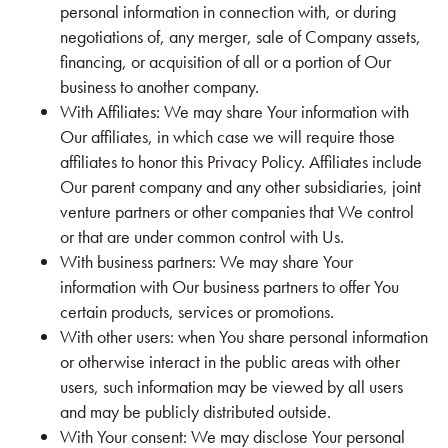
personal information in connection with, or during
negotiations of, any merger, sale of Company assets,
financing, or acquisition of all or a portion of Our
business to another company.
With Affiliates: We may share Your information with
Our affiliates, in which case we will require those
affiliates to honor this Privacy Policy. Affiliates include
Our parent company and any other subsidiaries, joint
venture partners or other companies that We control
or that are under common control with Us.
With business partners: We may share Your
information with Our business partners to offer You
certain products, services or promotions.
With other users: when You share personal information
or otherwise interact in the public areas with other
users, such information may be viewed by all users
and may be publicly distributed outside.
With Your consent: We may disclose Your personal