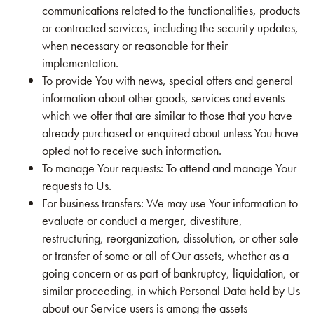
communications related to the functionalities, products
or contracted services, including the security updates,
when necessary or reasonable for their
implementation.
To provide You with news, special offers and general
information about other goods, services and events
which we offer that are similar to those that you have
already purchased or enquired about unless You have
opted not to receive such information.
To manage Your requests: To attend and manage Your
requests to Us.
For business transfers: We may use Your information to
evaluate or conduct a merger, divestiture,
restructuring, reorganization, dissolution, or other sale
or transfer of some or all of Our assets, whether as a
going concern or as part of bankruptcy, liquidation, or
similar proceeding, in which Personal Data held by Us
about our Service users is among the assets