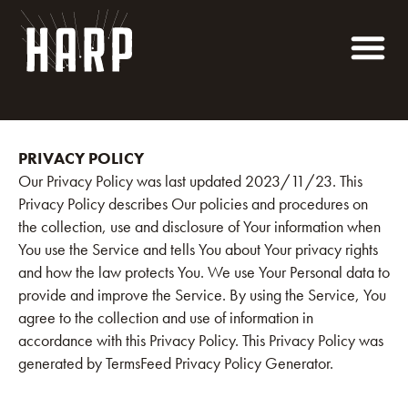
PRIVACY POLICY
Our Privacy Policy was last updated 2023/11/23. This
Privacy Policy describes Our policies and procedures on
the collection, use and disclosure of Your information when
You use the Service and tells You about Your privacy rights
and how the law protects You. We use Your Personal data to
provide and improve the Service. By using the Service, You
agree to the collection and use of information in
accordance with this Privacy Policy. This Privacy Policy was
generated by TermsFeed Privacy Policy Generator.