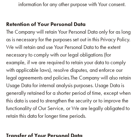
information for any other purpose with Your consent.
Retention of Your Personal Data
The Company will retain Your Personal Data only for as long
as is necessary for the purposes set out in this Privacy Policy.
We will retain and use Your Personal Data to the extent
necessary to comply with our legal obligations (for
example, if we are required to retain your data to comply
with applicable laws), resolve disputes, and enforce our
legal agreements and policies.The Company will also retain
Usage Data for internal analysis purposes. Usage Data is
generally retained for a shorter period of time, except when
this data is used to strengthen the security or to improve the
functionality of Our Service, or We are legally obligated to
retain this data for longer time periods.
Transfer of Your Personal Data