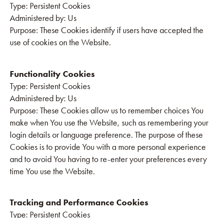
‍Type: Persistent Cookies
Administered by: Us
Purpose: These Cookies identify if users have accepted the
use of cookies on the Website.
Functionality Cookies
‍Type: Persistent Cookies
Administered by: Us
Purpose: These Cookies allow us to remember choices You
make when You use the Website, such as remembering your
login details or language preference. The purpose of these
Cookies is to provide You with a more personal experience
and to avoid You having to re-enter your preferences every
time You use the Website.
Tracking and Performance Cookies
‍Type: Persistent Cookies