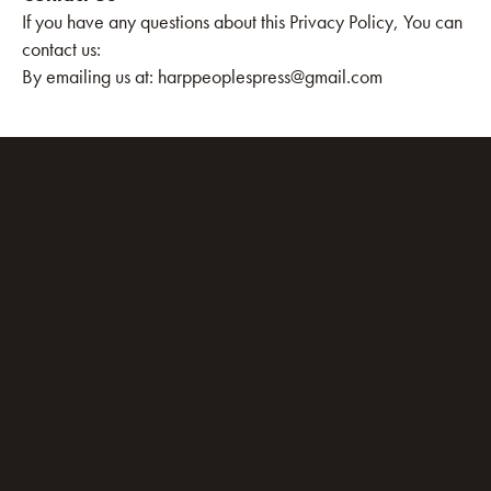
If you have any questions about this Privacy Policy, You can
contact us:
By emailing us at: harppeoplespress@gmail.com