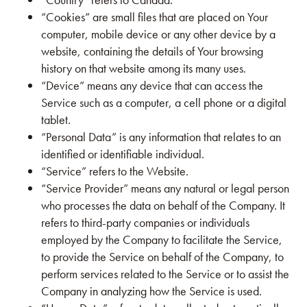
“Cookies” are small files that are placed on Your
computer, mobile device or any other device by a
website, containing the details of Your browsing
history on that website among its many uses.
“Device” means any device that can access the
Service such as a computer, a cell phone or a digital
tablet.
“Personal Data” is any information that relates to an
identified or identifiable individual.
“Service” refers to the Website.
“Service Provider” means any natural or legal person
who processes the data on behalf of the Company. It
refers to third-party companies or individuals
employed by the Company to facilitate the Service,
to provide the Service on behalf of the Company, to
perform services related to the Service or to assist the
Company in analyzing how the Service is used.