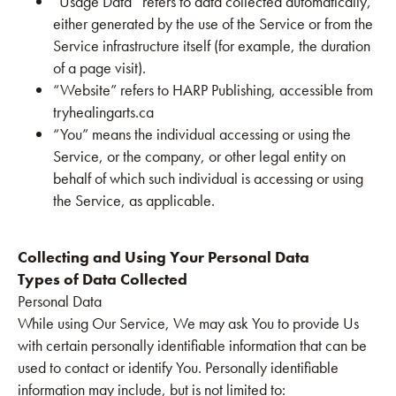
“Usage Data” refers to data collected automatically,
either generated by the use of the Service or from the
Service infrastructure itself (for example, the duration
of a page visit).
“Website” refers to HARP Publishing, accessible from
tryhealingarts.ca
“You” means the individual accessing or using the
Service, or the company, or other legal entity on
behalf of which such individual is accessing or using
the Service, as applicable.
Collecting and Using Your Personal Data
Types of Data Collected
Personal Data
While using Our Service, We may ask You to provide Us
with certain personally identifiable information that can be
used to contact or identify You. Personally identifiable
information may include, but is not limited to: