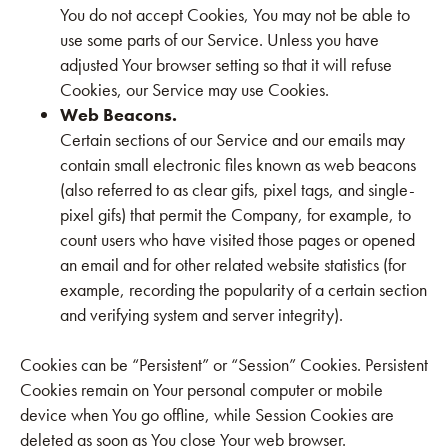
You do not accept Cookies, You may not be able to
use some parts of our Service. Unless you have
adjusted Your browser setting so that it will refuse
Cookies, our Service may use Cookies.
Web Beacons.
Certain sections of our Service and our emails may
contain small electronic files known as web beacons
(also referred to as clear gifs, pixel tags, and single-
pixel gifs) that permit the Company, for example, to
count users who have visited those pages or opened
an email and for other related website statistics (for
example, recording the popularity of a certain section
and verifying system and server integrity).
Cookies can be “Persistent” or “Session” Cookies. Persistent
Cookies remain on Your personal computer or mobile
device when You go offline, while Session Cookies are
deleted as soon as You close Your web browser.