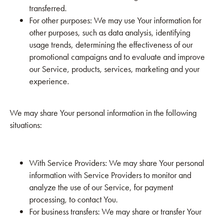
transferred.
For other purposes: We may use Your information for
other purposes, such as data analysis, identifying
usage trends, determining the effectiveness of our
promotional campaigns and to evaluate and improve
our Service, products, services, marketing and your
experience.
We may share Your personal information in the following
situations:
With Service Providers: We may share Your personal
information with Service Providers to monitor and
analyze the use of our Service, for payment
processing, to contact You.
For business transfers: We may share or transfer Your