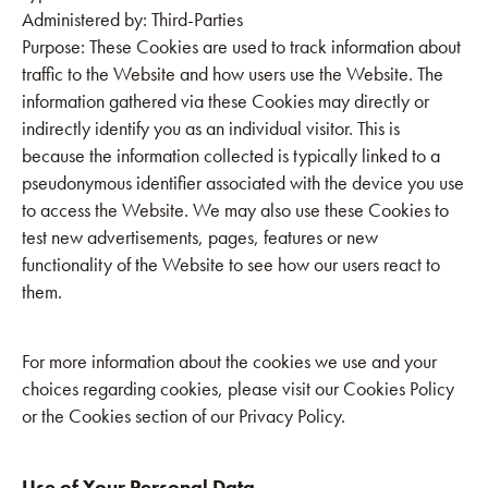
Administered by: Third-Parties
Purpose: These Cookies are used to track information about
traffic to the Website and how users use the Website. The
information gathered via these Cookies may directly or
indirectly identify you as an individual visitor. This is
because the information collected is typically linked to a
pseudonymous identifier associated with the device you use
to access the Website. We may also use these Cookies to
test new advertisements, pages, features or new
functionality of the Website to see how our users react to
them.
For more information about the cookies we use and your
choices regarding cookies, please visit our Cookies Policy
or the Cookies section of our Privacy Policy.
Use of Your Personal Data