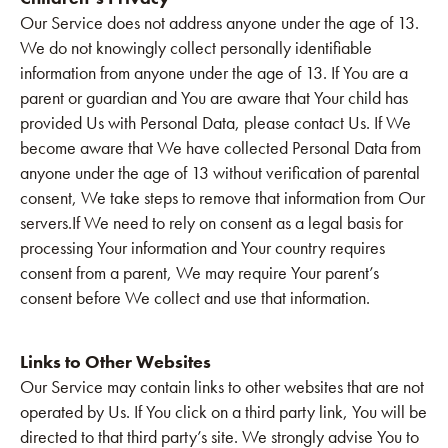
Our Service does not address anyone under the age of 13.
We do not knowingly collect personally identifiable
information from anyone under the age of 13. If You are a
parent or guardian and You are aware that Your child has
provided Us with Personal Data, please contact Us. If We
become aware that We have collected Personal Data from
anyone under the age of 13 without verification of parental
consent, We take steps to remove that information from Our
servers.If We need to rely on consent as a legal basis for
processing Your information and Your country requires
consent from a parent, We may require Your parent’s
consent before We collect and use that information.
Links to Other Websites
Our Service may contain links to other websites that are not
operated by Us. If You click on a third party link, You will be
directed to that third party’s site. We strongly advise You to