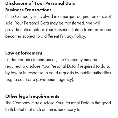
Disclosure of Your Personal Data
Business Transactions
If the Company is involved in a merger, acquisition or asset
sale, Your Personal Data may be transferred. We will
provide notice before Your Personal Data is transferred and
becomes subject to a different Privacy Policy.
Law enforcement
Under certain circumstances, the Company may be
required to disclose Your Personal Data if required to do so
by law or in response to valid requests by public authorities
(e.g. a court or a government agency).
Other legal requirements
The Company may disclose Your Personal Data in the good
faith belief that such action is necessary to: