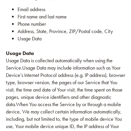
Email address
First name and last name
Phone number
Address, State, Province, ZIP/Postal code, City
Usage Data
Usage Data
Usage Data is collected automatically when using the
Service.Usage Data may include information such as Your
Device’s Internet Protocol address (e.g. IP address), browser
type, browser version, the pages of our Service that You
visit, the time and date of Your visit, the time spent on those
pages, unique device identifiers and other diagnostic
data.When You access the Service by or through a mobile
device, We may collect certain information automatically,
including, but not limited to, the type of mobile device You
use, Your mobile device unique ID, the IP address of Your