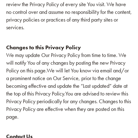
review the Privacy Policy of every site You visit. We have
no control over and assume no responsibility for the content,
privacy policies or practices of any third party sites or
services.
Changes to this Privacy Policy
We may update Our Privacy Policy from time to time. We
will notify You of any changes by posting the new Privacy
Policy on this page.We will let You know via email and/or
a prominent notice on Our Service, prior to the change
becoming effective and update the “Last updated” date at
the top of this Privacy Policy.You are advised to review this
Privacy Policy periodically for any changes. Changes to this
Privacy Policy are effective when they are posted on this
page.
Contact Us