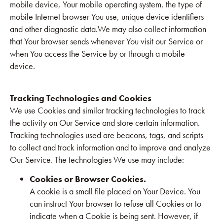
mobile device, Your mobile operating system, the type of
mobile Internet browser You use, unique device identifiers
and other diagnostic data.We may also collect information
that Your browser sends whenever You visit our Service or
when You access the Service by or through a mobile
device.
Tracking Technologies and Cookies
We use Cookies and similar tracking technologies to track
the activity on Our Service and store certain information.
Tracking technologies used are beacons, tags, and scripts
to collect and track information and to improve and analyze
Our Service. The technologies We use may include:
Cookies or Browser Cookies.
A cookie is a small file placed on Your Device. You
can instruct Your browser to refuse all Cookies or to
indicate when a Cookie is being sent. However, if