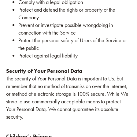
Comply with a legal obligation
Protect and defend the rights or property of the
Company
Prevent or investigate possible wrongdoing in
connection with the Service
Protect the personal safety of Users of the Service or
the public
Protect against legal liability
Security of Your Personal Data
The security of Your Personal Data is important to Us, but
remember that no method of transmission over the Internet,
or method of electronic storage is 100% secure. While We
strive to use commercially acceptable means to protect
Your Personal Data, We cannot guarantee its absolute
security.
Children’s Privacy