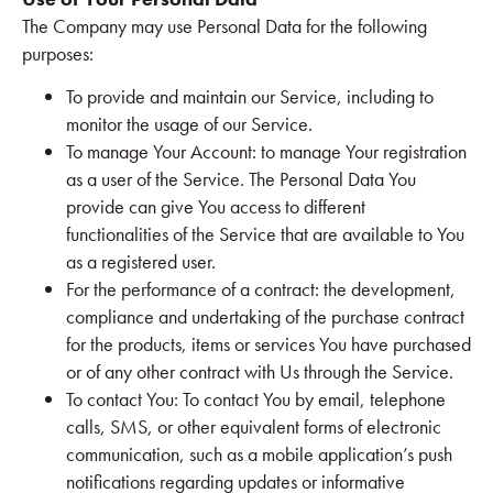
The Company may use Personal Data for the following
purposes:
To provide and maintain our Service, including to
monitor the usage of our Service.
To manage Your Account: to manage Your registration
as a user of the Service. The Personal Data You
provide can give You access to different
functionalities of the Service that are available to You
as a registered user.
For the performance of a contract: the development,
compliance and undertaking of the purchase contract
for the products, items or services You have purchased
or of any other contract with Us through the Service.
To contact You: To contact You by email, telephone
calls, SMS, or other equivalent forms of electronic
communication, such as a mobile application’s push
notifications regarding updates or informative