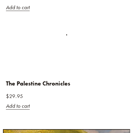
Add to cart
The Palestine Chronicles
$
29.95
Add to cart