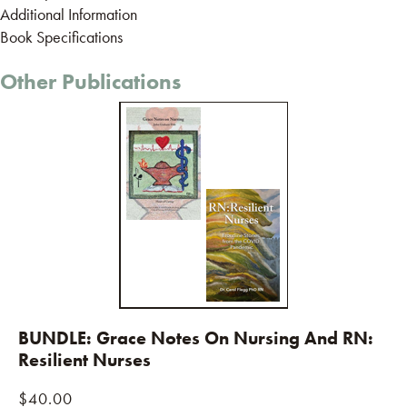
Additional Information
Book Specifications
Other Publications
BUNDLE: Grace Notes On Nursing And RN:
Resilient Nurses
$
40.00