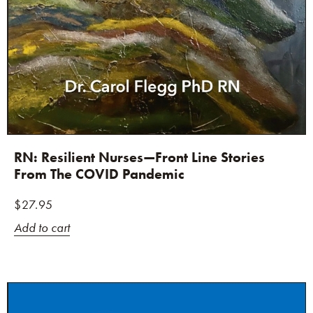
RN: Resilient Nurses—Front Line Stories
From The COVID Pandemic
$
27.95
Add to cart