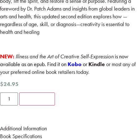
body, lift the spirit, and restore a sense of purpose. Featuring a
foreword by Dr. Patch Adams and insights from global leaders in
arts and health, this updated second edition explores how —
regardless of age, skill, or diagnosis—creativity is essential to
health and healing
NEW:
Illness and the Art of Creative Self-Expression
is now
available as an epub. Find it on
Kobo
or
Kindle
or most any of
your preferred online book retailers today.
$
24.95
Add to cart
Additional Information
Book Specifications