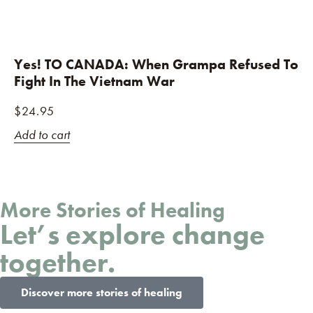
Yes! TO CANADA: When Grampa Refused To
Fight In The Vietnam War
$
24.95
Add to cart
More Stories of Healing
Let’s explore change
together.
Discover more stories of healing