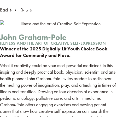
Back to All Books
John Graham-Pole
ILLNESS AND THE ART OF CREATIVE SELF-EXPRESSION
Winner of the 2025 Digitally Lit Youth Choice Book
Award for Community and Place.
What if creativity could be your most powerful medicine? In this
inspiring and deeply practical book, physician, scientist, and arts-
health pioneer John Graham-Pole invites readers to rediscover
the healing power of imagination, play, and artmaking in times of
illness and transition. Drawing on four decades of experience in
pediatric oncology, palliative care, and arts in medicine,
Graham-Pole offers engaging exercises and moving patient
stories that show how creative self-expression can nourish the