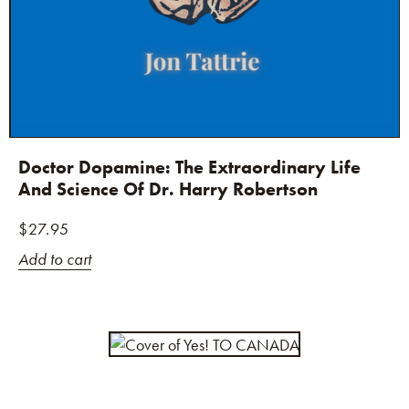
Doctor Dopamine: The Extraordinary Life
And Science Of Dr. Harry Robertson
$
27.95
Add to cart