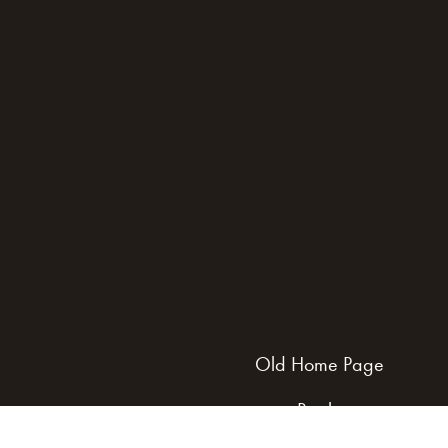
Old Home Page
Books