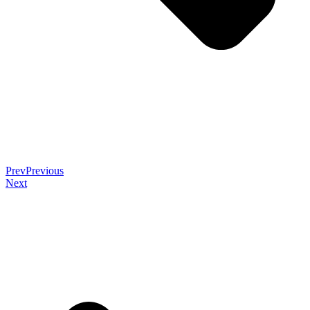
Prev
Previous
Next