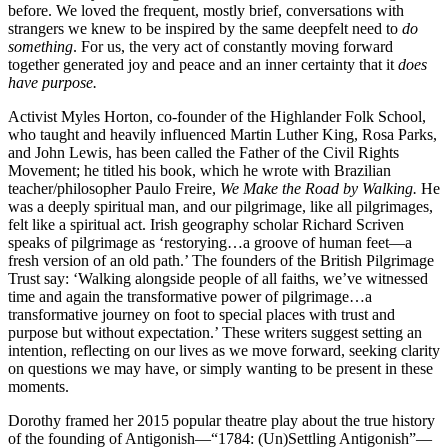
before. We loved the frequent, mostly brief, conversations with
strangers we knew to be inspired by the same deepfelt need to
do
something
. For us, the very act of constantly moving forward
together generated joy and peace and an inner certainty that it
does
have
purpose.
Activist Myles Horton, co-founder of the Highlander Folk School,
who taught and heavily influenced Martin Luther King, Rosa Parks,
and John Lewis, has been called the Father of the Civil Rights
Movement; he titled his book, which he wrote with Brazilian
teacher/philosopher Paulo Freire,
We Make the Road by Walking.
He
was a deeply spiritual man, and our pilgrimage, like all pilgrimages,
felt like a spiritual act. Irish geography scholar Richard Scriven
speaks of pilgrimage as ‘restorying…a groove of human feet—a
fresh version of an old path.’ The founders of the British Pilgrimage
Trust say: ‘Walking alongside people of all faiths, we’ve witnessed
time and again the transformative power of pilgrimage…a
transformative journey on foot to special places with trust and
purpose but without expectation.’ These writers suggest setting an
intention, reflecting on our lives as we move forward, seeking clarity
on questions we may have, or simply wanting to be present in these
moments.
Dorothy framed her 2015 popular theatre play about the true history
of the founding of Antigonish—“1784: (Un)Settling Antigonish”—