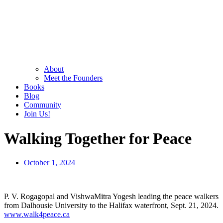
About
Meet the Founders
Books
Blog
Community
Join Us!
Walking Together for Peace
October 1, 2024
P. V. Rogagopal and VishwaMitra Yogesh leading the peace walkers
from Dalhousie University to the Halifax waterfront, Sept. 21, 2024.
www.walk4peace.ca