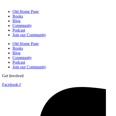
Old Home Page
Books
Blog
Community
Podcast
Join our Community
Old Home Page
Books
Blog
Community
Podcast
Join our Community
Get Involved
Facebook-f