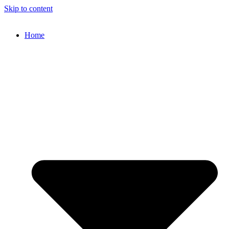
Skip to content
Home