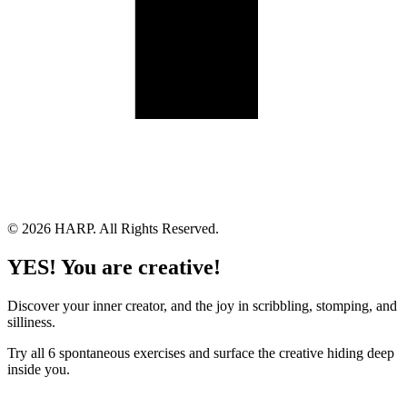
Land Acknowledgement
Cookie Policy
Term of Service
Privacy Policy
Brand managed by Bridgewater Media Services
© 2026 HARP. All Rights Reserved.
YES! You are creative!
Discover your inner creator, and the joy in scribbling, stomping, and
silliness.
Try all 6 spontaneous exercises and surface the creative hiding deep
inside you.