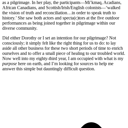
as a pilgrimage. In her play, the participants—Mi’kmaq, Acadians,
African Canadians, and Scottish/Irish/English colonists—‘walked
the vision of truth and reconciliation…in order to speak truth to
history.’ She saw both actors and specta(c)tors at the five outdoor
performances as being joined together in pilgrimage within our
diverse community.
Did either Dorothy or I set an intention for our pilgrimage? Not
consciously; it simply felt like the right thing for us to do: to lay
aside all other business for these two short periods of time to enrich
ourselves and to offer a small piece of healing to our troubled world.
Now well into my eighty-third year, I am occupied with what is my
purpose
here on earth, and I’m looking for sources to help me
answer this simple but dauntingly difficult question.