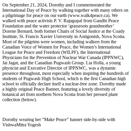
On September 21, 2024, Dorothy and I commemorated the
International Day of Peace by walking together with many others on
a pilgrimage for peace on our earth (www.walk4peace.ca). We
walked with peace activists P. V. Rajagopal from Gandhi Peace
Foundation and the water protector ‘grassroots grandmother’
Dorene Bernard, both former Chairs of Social Justice at the Coady
Institute, St. Francis Xavier University in Antigonish, Nova Scotia.
Most of the pilgrims were women, including walkers from the
Canadian Voice of Women for Peace, the Women’s International
League for Peace and Freedom (WILPF), the International
Physicians for the Prevention of Nuclear War Canada (IPPNWC),
Jai Jagat, and the Canadian Pugwash Group. Lia Holla, a young
physicist and Executive Director of IPPNWC, was a dynamic
presence throughout, most especially when inspiring the hundreds of
students of Pugwash High School, which is the first Canadian high
school to officially declare itself a nuclear-free zone. Dorothy made
a highly original Peace Banner, featuring a lovely diversity of
botanical art from northern Nova Scotia from her pressed plant
collection (below).
Dorothy wearing her “Make Peace” banner side-by-side with
VishwaMitra Yogesh