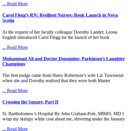
... Read More
Carol Flegg’s RN: Resilient Nurses: Book Launch in Nova
Scotia
At the request of her faculty colleague Dorothy Lander, Leona
English introduced Carol Flegg for the launch of her book
... Read More
Muhammad Ali and Doctor Dopamine: Parkinson’s Laughter
Champions
The first nudge came from Harry Robertson’s wife Liz Townsend
when she and Dorothy realized that they were both Master
... Read More
Crossing the Square, Part II
St. Bartholomew’s Hospital By John Graham-Pole, MBBS, MD I
wrap my skimpy white coat about me, shivering under the January
... Read More