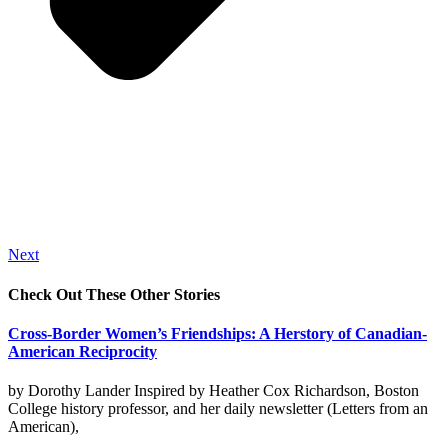
Next
Check Out These Other Stories
Cross-Border Women’s Friendships: A Herstory of Canadian-
American Reciprocity
by Dorothy Lander Inspired by Heather Cox Richardson, Boston
College history professor, and her daily newsletter (Letters from an
American),