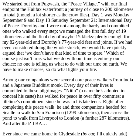
We started out from Pugwash, the “Peace Village,” with our final
endpoint the Halifax waterfront: a journey of close to 200 kilometres
in total (though a lot shorter as the crow flies). Day 1 was Monday
September 9 and Day 13 Saturday September 21: International Day
of Peace. Dorothy and I were not among the hardy and committed
ones who walked every step; we managed the first full day of 19
kilometers and the final day of maybe 15 klicks: plenty enough for
my 82-year-old and Dorothy’s 77-year-old feet and joints. If we had
even considered doing the whole stretch, we would have quickly
argued that ‘we don’t have that kind of time to spare.’ Which of
course just isn’t true: what we do with our time is entirely our
choice; no one is telling us what to do with our time on earth. We
have to make choices, so do what lights your fire.
Among our companions were several core peace walkers from India
and a Japanese Buddhist monk. Every day of their lives is
committed to these pilgrimages. “Nitin” (a name he’s adopted to
conceal his caste) has walked for peace in over fifty countries: a
lifetime’s commitment since he was in his late teens. Right after
completing this peace walk, he and three companions headed for
Seattle to walk to San Francisco (1299 kilometres), then across the
pond to walk from Liverpool to London (a further 287 kilometres).
And after that? TBA…
Ever since we came home to Clydesdale (
by car,
I’ll quickly add)