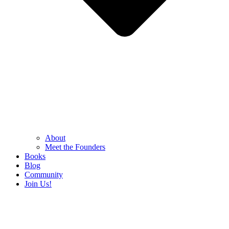
About
Meet the Founders
Books
Blog
Community
Join Us!