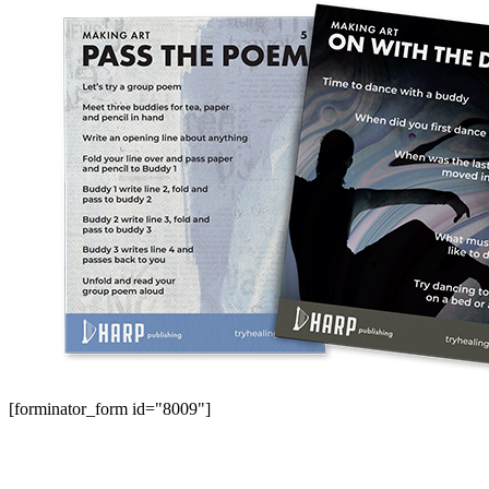
[forminator_form id="8009"]