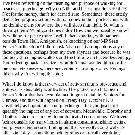
I’ve been reflecting on the meaning and purpose of walking for
peace as a pilgrimage. Why do Nitin and his companions do this?
Not for the money, that’s for darned sure. Sometimes, these utterly
dedicated pilgrims set out with no money in their pockets and with
no definite plans for where they will sleep that night. So what is
driving them? What good does it do? How can we possibly know?
Is walking for peace more ‘useful’ than standing with banners
outside Town Hall, Antigonish, or knocking on our MP Sean
Fraser’s office door? I didn’t ask Nitan or his companions any of
these questions, perhaps from my own shyness and because he was
too busy directing us walkers and the traffic with his endless energy.
But reflecting back, I realize I wouldn’t have wanted him to offer
me concrete answers; there are certainly no simple ones. Perhaps
this is why I’m writing this blog.
What I do know is that
every
act of activism that is pro-peace and
anti-war is absolutely worthwhile. The protest march to Sean
Fraser’s door that has been planned in great detail by Seniors for
Climate, and that will happen on Treaty Day, October 1, is
absolutely as important as our pilgrimage – but you just can’t
quantify the impact of any act of activism. Meanwhile, Dorothy and
I both relished our time with our dedicated companions. We loved
being outside for many hours in almost constant sunshine; testing
our physical endurance, finding out that we really could walk 19
klicks in a day—something neither of us can recall ever doing