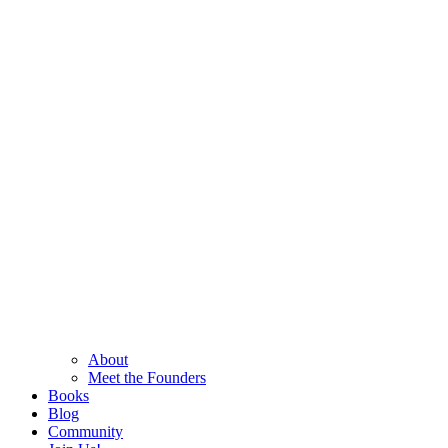
About
Meet the Founders
Books
Blog
Community