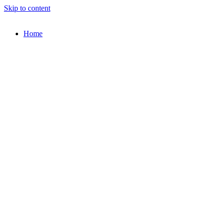
Skip to content
Home