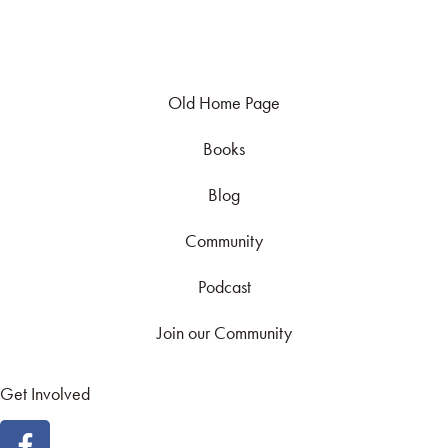
Old Home Page
Books
Blog
Community
Podcast
Join our Community
Get Involved