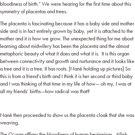
bloodiness of birth.” We were hearing for the first time about this
symmetry of placentas and trees.
The placenta is fascinating because it
has a baby side and mother
side and is in fact entirely grown by baby, yet
it is attached to the
mother and it is how we grow. The unexpected thing for me about
learning about midwifery has been the placenta and the almost
metaphoric beauty of what it does and what it is. It is this organ
between connectivity and growth and nurturance and it looks like
a tree and it is a tree. It has roots. [Nané holding up pictures] So
this is from a friend’s birth and I think it is her second or third baby
and I was thinking of that time in my life of how— oh my, I was at
all my friends’ births—how radical was that?
Nané then proceeded to show us the placenta cloak that she was
weaving.
The Q’uran affirms the bloodiness of human beginnings.
Allah