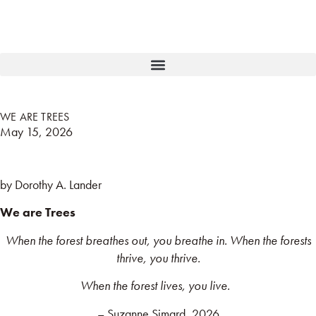
WE ARE TREES
May 15, 2026
by Dorothy A. Lander
We are Trees
When the forest breathes out, you breathe in. When the forests
thrive, you thrive.
When the forest lives, you live.
– Suzanne Simard, 2026