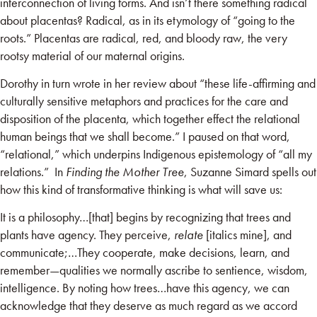
interconnection of living forms. And isn’t there something radical
about placentas? Radical, as in its etymology of “going to the
roots.” Placentas are radical, red, and bloody raw, the very
rootsy material of our maternal origins.
Dorothy in turn wrote in her review about “these life-affirming and
culturally sensitive metaphors and practices for the care and
disposition of the placenta, which together effect the relational
human beings that we shall become.” I paused on that word,
“relational,” which underpins Indigenous epistemology of “all my
relations.” In
Finding the Mother Tree
, Suzanne Simard spells out
how this kind of transformative thinking is what will save us:
It is a philosophy…[that] begins by recognizing that trees and
plants have agency. They perceive,
relate
[italics mine], and
communicate;…They cooperate, make decisions, learn, and
remember—qualities we normally ascribe to sentience, wisdom,
intelligence. By noting how trees…have this agency, we can
acknowledge that they deserve as much regard as we accord