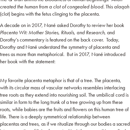
created the human from a clot of congealed blood
.
This
alaqah
(clot) begins with the fetus clinging to the placenta.
A decade on in 2017, Nané asked Dorothy to review her book
Placenta Wit: Mother Stories, Rituals, and Research,
and
Dorothy’s commentary is featured on the back cover. Today,
Dorothy and Nané understand the symmetry of placenta and
trees as more than metaphorical. But in 2017, Nané introduced
her book with the statement:
My favorite placenta metaphor is that of a tree. The placenta,
with its circular mass of vascular networks resembles interlacing
tree roots as they extend into nourishing soil. The umbilical cord is
similar in form to the long trunk of a tree growing up from these
roots, while babies are the fruits and flowers on this human tree of
life. There is a deeply symmetrical relationship between
placentas and trees, as if we ritualize through our bodies a sacred