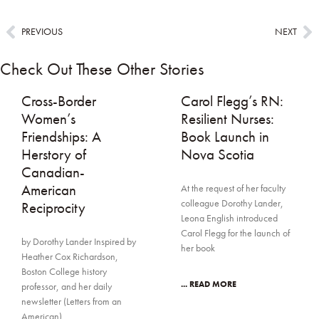
PREVIOUS
NEXT
Check Out These Other Stories
Cross-Border
Carol Flegg’s RN:
Women’s
Resilient Nurses:
Friendships: A
Book Launch in
Herstory of
Nova Scotia
Canadian-
American
At the request of her faculty
colleague Dorothy Lander,
Reciprocity
Leona English introduced
Carol Flegg for the launch of
by Dorothy Lander Inspired by
her book
Heather Cox Richardson,
Boston College history
... READ MORE
professor, and her daily
newsletter (Letters from an
American),