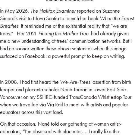
In May 2026,
The Halifax Examiner
reported on Suzanne
Simard’s visit to Nova Scotia to launch her book
When the Forest
Breathes
. It reminded me of the existential reality that “we are
trees.” Her 2021
Finding the Mother Tree
had already given
me a new understanding of trees’ communication networks. But I
had no sooner written these above sentences when this image
surfaced on Facebook: a powerful prompt to keep on writing.
In 2008, I had first heard the
We-Are-Trees
assertion from birth
keeper and placenta scholar
Nané
Jordan in Lower East Side
Vancouver on my SSHRC-funded TransCanada Whistlestop Tour
when we travelled via Via Rail to meet with artists and popular
educators across this vast land.
On that occasion, Nané told our gathering of women artist-
educators, “I’m obsessed with placentas.… I really like the