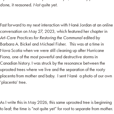
done,
it reasoned.
Not quite yet.
Fast forward to my next interaction with Nané Jordan at an online
conversation on May 27, 2023, which featured her chapter in
Art-Care Practices for Restoring the Communal
edited by
Barbara A. Bickel and Michael Fisher. This was at a time in
Nova Scotia when we were still cleaning up after Hurricane
Fiona, one of the most powerful and destructive storms in
Canadian history. I was struck by the resonance between the
uprooted trees where we live and the separation of the rooty
placenta from mother and baby. I sent Nané a photo of our own
‘placenta’ tree.
As I write this in May 2026, this same uprooted tree is beginning
to leaf; the time is “not quite yet” for root to separate from mother.