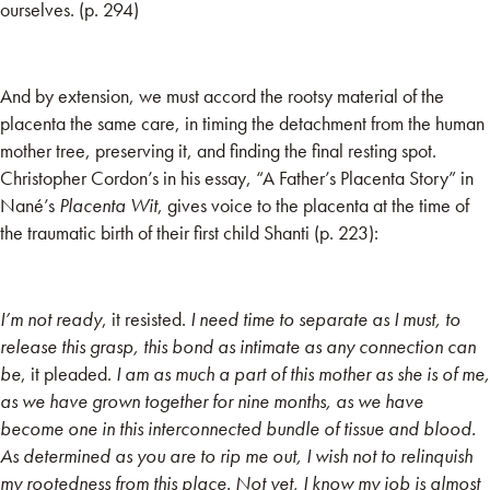
ourselves. (p. 294)
And by extension, we must accord the rootsy material of the
placenta the same care, in timing the detachment from the human
mother tree, preserving it, and finding the final resting spot.
Christopher Cordon’s in his essay, “A Father’s Placenta Story” in
Nané’s
Placenta Wit
, gives voice to the placenta at the time of
the traumatic birth of their first child Shanti (p. 223):
I’m not ready
, it resisted.
I need time to separate as I must, to
release this grasp, this bond as intimate as any connection can
be
, it pleaded.
I am as much a part of this mother as she is of me,
as we have grown together for nine months, as we have
become one in this interconnected bundle of tissue and blood.
As determined as you are to rip me out, I wish not to relinquish
my rootedness from this place. Not yet, I know my job is almost