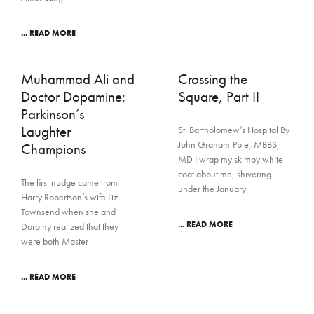
... READ MORE
Muhammad Ali and
Crossing the
Doctor Dopamine:
Square, Part II
Parkinson’s
Laughter
St. Bartholomew’s Hospital By
John Graham-Pole, MBBS,
Champions
MD I wrap my skimpy white
coat about me, shivering
The first nudge came from
under the January
Harry Robertson’s wife Liz
Townsend when she and
... READ MORE
Dorothy realized that they
were both Master
... READ MORE