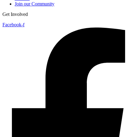
Join our Community
Get Involved
Facebook-f