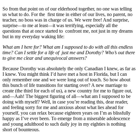
So from that point on of our elderhood together, no one was telling
us what to do. For the first time in either of our lives, no parent, no
teacher, no boss was in charge of us. We were free! And surprise,
surprise—to me at least—it was terrifying, especially all the
questions that at once started to confront me, not just in my dreams
but in my everyday waking life:
What am I here for? What am I supposed to do with all this endless
time? Can I settle for a life of just me and Dorothy? Who’s out there
to give me clear and unequivocal answers?
Because Dorothy was absolutely the only Canadian I knew, as far as
I knew. You might think I’d have met a host in Florida, but I can
only remember one and we were long out of touch. So how about
this bunch of life transitions for starting over? A new marriage to
create (the third for each of us), a new country for me to figure out,
and—Aah! The biggest figuring of all—what am I supposed to be
doing with myself? Well, in case you’re reading this, dear reader,
and feeling sorry for me and anxious about what lies ahead for
yourself, you can relax because eighteen years on I’m as blissfully
happy as I’ve ever been. To emerge from a miserable adolescence
and young adulthood to such daily joy in my eighties is nothing
short of bounteous.