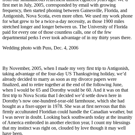
first met in July, 2005, corresponded by email with growing
frequency, then started phoning between Gainesville, Florida, and
Antigonish, Nova Scotia, even more often. We used my work phone
for what grew to be a twice-a-day necessity, as those 1900 miles
stretched longer and longer between us. The University of Florida
paid for every one of those countless calls, one of the few
departmental perks I ever took advantage of in my thirty years there.
Wedding photo with Puss, Dec. 4, 2006
By November, 2005, when I made my very first trip to Antigonish,
taking advantage of the four-day US Thanksgiving holiday, we’d
already decided to marry as soon as my divorce papers were
finalized, and to retire together at the end of the following June,
when I would be 65 and Dorothy would be 60. And it was on that
first trip to Nova Scotia that I decided we’d settle down here in
Dorothy’s now one-hundred-year-old farmhouse, which she had
bought as a fixer-upper in 1978. She was at first nervous that this
firmly acculturated Floridian could handle the Canadian weather, but
I was never in doubt. Looking back southwards today at the insanity
of America embroiled in another election year, I count my blessings
that my instinct was right on, clouded by love though it may well
have been.