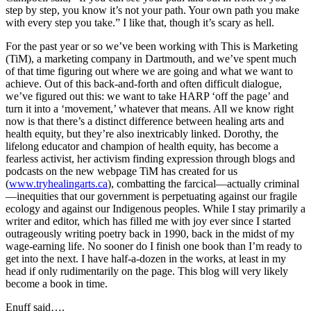
step by step, you know it’s not your path. Your own path you make
with every step you take.” I like that, though it’s scary as hell.
For the past year or so we’ve been working with This is Marketing
(TiM), a marketing company in Dartmouth, and we’ve spent much
of that time figuring out where we are going and what we want to
achieve. Out of this back-and-forth and often difficult dialogue,
we’ve figured out this: we want to take HARP ‘off the page’ and
turn it into a ‘movement,’ whatever that means. All we know right
now is that there’s a distinct difference between healing arts and
health equity, but they’re also inextricably linked. Dorothy, the
lifelong educator and champion of health equity, has become a
fearless activist, her activism finding expression through blogs and
podcasts on the new webpage TiM has created for us
(
www.tryhealingarts.ca
), combatting the farcical—actually criminal
—inequities that our government is perpetuating against our fragile
ecology and against our Indigenous peoples. While I stay primarily a
writer and editor, which has filled me with joy ever since I started
outrageously writing poetry back in 1990, back in the midst of my
wage-earning life. No sooner do I finish one book than I’m ready to
get into the next. I have half-a-dozen in the works, at least in my
head if only rudimentarily on the page. This blog will very likely
become a book in time.
Enuff said….