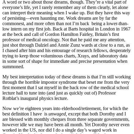
A word or two about those dreams, though. They’re a vital part of
everyone’s life, yet I rarely remember any of them clearly, let alone
can interpret their meaning when I wake up. But they have this way
of persisting—even haunting me. Work dreams are by far the
commonest, and more often than not I’m back being a lower-than-
low intern on my first job. Back at Barts hospital in London in 1967
at the beck and call of Gordon Hamilton Fairley, Britain’s first
professor of medical oncology. Not that he paid me any attention,
just shot through Dalziel and Annie Zunz wards at close to a run, as
I chased after him and his entourage of research fellows, desperately
trying to keep those voluminous charts, Xrays, and laboratory data
in some sort of shape for immediate and precise presentation when
summoned.
My best interpretation today of these dreams is that I’m still working
through the horrible impostor syndrome that beset me from the very
first moment that I sat myself in the back row of the medical school
lecture hall to tune into (and just as quickly out of) Professor
Rotblat’s inaugural physics lecture.
Now we’re eighteen years into elderhood/retirement, for which the
best definition I have is
unwaged,
except that both Dorothy and I
are blessed with monthly cheques from three separate governments,
however idle we may have been all month. Yet Dorothy never even
worked in the US, nor did I do a single day’s waged work in