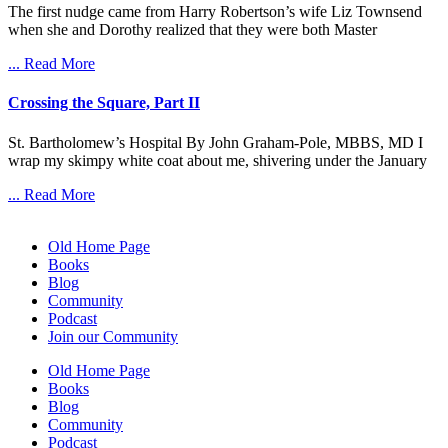
The first nudge came from Harry Robertson’s wife Liz Townsend
when she and Dorothy realized that they were both Master
... Read More
Crossing the Square, Part II
St. Bartholomew’s Hospital By John Graham-Pole, MBBS, MD I
wrap my skimpy white coat about me, shivering under the January
... Read More
Old Home Page
Books
Blog
Community
Podcast
Join our Community
Old Home Page
Books
Blog
Community
Podcast