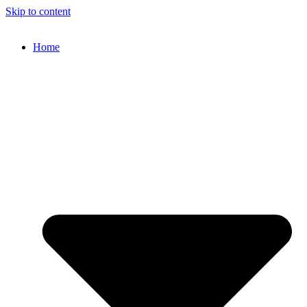
Skip to content
Home