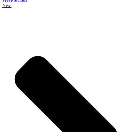
Prev
Previous
Next