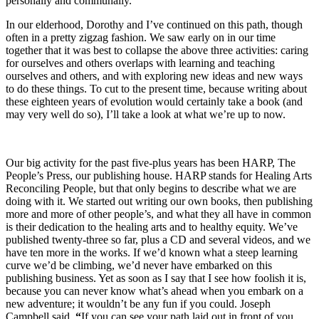
personally and communally.
In our elderhood, Dorothy and I’ve continued on this path, though
often in a pretty zigzag fashion. We saw early on in our time
together that it was best to collapse the above three activities: caring
for ourselves and others overlaps with learning and teaching
ourselves and others, and with exploring new ideas and new ways
to do these things. To cut to the present time, because writing about
these eighteen years of evolution would certainly take a book (and
may very well do so), I’ll take a look at what we’re up to now.
Our big activity for the past five-plus years has been HARP, The
People’s Press, our publishing house. HARP stands for Healing Arts
Reconciling People, but that only begins to describe what we are
doing with it. We started out writing our own books, then publishing
more and more of other people’s, and what they all have in common
is their dedication to the healing arts and to healthy equity. We’ve
published twenty-three so far, plus a CD and several videos, and we
have ten more in the works. If we’d known what a steep learning
curve we’d be climbing, we’d never have embarked on this
publishing business. Yet as soon as I say that I see how foolish it is,
because you can never know what’s ahead when you embark on a
new adventure; it wouldn’t be any fun if you could. Joseph
Campbell said,
“
If you can see your path laid out in front of you