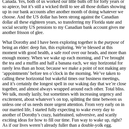
Canada. Yes, both of us worked our little butts off for forty years or
so apiece, but it’s still a wicked thrill to see all those dollars showing
up in our bank accounts after another month of doing whatever we
choose. And the US dollar has been strong against the Canadian
dollar all these eighteen years, so transferring my Florida state and
social security US pensions to my Canadian bank account gives me
another frisson of glee.
What Dorothy and I have been exploring together is the
purpose
of
being an elder: deep fun, this exploring. We’re blessed at this
moment with good health, a safe roof over our heads, and more than
enough money. When we wake up each morning, and I’ve brought
the tea and a muffin and half a banana each, we stay horizontal for
rarely less than an hour, because we make a point of not making any
‘appointments’ before ten o’clock in the morning. We’ve taken to
calling these horizontal but wakeful times our business meetings,
and it’s certainly the longest spell in our waking day that we’re close
together, and almost always wrapped around each other. Total bliss.
We talk, mostly lazily, but sometimes with increasing urgency and
excitement, about whatever’s on top, splitting the time between us
unless one of us needs more urgent attention. From very early on in
our married life, I started fully expecting to wake every day to
another of Dorothy’s crazy, hairbrained, subversive, and scarily
exciting ideas for how to fill our time. Fun way to wake up, right?
As if our lives weren’t already fuller than a double-yolk egg.