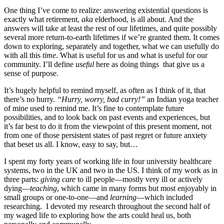
One thing I’ve come to realize: answering existential questions is
exactly what retirement,
aka
elderhood, is all about. And the
answers will take at least the rest of our lifetimes, and quite possibly
several more return-to-earth lifetimes if we’re granted them. It comes
down to exploring, separately and together, what we can usefully do
with all this
time
. What is useful for us and what is useful for our
community. I’ll define
useful
here as doing things that give us a
sense of purpose.
It’s hugely helpful to remind myself, as often as I think of it, that
there’s no hurry.
“Hurry, worry, bad curry!”
an Indian yoga teacher
of mine used to remind me. It’s fine to contemplate future
possibilities, and to look back on past events and experiences, but
it’s far best to do it from the viewpoint of this present moment, not
from one of those persistent states of past regret or future anxiety
that beset us all. I know, easy to say, but…
I spent my forty years of working life in four university healthcare
systems, two in the UK and two in the US. I think of my work as in
three parts:
giving care
to ill people—mostly very ill or actively
dying—
teaching
, which came in many forms but most enjoyably in
small groups or one-to-one—and
learning
—which included
researching. I devoted my research throughout the second half of
my waged life to exploring how the arts could heal us, both