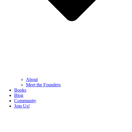
About
Meet the Founders
Books
Blog
Community
Join Us!