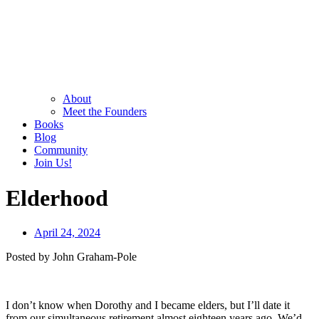
About
Meet the Founders
Books
Blog
Community
Join Us!
Elderhood
April 24, 2024
Posted by John Graham-Pole
I don’t know when Dorothy and I became elders, but I’ll date it
from our simultaneous retirement almost eighteen years ago. We’d