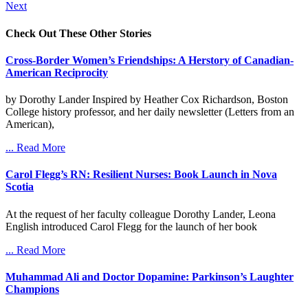
Next
Check Out These Other Stories
Cross-Border Women’s Friendships: A Herstory of Canadian-
American Reciprocity
by Dorothy Lander Inspired by Heather Cox Richardson, Boston
College history professor, and her daily newsletter (Letters from an
American),
... Read More
Carol Flegg’s RN: Resilient Nurses: Book Launch in Nova
Scotia
At the request of her faculty colleague Dorothy Lander, Leona
English introduced Carol Flegg for the launch of her book
... Read More
Muhammad Ali and Doctor Dopamine: Parkinson’s Laughter
Champions