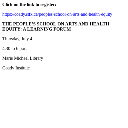
Click on the link to register:
https://coady.stfx.ca/peoples-school-on-arts-and-health-equity
THE PEOPLE’S SCHOOL
ON ARTS AND HEALTH
EQUITY
:
A LEARNING FORUM
Thursday, July 4
4:30 to 6 p.m.
Marie Michael Library
Coady Institute