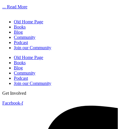
... Read More
Old Home Page
Books
Blog
Community
Podcast
Join our Community
Old Home Page
Books
Blog
Community
Podcast
Join our Community
Get Involved
Facebook-f