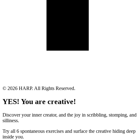
Land Acknowledgement
Cookie Policy
Term of Service
Privacy Policy
Brand managed by Bridgewater Media Services
© 2026 HARP. All Rights Reserved.
YES! You are creative!
Discover your inner creator, and the joy in scribbling, stomping, and
silliness.
Try all 6 spontaneous exercises and surface the creative hiding deep
inside you.