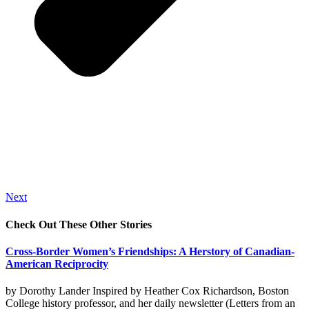
Next
Check Out These Other Stories
Cross-Border Women’s Friendships: A Herstory of Canadian-
American Reciprocity
by Dorothy Lander Inspired by Heather Cox Richardson, Boston
College history professor, and her daily newsletter (Letters from an