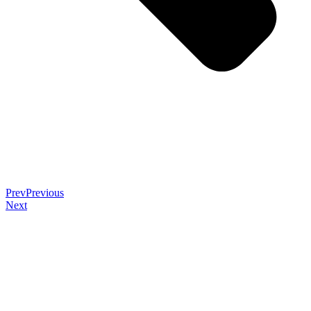
Prev
Previous
Next