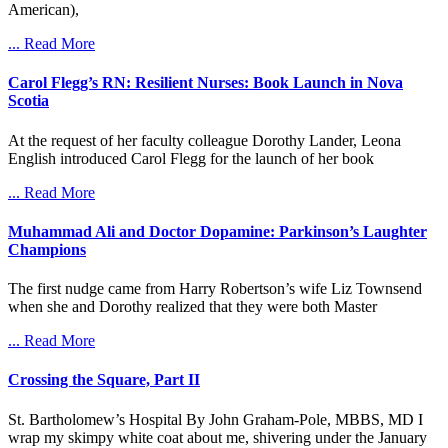
American),
... Read More
Carol Flegg’s RN: Resilient Nurses: Book Launch in Nova
Scotia
At the request of her faculty colleague Dorothy Lander, Leona
English introduced Carol Flegg for the launch of her book
... Read More
Muhammad Ali and Doctor Dopamine: Parkinson’s Laughter
Champions
The first nudge came from Harry Robertson’s wife Liz Townsend
when she and Dorothy realized that they were both Master
... Read More
Crossing the Square, Part II
St. Bartholomew’s Hospital By John Graham-Pole, MBBS, MD I
wrap my skimpy white coat about me, shivering under the January