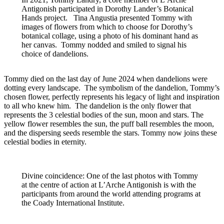
Antigonish participated in Dorothy Lander’s Botanical
Hands project. Tina Angustia presented Tommy with
images of flowers from which to choose for Dorothy’s
botanical collage, using a photo of his dominant hand as
her canvas. Tommy nodded and smiled to signal his
choice of dandelions.
Tommy died on the last day of June 2024 when dandelions were
dotting every landscape. The symbolism of the dandelion, Tommy’s
chosen flower, perfectly represents his legacy of light and inspiration
to all who knew him. The dandelion is the only flower that
represents the 3 celestial bodies of the sun, moon and stars. The
yellow flower resembles the sun, the puff ball resembles the moon,
and the dispersing seeds resemble the stars. Tommy now joins these
celestial bodies in eternity.
Divine coincidence: One of the last photos with Tommy
at the centre of action at L’Arche Antigonish is with the
participants from around the world attending programs at
the Coady International Institute.