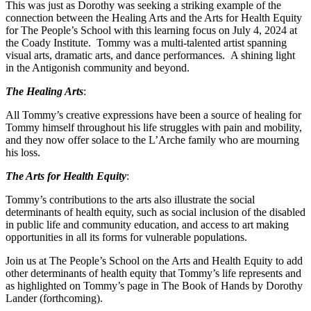
This was just as Dorothy was seeking a striking example of the
connection between the Healing Arts and the Arts for Health Equity
for The People’s School with this learning focus on July 4, 2024 at
the Coady Institute. Tommy was a multi-talented artist spanning
visual arts, dramatic arts, and dance performances. A shining light
in the Antigonish community and beyond.
The Healing Arts
:
All Tommy’s creative expressions have been a source of healing for
Tommy himself throughout his life struggles with pain and mobility,
and they now offer solace to the L’Arche family who are mourning
his loss.
The Arts for Health Equity
:
Tommy’s contributions to the arts also illustrate the social
determinants of health equity, such as social inclusion of the disabled
in public life and community education, and access to art making
opportunities in all its forms for vulnerable populations.
Join us at The People’s School on the Arts and Health Equity to add
other determinants of health equity that Tommy’s life represents and
as highlighted on Tommy’s page in The Book of Hands by Dorothy
Lander (forthcoming).