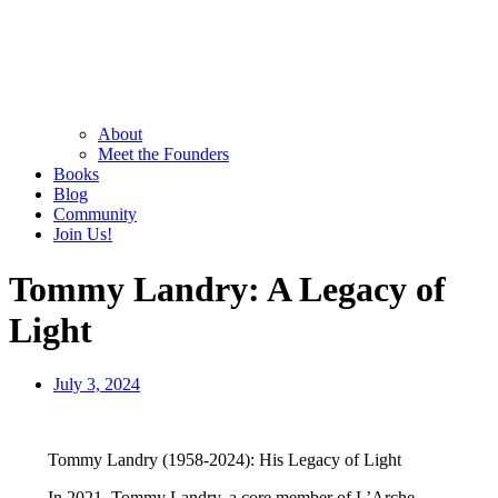
About
Meet the Founders
Books
Blog
Community
Join Us!
Tommy Landry: A Legacy of
Light
July 3, 2024
Tommy Landry (1958-2024): His Legacy of Light
In 2021, Tommy Landry, a core member of L’Arche