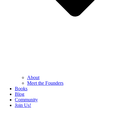
About
Meet the Founders
Books
Blog
Community
Join Us!