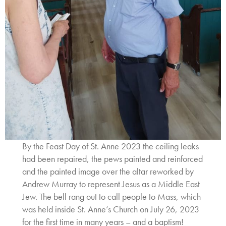
By the Feast Day of St. Anne 2023 the ceiling leaks
had been repaired, the pews painted and reinforced
and the painted image over the altar reworked by
Andrew Murray to represent Jesus as a Middle East
Jew. The bell rang out to call people to Mass, which
was held inside St. Anne’s Church on July 26, 2023
for the first time in many years – and a baptism!