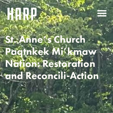
St. Anne’s Church
Paqtnkek Mi’kmaw
Nation: Restoration
and Reconcili-Action