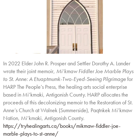
In 2022 Elder John R. Prosper and Settler Dorothy A. Lander
wrote their joint memoir,
Mi’kmaw Fiddler Joe Marble Plays
to St. Anne: A Etuaptmumk-Two-Eyed-Seeing Pilgrimage
for
HARP The People’s Press, the healing arts social enterprise
based in Mi’kmaki, Antigonish County. HARP allocates the
proceeds of this decolonizing memoir to the Restoration of St.
Anne’s Church at Walnek (Summerside), Paqtnkek Mi’kmaw
Nation, Mi’kmaki, Antigonish County.
https://tryhealingarts.ca/books/mikmaw-fiddler-joe-
marble-plays-to-st-anne/