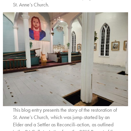
St. Anne’s Church.
This blog entry presents the story of the restoration of
St. Anne’s Church, which was jump-started by an
Elder and a Settler as Reconcili-action, as outlined