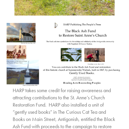
HARP takes some credit for raising awareness and
attracting contributions to the St. Anne’s Church
Restoration Fund. HARP also installed a unit of
“gently used books” in The Curious Cat Tea and
Books on Main Street, Antigonish, entitled the Black
Ash Fund with proceeds to the campaign to restore