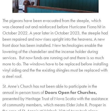
The pigeons have been evacuated from the steeple, which
was cleaned out and reinforced before Hurricane Fiona hit in
October 2022. A year later in October 2023, the steeple had
been repaired and now rises upright into the heavens. A new
front door has been installed. New technologies enable the
lowering of the chandelier and the incense holder during
services. But now funds are running out and there is so much
more to do. The windows have to be replaced before installing
vinyl siding and the the existing shingles must be replaced with
a steel roof.
St. Anne’s Church has not been able to participate in the
annual in-person tours of
Doors Open for Churches,
presented by Heritage Trust of Nova Scotia with the assistance
of community members, which means Elder John R. Prosper in
the case of St. Anne’s at Walnek. Virtual tours took place