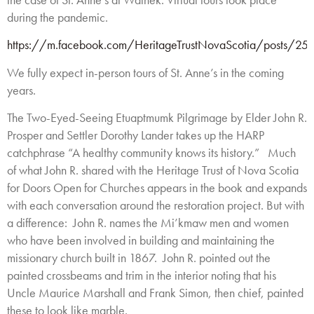
during the pandemic.
https://m.facebook.com/HeritageTrustNovaScotia/posts/
We fully expect in-person tours of St. Anne’s in the coming
years.
The Two-Eyed-Seeing Etuaptmumk Pilgrimage by Elder John R.
Prosper and Settler Dorothy Lander takes up the HARP
catchphrase “A healthy community knows its history.” Much
of what John R. shared with the Heritage Trust of Nova Scotia
for Doors Open for Churches appears in the book and expands
with each conversation around the restoration project. But with
a difference: John R. names the Mi’kmaw men and women
who have been involved in building and maintaining the
missionary church built in 1867. John R. pointed out the
painted crossbeams and trim in the interior noting that his
Uncle Maurice Marshall and Frank Simon, then chief, painted
these to look like marble.