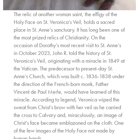
The relic of another woman saint, the effigy of the
Holy Face on St. Veronica’s Veil, holds a sacred
place in St. Anne’s sanctuary. It has long been one of
the most prized relics of Christianity. On the
occasion of Dorothy’s most recent visit to St. Anne’s
in October 2023, John R. told the history of St.
Veronica’s Veil, originating with a miracle in 1849 at
the Vatican. The predecessor to present-day St.
Anne’s Church, which was built c. 1836-1838 under
the direction of the French-born monk, Father
Vincent de Paul Merle, would have learned of this
miracle. According to legend, Veronica wiped the
sweat from Christ’s brow with her veil as he carried
the cross to Calvary and, miraculously, an image of
Christ’s face became emblazoned on the cloth. One
of the few images of the Holy Face not made by
human hands.