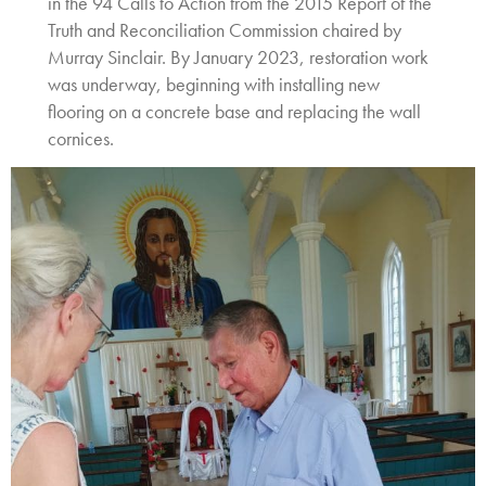
in the 94 Calls to Action from the 2015 Report of the
Truth and Reconciliation Commission chaired by
Murray Sinclair. By January 2023, restoration work
was underway, beginning with installing new
flooring on a concrete base and replacing the wall
cornices.