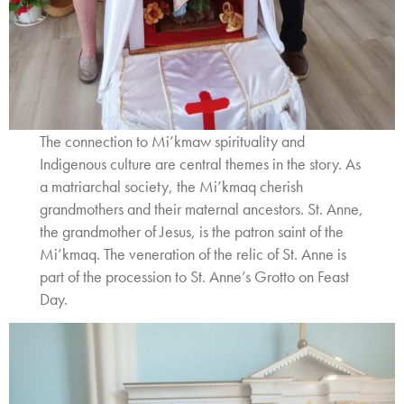
The connection to Mi’kmaw spirituality and
Indigenous culture are central themes in the story. As
a matriarchal society, the Mi’kmaq cherish
grandmothers and their maternal ancestors. St. Anne,
the grandmother of Jesus, is the patron saint of the
Mi’kmaq. The veneration of the relic of St. Anne is
part of the procession to St. Anne’s Grotto on Feast
Day.