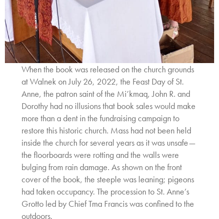
When the book was released on the church grounds
at Walnek on July 26, 2022, the Feast Day of St.
Anne, the patron saint of the Mi’kmaq, John R. and
Dorothy had no illusions that book sales would make
more than a dent in the fundraising campaign to
restore this historic church. Mass had not been held
inside the church for several years as it was unsafe—
the floorboards were rotting and the walls were
bulging from rain damage. As shown on the front
cover of the book, the steeple was leaning; pigeons
had taken occupancy. The procession to St. Anne’s
Grotto led by Chief Tma Francis was confined to the
outdoors.