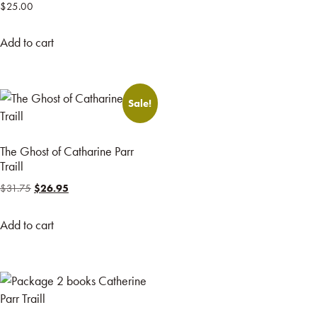
$
25.00
Add to cart
Sale!
The Ghost of Catharine Parr
Traill
$
31.75
$
26.95
Add to cart