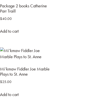
Package 2 books Catherine
Parr Traill
$
40.00
Add to cart
Mi’kmaw Fiddler Joe Marble
Plays to St. Anne
$
25.00
Add to cart