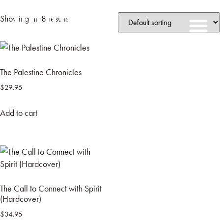
Showing all 8 results
The Palestine Chronicles
$
29.95
Add to cart
The Call to Connect with Spirit
(Hardcover)
$
34.95