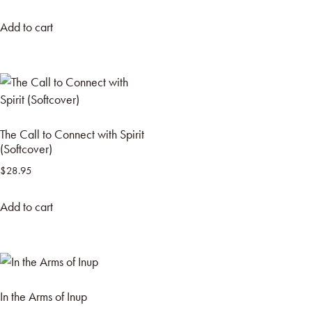
Add to cart
The Call to Connect with Spirit
(Softcover)
$
28.95
Add to cart
In the Arms of Inup