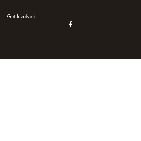
Get Involved
Land Acknowledgement
Cookie Policy
Term of Service
Privacy Policy
Brand managed by Bridgewater Media Services
© 2026 HARP. All Rights Reserved.