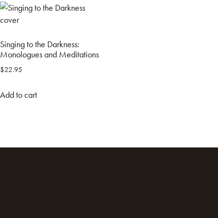
Singing to the Darkness:
Monologues and Meditations
$
22.95
Add to cart