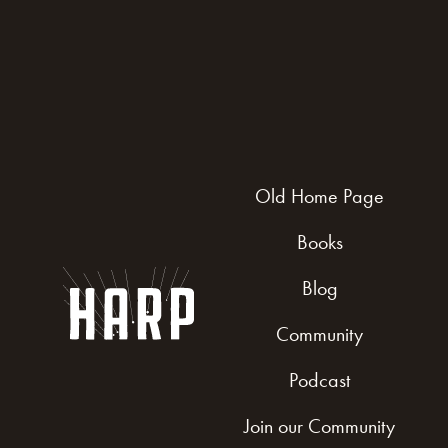
Old Home Page
Books
Blog
Community
Podcast
Join our Community