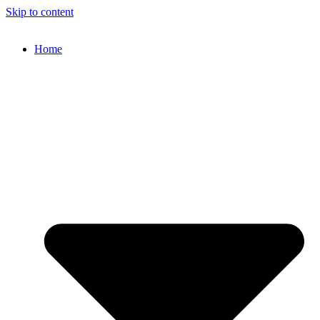
Skip to content
Home