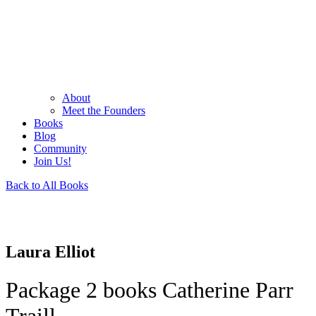
About
Meet the Founders
Books
Blog
Community
Join Us!
Back to All Books
Laura Elliot
Package 2 books Catherine Parr
Traill