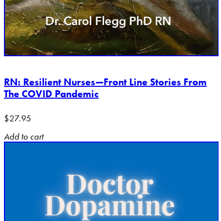
RN: Resilient Nurses—Front Line Stories From
The COVID Pandemic
$
27.95
Add to cart