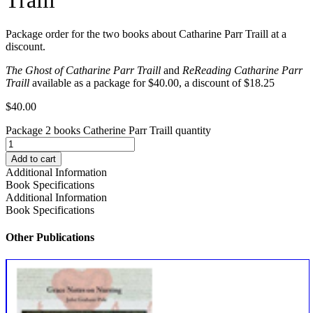
Package order for the two books about Catharine Parr Traill at a
discount.
The Ghost of Catharine Parr Traill
and
ReReading Catharine Parr
Traill
available as a package for $40.00, a discount of $18.25
$
40.00
Package 2 books Catherine Parr Traill quantity
Add to cart
Additional Information
Book Specifications
Additional Information
Book Specifications
Other Publications