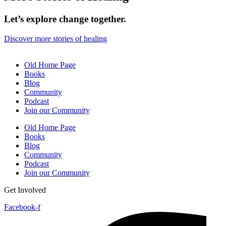
Let’s explore change together.
Discover more stories of healing
Old Home Page
Books
Blog
Community
Podcast
Join our Community
Old Home Page
Books
Blog
Community
Podcast
Join our Community
Get Involved
Facebook-f