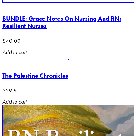
BUNDLE: Grace Notes On Nursing And RN:
Resilient Nurses
$
40.00
Add to cart
The Palestine Chronicles
$
29.95
Add to cart