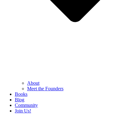
About
Meet the Founders
Books
Blog
Community
Join Us!