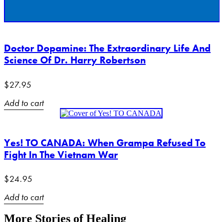
Doctor Dopamine: The Extraordinary Life And
Science Of Dr. Harry Robertson
$
27.95
Add to cart
Yes! TO CANADA: When Grampa Refused To
Fight In The Vietnam War
$
24.95
Add to cart
More Stories of Healing