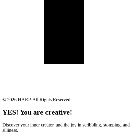
Land Acknowledgement
Cookie Policy
Term of Service
Privacy Policy
Brand managed by Bridgewater Media Services
© 2026 HARP. All Rights Reserved.
YES! You are creative!
Discover your inner creator, and the joy in scribbling, stomping, and
silliness.