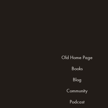
Old Home Page
Books
Blog
Community
Podcast