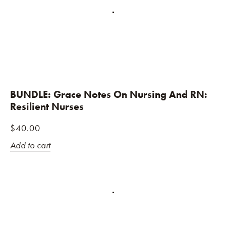
BUNDLE: Grace Notes On Nursing And RN:
Resilient Nurses
$
40.00
Add to cart