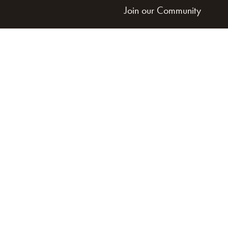
Join our Community
Get Involved
Land Acknowledgement
Cookie Policy
Term of Service
Privacy Policy
Brand managed by Bridgewater Media Services
© 2026 HARP. All Rights Reserved.