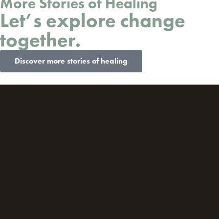
More Stories of Healing
Let’s explore change
together.
Discover more stories of healing