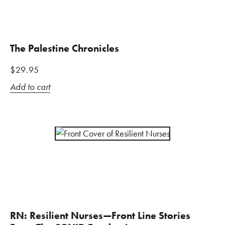
The Palestine Chronicles
$
29.95
Add to cart
RN: Resilient Nurses—Front Line Stories