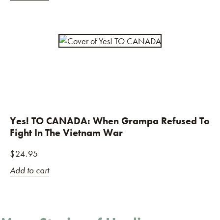
Yes! TO CANADA: When Grampa Refused To
Fight In The Vietnam War
$
24.95
Add to cart