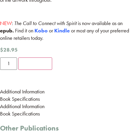
NEW
:
The Call to Connect with Spirit
is now available as an
epub.
Find it on
Kobo
or
Kindle
or most any of your preferred
online retailers today.
$
28.95
Add to cart
Additional Information
Book Specifications
Additional Information
Book Specifications
Other Publications