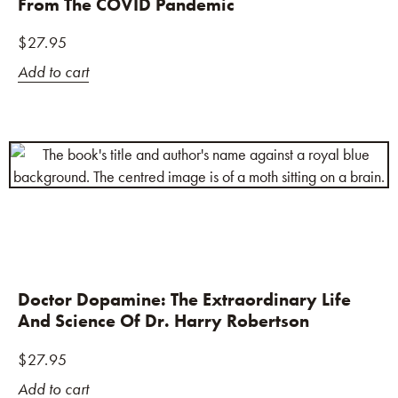
From The COVID Pandemic
$
27.95
Add to cart
Doctor Dopamine: The Extraordinary Life
And Science Of Dr. Harry Robertson
$
27.95
Add to cart