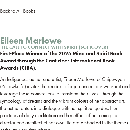
Back to All Books
Eileen Marlowe
THE CALL TO CONNECT WITH SPIRIT (SOFTCOVER)
First-Place Winner of the 2025 Mind and Spirit Book
Award through the Canticleer International Book
Awards (CIBA).
An Indigenous author and artist, Eileen Marlowe of Chipewyan
(Yellowknife) invites the reader to forge connections withspirit and
leverage these connections to transform their lives. Through the
symbology of dreams and the vibrant colours of her abstract art,
the author enters into dialogue with her spiritual guides. Her
practices of daily meditation and her efforts of becoming the
director and architect of her own life are embodied in the themes
of the artwork throughout.