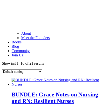
About
Meet the Founders
Books
Blog
Community
Join Us!
Showing 1–16 of 21 results
BUNDLE: Grace Notes on Nursing
and RN: Resilient Nurses