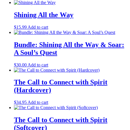
Shining All the Way
$
15.99
Add to cart
Bundle: Shining All the Way & Soar:
A Soul’s Quest
$
30.00
Add to cart
The Call to Connect with Spirit
(Hardcover)
$
34.95
Add to cart
The Call to Connect with Spirit
(Softcover)