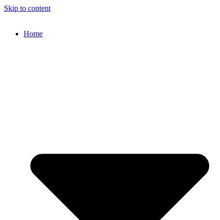
Skip to content
Home