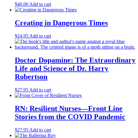
$
40.00
Add to cart
Creating in Dangerous Times
$
24.95
Add to cart
Doctor Dopamine: The Extraordinary
Life and Science of Dr. Harry
Robertson
$
27.95
Add to cart
RN: Resilient Nurses—Front Line
Stories from the COVID Pandemic
$
27.95
Add to cart