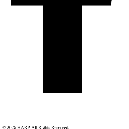
Land Acknowledgement
Cookie Policy
Term of Service
Privacy Policy
Brand managed by Bridgewater Media Services
© 2026 HARP. All Rights Reserved.