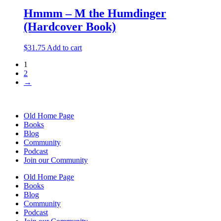
Hmmm – M the Humdinger
(Hardcover Book)
$
31.75
Add to cart
1
2
→
Old Home Page
Books
Blog
Community
Podcast
Join our Community
Old Home Page
Books
Blog
Community
Podcast