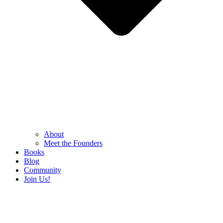
About
Meet the Founders
Books
Blog
Community
Join Us!