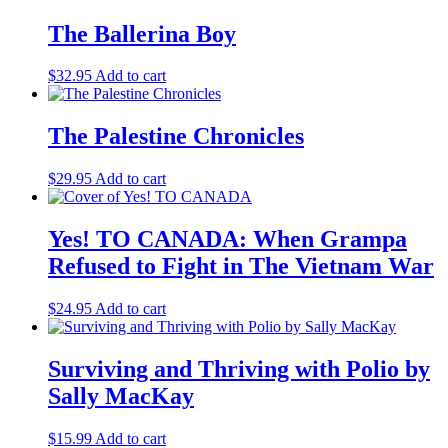
The Ballerina Boy
$
32.95
Add to cart
The Palestine Chronicles
$
29.95
Add to cart
Yes! TO CANADA: When Grampa
Refused to Fight in The Vietnam War
$
24.95
Add to cart
Surviving and Thriving with Polio by
Sally MacKay
$
15.99
Add to cart