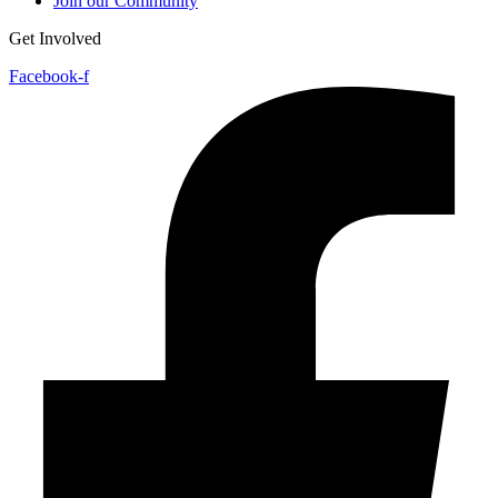
Join our Community
Get Involved
Facebook-f