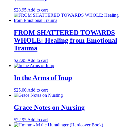
$
28.95
Add to cart
FROM SHATTERED TOWARDS
WHOLE: Healing from Emotional
Trauma
$
22.95
Add to cart
In the Arms of Inup
$
25.00
Add to cart
Grace Notes on Nursing
$
22.95
Add to cart