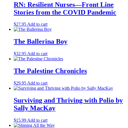
RN: Resilient Nurses—Front Line
Stories from the COVID Pandemic
$
27.95
Add to cart
The Ballerina Boy
$
32.95
Add to cart
The Palestine Chronicles
$
29.95
Add to cart
Surviving and Thriving with Polio by
Sally MacKay
$
15.99
Add to cart