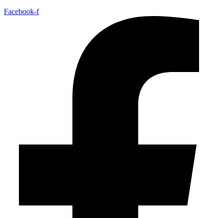
Facebook-f