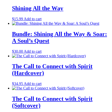
Shining All the Way
$
15.99
Add to cart
Bundle: Shining All the Way & Soar:
A Soul’s Quest
$
30.00
Add to cart
The Call to Connect with Spirit
(Hardcover)
$
34.95
Add to cart
The Call to Connect with Spirit
(Softcover)