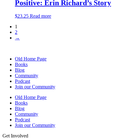
Positive: Erin Richard’s Story
$
23.25
Read more
1
2
→
Old Home Page
Books
Blog
Community
Podcast
Join our Community
Old Home Page
Books
Blog
Community
Podcast
Join our Community
Get Involved