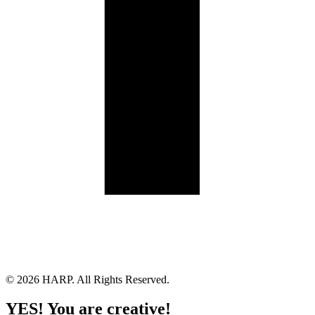
Land Acknowledgement
Cookie Policy
Term of Service
Privacy Policy
Brand managed by Bridgewater Media Services
© 2026 HARP. All Rights Reserved.
YES! You are creative!