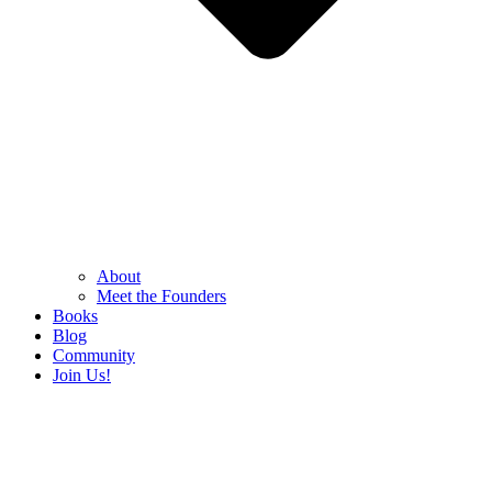
About
Meet the Founders
Books
Blog
Community
Join Us!