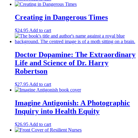
Creating in Dangerous Times
$
24.95
Add to cart
Doctor Dopamine: The Extraordinary
Life and Science of Dr. Harry
Robertson
$
27.95
Add to cart
Imagine Antigonish: A Photographic
Inquiry into Health Equity
$
26.95
Add to cart