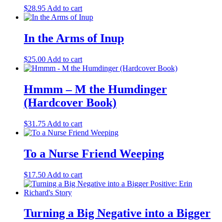
$
28.95
Add to cart
In the Arms of Inup
$
25.00
Add to cart
Hmmm – M the Humdinger
(Hardcover Book)
$
31.75
Add to cart
To a Nurse Friend Weeping
$
17.50
Add to cart
Turning a Big Negative into a Bigger