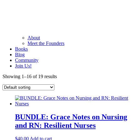
About
Meet the Founders
Books
Blog
Community
Join Us!
Showing 1–16 of 19 results
BUNDLE: Grace Notes on Nursing
and RN: Resilient Nurses
$
40.00
Add to cart