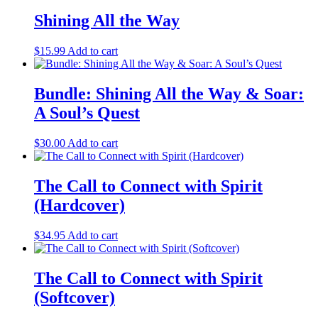
Shining All the Way
$
15.99
Add to cart
Bundle: Shining All the Way & Soar:
A Soul’s Quest
$
30.00
Add to cart
The Call to Connect with Spirit
(Hardcover)
$
34.95
Add to cart
The Call to Connect with Spirit
(Softcover)