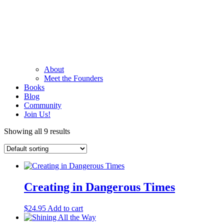
About
Meet the Founders
Books
Blog
Community
Join Us!
Showing all 9 results
Creating in Dangerous Times
$
24.95
Add to cart