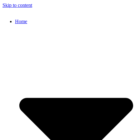
Skip to content
Home