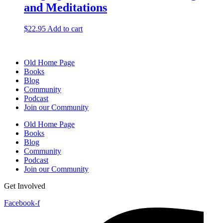
and Meditations
$
22.95
Add to cart
Old Home Page
Books
Blog
Community
Podcast
Join our Community
Old Home Page
Books
Blog
Community
Podcast
Join our Community
Get Involved
Facebook-f