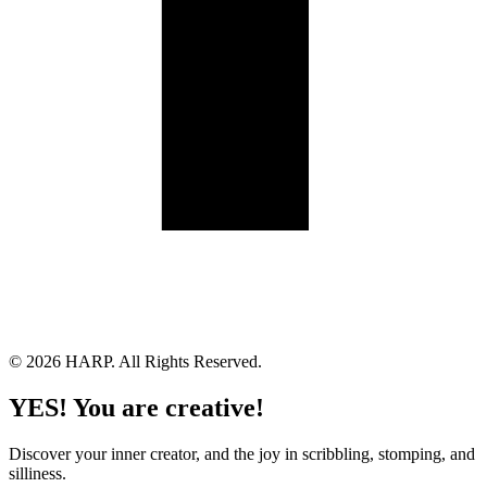
Land Acknowledgement
Cookie Policy
Term of Service
Privacy Policy
Brand managed by Bridgewater Media Services
© 2026 HARP. All Rights Reserved.
YES! You are creative!
Discover your inner creator, and the joy in scribbling, stomping, and
silliness.