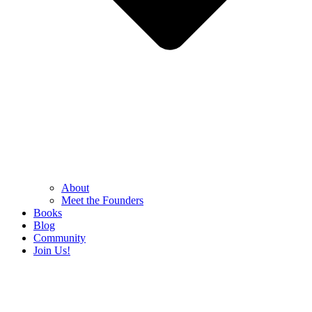
About
Meet the Founders
Books
Blog
Community
Join Us!