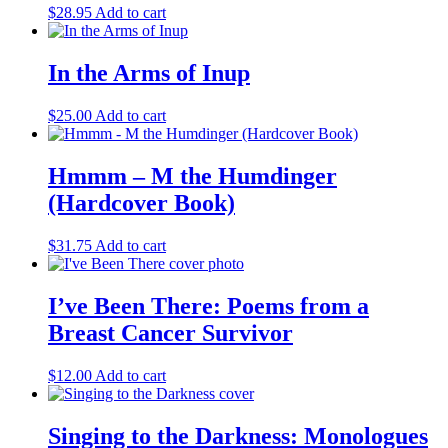
$
28.95
Add to cart
In the Arms of Inup
$
25.00
Add to cart
Hmmm – M the Humdinger
(Hardcover Book)
$
31.75
Add to cart
I’ve Been There: Poems from a
Breast Cancer Survivor
$
12.00
Add to cart
Singing to the Darkness: Monologues