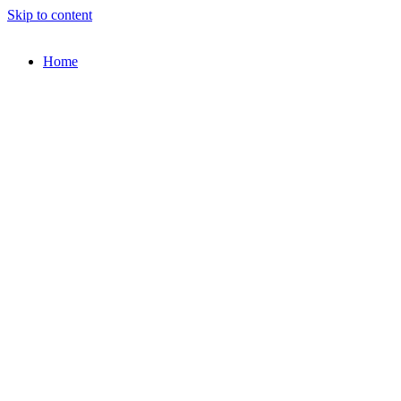
Skip to content
Home