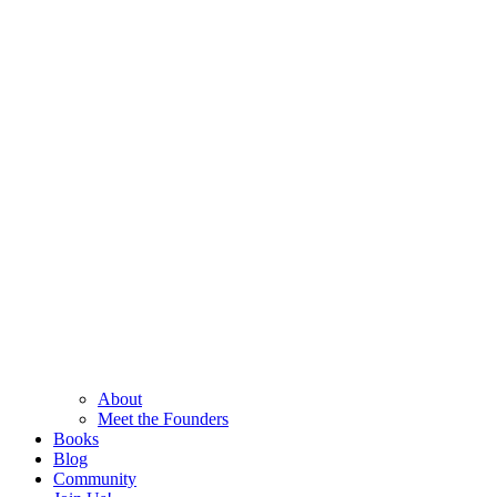
About
Meet the Founders
Books
Blog
Community