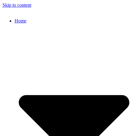
Skip to content
Home