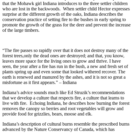
that the Mohawk girl Indiana introduces to the three settler children
who are lost in the backwoods. When settler child Hector expresses
surprise at the different growth of the oaks, Indiana describes the
conservation practice of setting fire to the bushes in early spring to
promote the growth of the grass for the deer and prevent the increase
of the large timbers.
“The fire passes so rapidly over that it does not destroy many of the
forest trees,only the dead ones are destroyed; and that, you know,
leaves more space for the living ones to grow and thrive. I have
seen, the year after a fire has run in the bush, a new and fresh set of
plants spring up and even some that looked withered recover. The
earth is renewed and manured by the ashes, and it is not so great a
misfortune as it first appears.” – Indiana
Indiana’s advice sounds much like Ed Struzik’s recommendations
that we develop a culture that respects fire, a culture that learns to
live with fire. Echoing Indiana, he describes how burning the forest
removes the canopy so berries and root vegetables will grow and
provide food for grizzlies, bears, moose and elk.
Indiana’s description of cultural burns resemble the prescribed burns
advanced by the Nature Conservancy of Canada, which has