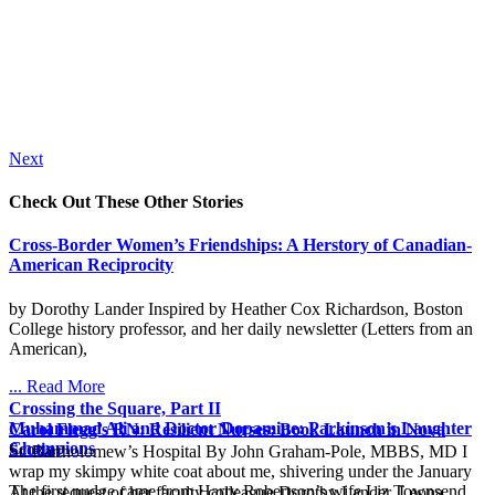
Next
Check Out These Other Stories
Cross-Border Women’s Friendships: A Herstory of Canadian-
American Reciprocity
by Dorothy Lander Inspired by Heather Cox Richardson, Boston
College history professor, and her daily newsletter (Letters from an
American),
... Read More
Crossing the Square, Part II
Muhammad Ali and Doctor Dopamine: Parkinson’s Laughter
Carol Flegg’s RN: Resilient Nurses: Book Launch in Nova
Champions
Scotia
St. Bartholomew’s Hospital By John Graham-Pole, MBBS, MD I
wrap my skimpy white coat about me, shivering under the January
The first nudge came from Harry Robertson’s wife Liz Townsend
At the request of her faculty colleague Dorothy Lander, Leona