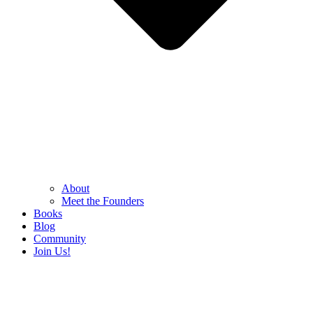
About
Meet the Founders
Books
Blog
Community
Join Us!