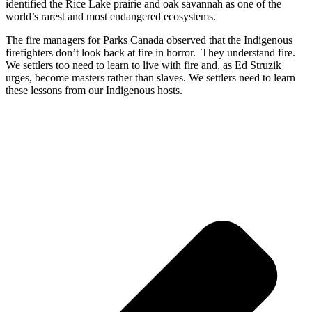
identified the Rice Lake prairie and oak savannah as one
of the
world’s rarest and most endangered ecosystems.
The fire managers
for Parks Canada observed that the Indigenous
firefighters don’t look back at fire in horror. They understand fire.
We settlers too need to learn to live with fire and, as Ed Struzik
urges, become masters rather than slaves. We settlers need to learn
these lessons from our Indigenous hosts.