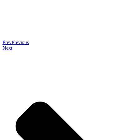
Prev
Previous
Next