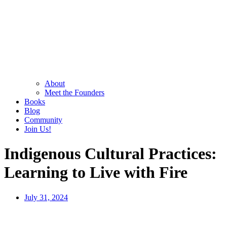
About
Meet the Founders
Books
Blog
Community
Join Us!
Indigenous Cultural Practices:
Learning to Live with Fire
July 31, 2024