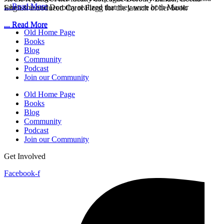
... Read More
when she and Dorothy realized that they were both Master
English introduced Carol Flegg for the launch of her book
... Read More
... Read More
Old Home Page
Books
Blog
Community
Podcast
Join our Community
Old Home Page
Books
Blog
Community
Podcast
Join our Community
Get Involved
Facebook-f