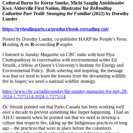
Cultural Burns by Koren Smoke, Michi Saagiig Anishinaabe
Kwe, Alderville First Nation,
Illustrator for
ReReading
Catharine Parr Traill: Stranging the Familiar
(2022)
by Dorothy
Lander
https://tryhealingarts.ca/product/book-rereading-cpt/
Posted by Dorothy Lander, co-publisher HARP the People’s Press:
H
-ealing
A
-rts
R
-econciling
P
-eoples
I listened to
Sunday Magazine
on CBC radio with host Piya
Chattopadhyay in conversation with environmental writer Ed
Struzik, a fellow at Queen’s University’s Institute for Energy and
Environmental Policy. Both sobering and inspiring, the message
was that we need to learn the lessons from the devastating wildlife
fire in Jasper; we need a national wildfire strategy.
https://www.cbc.ca/radio/sunday/the-sunday-magazine-for-july-28-
2024-1.7275114-2024-1.7275114
Dr. Struzik pointed out that Parks Canada has been working well
over a decade to prevent something like Jasper happening. I had an
AHA! moment when he pointed out that we need to develop a
culture that respects fire, taking up the Indigenous practices of long
ago – the practices that were in place before the colonizers