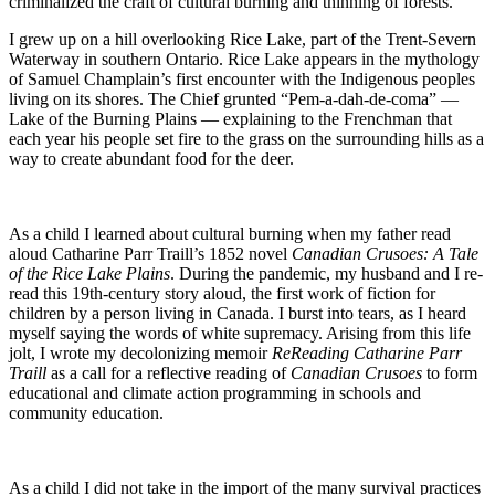
criminalized the craft of cultural burning and thinning of forests.
I grew up on a hill overlooking Rice Lake, part of the Trent-Severn
Waterway in southern Ontario. Rice Lake appears in the mythology
of Samuel Champlain’s first encounter with the Indigenous peoples
living on its shores. The Chief grunted “Pem-a-dah-de-coma” —
Lake of the Burning Plains — explaining to the Frenchman that
each year his people set fire to the grass on the surrounding hills as a
way to create abundant food for the deer.
As a child I learned about cultural burning when my father read
aloud Catharine Parr Traill’s 1852 novel
Canadian Crusoes: A Tale
of the Rice Lake Plains
. During the pandemic, my husband and I re-
read this 19th-century story aloud, the first work of fiction for
children by a person living in Canada. I burst into tears, as I heard
myself saying the words of white supremacy. Arising from this life
jolt, I wrote my decolonizing memoir
ReReading Catharine Parr
Traill
as a call for a reflective reading of
Canadian Crusoes
to form
educational and climate action programming in schools and
community education.
As a child I did not take in the import of the many survival practices