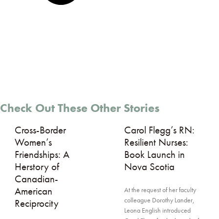
Check Out These Other Stories
Cross-Border
Carol Flegg’s RN:
Women’s
Resilient Nurses:
Friendships: A
Book Launch in
Herstory of
Nova Scotia
Canadian-
American
At the request of her faculty
colleague Dorothy Lander,
Reciprocity
Leona English introduced