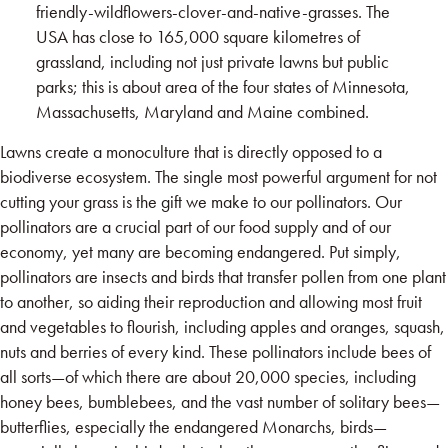
friendly-wildflowers-clover-and-native-grasses
. The
USA has close to 165,000 square kilometres of
grassland, including not just private lawns but public
parks; this is about area of the four states of Minnesota,
Massachusetts, Maryland and Maine combined.
Lawns create a monoculture that is directly opposed to a
biodiverse ecosystem. The single most powerful argument for not
cutting your grass is the gift we make to our pollinators. Our
pollinators are a crucial part of our food supply and of our
economy, yet many are becoming endangered. Put simply,
pollinators are insects and birds that transfer pollen from one plant
to another, so aiding their reproduction and allowing most fruit
and vegetables to flourish, including apples and oranges, squash,
nuts and berries of every kind. These pollinators include bees of
all sorts—of which there are about 20,000 species, including
honey bees, bumblebees, and the vast number of solitary bees—
butterflies, especially the endangered Monarchs, birds—