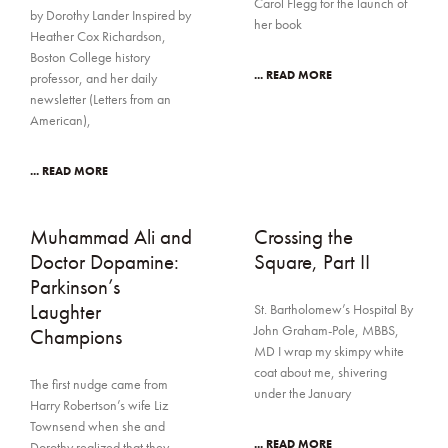
Carol Flegg for the launch of
by Dorothy Lander Inspired by
her book
Heather Cox Richardson,
Boston College history
... READ MORE
professor, and her daily
newsletter (Letters from an
American),
... READ MORE
Muhammad Ali and
Crossing the
Doctor Dopamine:
Square, Part II
Parkinson’s
Laughter
St. Bartholomew’s Hospital By
John Graham-Pole, MBBS,
Champions
MD I wrap my skimpy white
coat about me, shivering
The first nudge came from
under the January
Harry Robertson’s wife Liz
Townsend when she and
... READ MORE
Dorothy realized that they