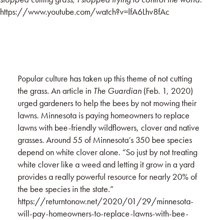
https://www.youtube.com/watch?v=lfA6Lhv8fAc
Popular culture has taken up this theme of not cutting
the grass. An article in
The Guardian
(Feb. 1, 2020)
urged gardeners to help the bees by not mowing their
lawns. Minnesota is paying homeowners to replace
lawns with bee-friendly wildflowers, clover and native
grasses. Around 55 of Minnesota’s 350 bee species
depend on white clover alone. “So just by not treating
white clover like a weed and letting it grow in a yard
provides a really powerful resource for nearly 20% of
the bee species in the state.”
https://returntonow.net/2020/01/29/minnesota-
will-pay-homeowners-to-replace-lawns-with-bee-