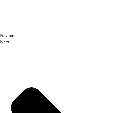
Previous
Next