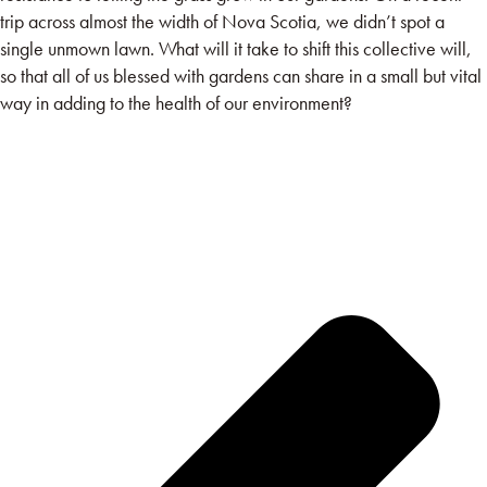
trip across almost the width of Nova Scotia, we didn’t spot a
single unmown lawn. What will it take to shift this collective will,
so that all of us blessed with gardens can share in a small but vital
way in adding to the health of our environment?