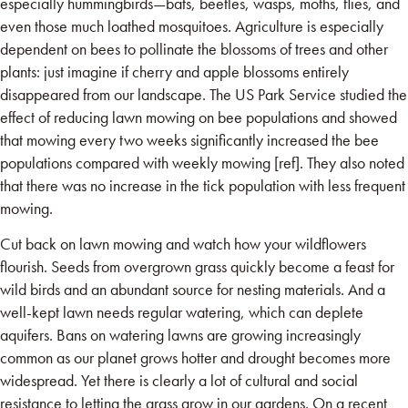
especially hummingbirds—bats, beetles, wasps, moths, flies, and
even those much loathed mosquitoes. Agriculture is especially
dependent on bees to pollinate the blossoms of trees and other
plants: just imagine if cherry and apple blossoms entirely
disappeared from our landscape. The US Park Service studied the
effect of reducing lawn mowing on bee populations and showed
that mowing every two weeks significantly increased the bee
populations compared with weekly mowing [ref]. They also noted
that there was no increase in the tick population with less frequent
mowing.
Cut back on lawn mowing and watch how your wildflowers
flourish. Seeds from overgrown grass quickly become a feast for
wild birds and an abundant source for nesting materials. And a
well-kept lawn needs regular watering, which can deplete
aquifers. Bans on watering lawns are growing increasingly
common as our planet grows hotter and drought becomes more
widespread. Yet there is clearly a lot of cultural and social
resistance to letting the grass grow in our gardens. On a recent