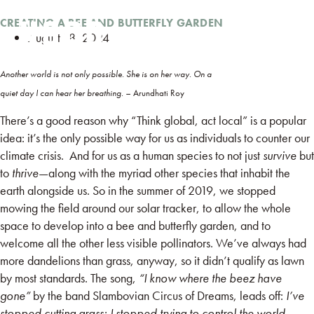
CREATING A BEE AND BUTTERFLY GARDEN
August 18, 2024
Another world is not only possible. She is on her way. On a
quiet day I can hear her breathing. –
Arundhati Roy
There’s a good reason why “Think global, act local” is a popular
idea: it’s the only possible way for us as individuals to counter our
climate crisis. And for us as a human species to not just
survive
but
to
thrive
—along with the myriad other species that inhabit the
earth alongside us. So in the summer of 2019, we stopped
mowing the field around our solar tracker, to allow the whole
space to develop into a bee and butterfly garden, and to
welcome all the other less visible pollinators. We’ve always had
more dandelions than grass, anyway, so it didn’t qualify as lawn
by most standards. The song,
“I know where the beez have
gone”
by the band Slambovian Circus of Dreams, leads off:
I’ve
stopped cutting grass; I stopped trying to control the world.