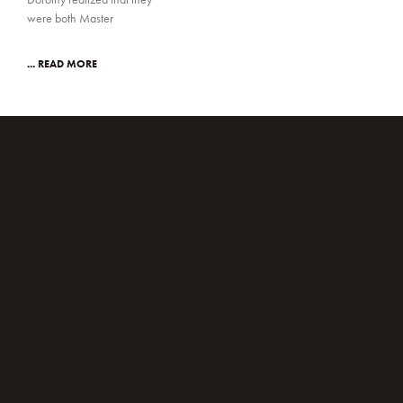
were both Master
... READ MORE