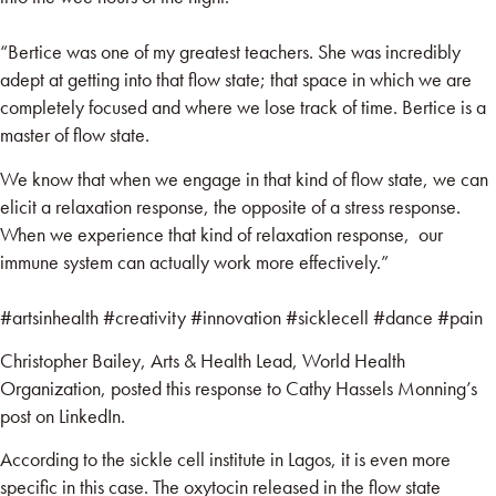
“Bertice was one of my greatest teachers. She was incredibly
adept at getting into that flow state; that space in which we are
completely focused and where we lose track of time. Bertice is a
master of flow state.
We know that when we engage in that kind of flow state, we can
elicit a relaxation response, the opposite of a stress response.
When we experience that kind of relaxation response, our
immune system can actually work more effectively.”
#artsinhealth
#creativity
#innovation
#sicklecell
#dance
#pain
Christopher Bailey, Arts & Health Lead, World Health
Organization, posted this response to Cathy Hassels Monning’s
post on LinkedIn.
According to the sickle cell institute in Lagos, it is even more
specific in this case. The oxytocin released in the flow state