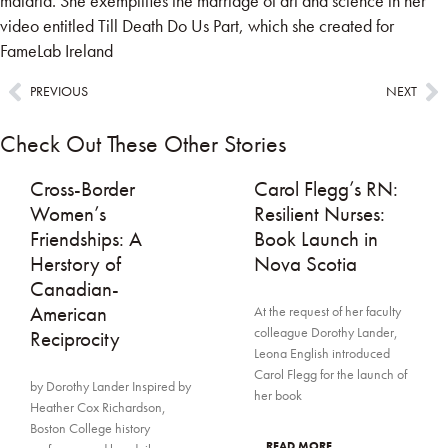
malaria. She exemplifies the marriage of art and science in her
video entitled
Till Death Do Us Part
, which she created for
FameLab Ireland
PREVIOUS
NEXT
Check Out These Other Stories
Cross-Border
Carol Flegg’s RN:
Women’s
Resilient Nurses:
Friendships: A
Book Launch in
Herstory of
Nova Scotia
Canadian-
American
At the request of her faculty
colleague Dorothy Lander,
Reciprocity
Leona English introduced
Carol Flegg for the launch of
by Dorothy Lander Inspired by
her book
Heather Cox Richardson,
Boston College history
... READ MORE