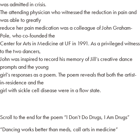
was admitted in crisis.
The attending physician who witnessed the reduction in pain and
was able to greatly
reduce her pain medication was a colleague of John Graham-
Pole, who co-founded the
Center for Arts in Medicine at UF in 1991. As a privileged witness
to the two dancers,
John was inspired to record his memory of Jill’s creative dance
prompts and the young
girl’s responses as a poem. The poem reveals that both the artist-
in-residence and the
girl with sickle cell disease were in a flow state.
Scroll to the end for the poem “I Don’t Do Drugs, I Am Drugs”
“Dancing works better than meds, call arts in medicine”