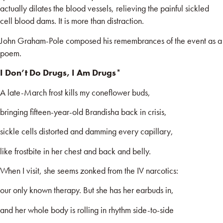
actually dilates the blood vessels, relieving the painful sickled
cell blood dams. It is more than distraction.
John Graham-Pole composed his remembrances of the event as a
poem.
I Don’t Do Drugs, I Am Drugs
*
A late-March frost kills my coneflower buds,
bringing fifteen-year-old Brandisha back in crisis,
sickle cells distorted and damming every capillary,
like frostbite in her chest and back and belly.
When I visit, she seems zonked from the IV narcotics:
our only known therapy. But she has her earbuds in,
and her whole body is rolling in rhythm side-to-side