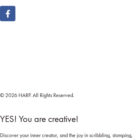
Land Acknowledgement
Cookie Policy
Term of Service
Privacy Policy
Brand managed by Bridgewater Media Services
© 2026 HARP. All Rights Reserved.
YES! You are creative!
Discover your inner creator, and the joy in scribbling, stomping,