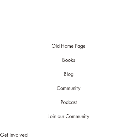
Old Home Page
Books
Blog
Community
Podcast
Join our Community
Get Involved