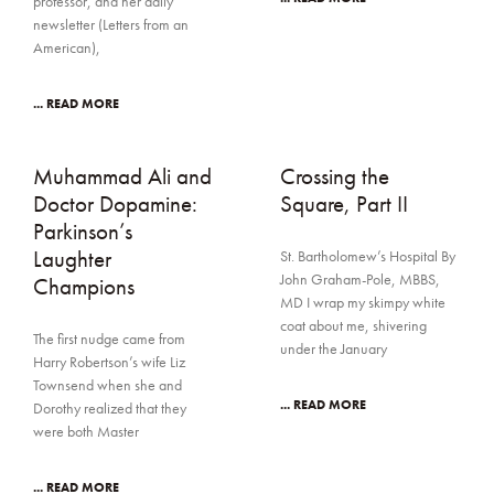
professor, and her daily
newsletter (Letters from an
American),
... READ MORE
Muhammad Ali and
Crossing the
Doctor Dopamine:
Square, Part II
Parkinson’s
Laughter
St. Bartholomew’s Hospital By
John Graham-Pole, MBBS,
Champions
MD I wrap my skimpy white
coat about me, shivering
The first nudge came from
under the January
Harry Robertson’s wife Liz
Townsend when she and
... READ MORE
Dorothy realized that they
were both Master
... READ MORE