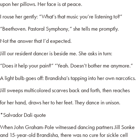
upon her pillows. Her face is at peace.
I rouse her gently: “What’s that music you’re listening to?”
“Beethoven. Pastoral Symphony,” she tells me promptly.
Not the answer that I’d expected.
Jill our resident dancer is beside me. She asks in turn:
“Does it help your pain?” “Yeah. Doesn’t bother me anymore.”
A light bulb goes off: Brandisha’s tapping into her own narcotics.
Jill sweeps multicolored scarves back and forth, then reaches
for her hand, draws her to her feet. They dance in unison.
*Salvador Dali quote
When John Graham-Pole witnessed dancing partners Jill Sonke
and 15-year-old Brandisha, there was no cure for sickle cell