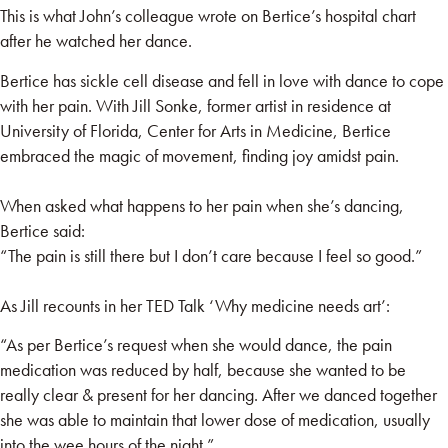
This is what John’s colleague wrote on Bertice’s hospital chart
after he watched her dance.
Bertice has sickle cell disease and fell in love with dance to cope
with her pain. With Jill Sonke, former artist in residence at
University of Florida, Center for Arts in Medicine
, Bertice
embraced the magic of movement, finding joy amidst pain.
When asked what happens to her pain when she’s dancing,
Bertice said:
“The pain is still there but I don’t care because I feel so good.”
As Jill recounts in her TED Talk
‘Why medicine needs art
’:
“As per Bertice’s request when she would dance, the pain
medication was reduced by half, because she wanted to be
really clear & present for her dancing. After we danced together
she was able to maintain that lower dose of medication, usually
into the wee hours of the night.”