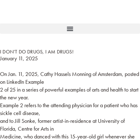
I DON’T DO DRUGS, I AM DRUGS!
January 11, 2025
On Jan. 11, 2025, Cathy Hassels Monning of Amsterdam, posted
on LinkedIn Example
2 of 25 in a series of powerful examples of arts and health to start
the new year.
Example 2 refers to the attending physician for a patient who has
sickle cell disease,
and to Jill Sonke, former artist-in-residence at University of
Florida, Centre for Arts in
Medicine, who danced with this 15-year-old girl whenever she