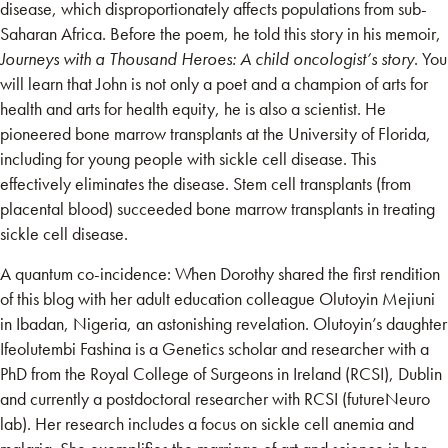
disease, which disproportionately affects populations from sub-
Saharan Africa. Before the poem, he told this story in his memoir,
Journeys with a Thousand Heroes: A child oncologist’s story
. You
will learn that John is not only a poet and a champion of arts for
health and arts for health equity, he is also a scientist. He
pioneered bone marrow transplants at the University of Florida,
including for young people with sickle cell disease. This
effectively eliminates the disease. Stem cell transplants (from
placental blood) succeeded bone marrow transplants in treating
sickle cell disease.
A quantum co-incidence: When Dorothy shared the first rendition
of this blog with her adult education colleague Olutoyin Mejiuni
in Ibadan, Nigeria, an astonishing revelation. Olutoyin’s daughter
Ifeolutembi Fashina is a Genetics scholar and researcher with a
PhD from the Royal College of Surgeons in Ireland (RCSI), Dublin
and currently a postdoctoral researcher with RCSI (futureNeuro
lab). Her research includes a focus on sickle cell anemia and