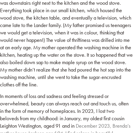
was downstairs right next to the kitchen and the wood stove.
Everything took place in our small kitchen, which housed the
wood stove, the kitchen table, and eventually a television, which
came late to the Lander family. (My father promised us teenagers
we would get a television, when it was in colour, thinking that
would never happen!) The value of thriftiness was drilled into me
at an early age. My mother operated the washing machine in the
kitchen, heating up the water on the stove. It so happened that we
also boiled down sap to make maple syrup on the wood stove.
My mother didn’t realize that she had poured the hot sap into the
washing machine, until she went to take the sugar-encrusted
clothes off the line.
In moments of loss and sadness and feeling stressed or
overwhelmed, beauty can always reach out and touch us, often
in the form of memory of homeplaces. In 2023, I lost two
beloveds from my childhood: in January, my oldest first cousin
Leighton Westington, aged 91 and in
December 2023, Brenda’s