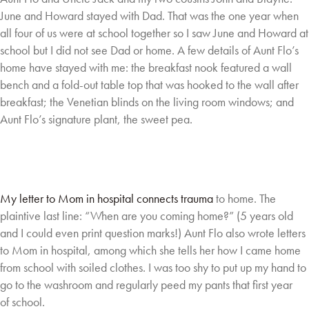
June
and Howard stayed with Dad. That was the one year when
all four of us were at school
together so I saw June and Howard at
school but I did not see Dad or home. A few details of
Aunt Flo’s
home have stayed with me: the breakfast nook featured a wall
bench and a fold-out
table top that was hooked to the wall after
breakfast; the Venetian blinds on the living room
windows; and
Aunt Flo’s signature plant, the sweet pea.
My letter to Mom in hospital connects trauma
to home. The
plaintive last line: “When are
you coming home?” (5 years old
and I could
even print question marks!) Aunt Flo also
wrote letters
to Mom in hospital, among
which she tells her how I came home
from
school with soiled clothes. I was too shy to
put up my hand to
go to the washroom and
regularly peed my pants that first year
of
school.