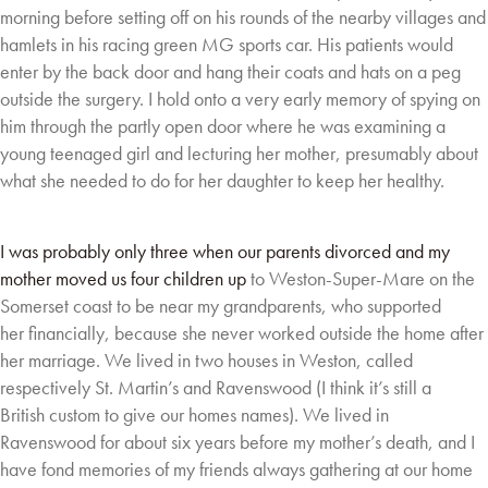
morning before setting off on his
rounds of the nearby villages and
hamlets in his racing
green MG sports car. His patients would
enter by the back
door and hang their coats and hats on a peg
outside the
surgery. I hold onto a very early memory of spying on
him
through the partly open door where he was examining a
young teenaged girl and lecturing her
mother, presumably about
what she needed to do for her daughter to keep her healthy.
I was probably only three when our parents divorced and my
mother moved us four children up
to Weston-Super-Mare on the
Somerset coast to be near my grandparents, who supported
her
financially, because she never worked outside the home after
her marriage. We lived in two
houses in Weston, called
respectively St. Martin’s and Ravenswood (I think it’s still a
British
custom to give our homes names). We lived in
Ravenswood for about six years before my
mother’s death, and I
have fond memories of my friends always gathering at our home