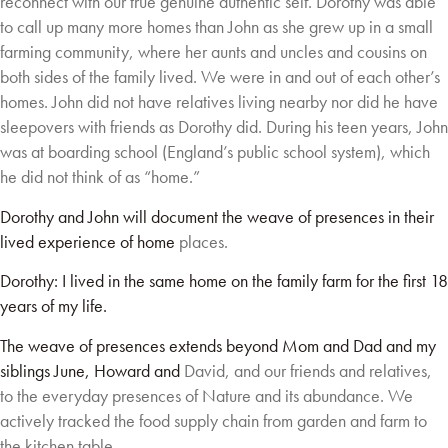
reconnect with our true genuine authentic self. Dorothy
was able
to call up many more homes than John as she grew up in a small
farming community,
where her aunts and uncles and cousins on
both sides of the family lived. We were in and out of
each other’s
homes. John did not have relatives living nearby nor did he have
sleepovers with
friends as Dorothy did. During his teen years, John
was at boarding school (England’s public
school system), which
he did not think of as “home.”
Dorothy and John will document the weave of presences in their
lived experience of home
places.
Dorothy: I lived in the same home on the family farm for the first 18
years of my life.
The weave of presences extends beyond Mom and Dad and my
siblings June, Howard and
David, and our friends and relatives,
to the everyday presences of Nature and its abundance.
We
actively tracked the food supply chain from garden and farm to
the kitchen table.