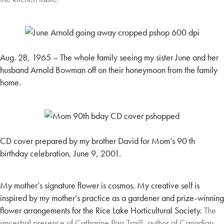
Aug. 28, 1965 – The whole family seeing my sister June and her
husband Arnold Bowman off on their honeymoon from the family
home.
CD cover prepared by my brother David for Mom’s 90 th
birthday celebration, June 9, 2001.
My mother’s signature flower is cosmos. My creative self is
inspired by my mother’s practice as a gardener and prize-winning
flower arrangements for the Rice Lake Horticultural Society.
The
ancestral presence of Catharine Parr Traill, author of Canadian