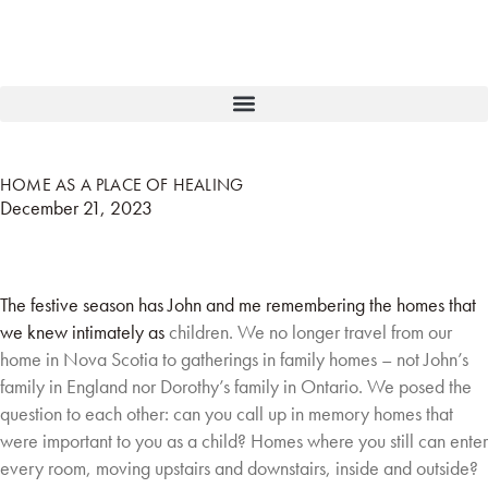
HOME AS A PLACE OF HEALING
December 21, 2023
The festive season has John and me remembering the homes that
we knew intimately as
children. We no longer travel from our
home in Nova Scotia to gatherings in family homes –
not John’s
family in England nor Dorothy’s family in Ontario. We posed the
question to each
other: can you call up in memory homes that
were important to you as a child? Homes where
you still can enter
every room, moving upstairs and downstairs, inside and outside?