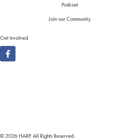
Podcast
Join our Community
Get Involved
Land Acknowledgement
Cookie Policy
Term of Service
Privacy Policy
Brand managed by Bridgewater Media Services
© 2026 HARP. All Rights Reserved.