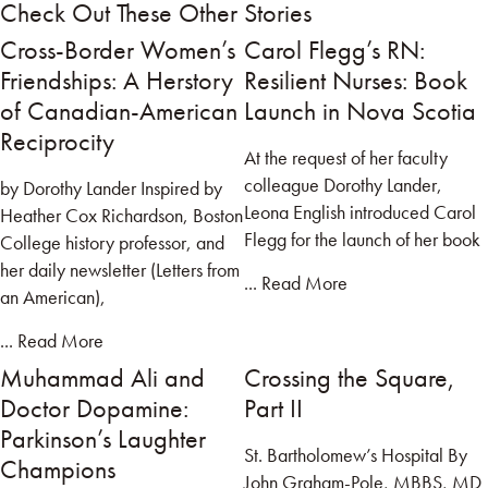
Check Out These Other Stories
Cross-Border Women’s
Carol Flegg’s RN:
Friendships: A Herstory
Resilient Nurses: Book
of Canadian-American
Launch in Nova Scotia
Reciprocity
At the request of her faculty
colleague Dorothy Lander,
by Dorothy Lander Inspired by
Leona English introduced Carol
Heather Cox Richardson, Boston
Flegg for the launch of her book
College history professor, and
her daily newsletter (Letters from
... Read More
an American),
... Read More
Muhammad Ali and
Crossing the Square,
Doctor Dopamine:
Part II
Parkinson’s Laughter
St. Bartholomew’s Hospital By
Champions
John Graham-Pole, MBBS, MD