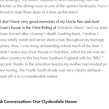
kitchen or the dining room or one of the upstairs bedrooms. How I
loved to
leap three steps at a time up the stairs!
I don’t have very good memories of my Uncle Ken and Aunt
Joan’s house in the West Riding of
Yorkshire where I and my sister
Jane moved after Mummy’s death. Looking back, I realize I
was
totally numb and never shed a tear throughout my teenage
years. Also, I was away at boarding
school much of the time. I
didn’t make any close friends in Yorkshire, which for me was an
alien
country to this boy from Southern England with his “BBC”
accent, thanks to the elocution
lessons my mother had insisted on
my having. The North-South divide was very clearly
defined—
and still is to a considerable extent.
A Conversation: Our Clydesdale Home