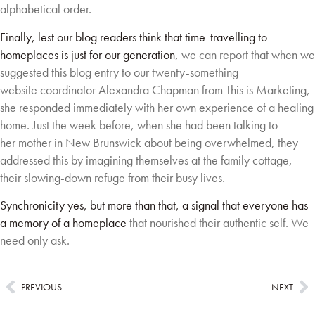
alphabetical order.
Finally, lest our blog readers think that time-travelling to
homeplaces is just for our generation,
we can report that when we
suggested this blog entry to our twenty-something
website
coordinator Alexandra Chapman from This is Marketing,
she responded immediately with her
own experience of a healing
home. Just the week before, when she had been talking to
her
mother in New Brunswick about being overwhelmed, they
addressed this by imagining
themselves at the family cottage,
their slowing-down refuge from their busy lives.
Synchronicity yes, but more than that, a signal that everyone has
a memory of a homeplace
that nourished their authentic self. We
need only ask.
PREVIOUS
NEXT