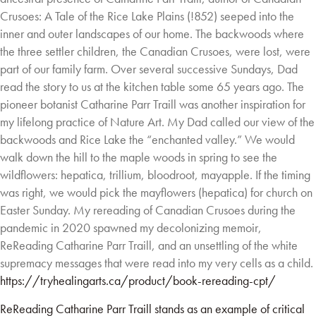
Crusoes: A Tale of the Rice
Lake Plains (!852) seeped into the
inner and outer landscapes of our home. The backwoods
where
the three settler children, the Canadian Crusoes, were lost, were
part of our family farm.
Over several successive Sundays, Dad
read the story to us at the kitchen table some 65 years
ago. The
pioneer botanist Catharine Parr Traill was another inspiration for
my lifelong practice
of Nature Art. My Dad called our view of the
backwoods and Rice Lake the “enchanted valley.”
We would
walk down the hill to the maple woods in spring to see the
wildflowers: hepatica,
trillium, bloodroot, mayapple. If the timing
was right, we would pick the mayflowers (hepatica)
for church on
Easter Sunday. My rereading of Canadian Crusoes during the
pandemic in 2020
spawned my decolonizing memoir,
ReReading Catharine Parr Traill, and an unsettling of the
white
supremacy messages that were read into my very cells as a child.
https://tryhealingarts.ca/product/book-rereading-cpt/
ReReading Catharine Parr Traill stands as an example of critical