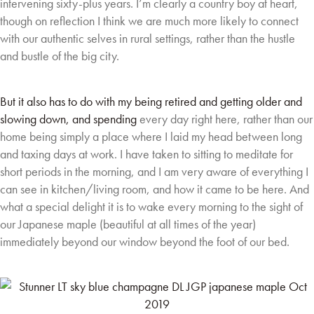
intervening sixty-plus
years. I’m clearly a country boy at heart,
though on reflection I think we are much more likely to
connect
with our authentic selves in rural settings, rather than the hustle
and bustle of the big
city.
But it also has to do with my being retired and getting older and
slowing down, and spending
every day right here, rather than our
home being simply a place where I laid my head between
long
and taxing days at work. I have taken to sitting to meditate for
short periods in the
morning, and I am very aware of everything I
can see in kitchen/living room, and how it came to
be here. And
what a special delight it is to wake every morning to the sight of
our Japanese
maple (beautiful at all times of the year)
immediately beyond our window beyond the foot of
our bed.