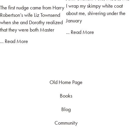
I wrap my skimpy white coat
The first nudge came from Harry
about me, shivering under the
Robertson’s wife Liz Townsend
January
when she and Dorothy realized
that they were both Master
... Read More
... Read More
Old Home Page
Books
Blog
Community