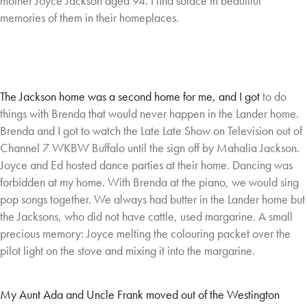
mother Joyce Jackson aged 94. I find solace in beautiful
memories of
them in their homeplaces.
The Jackson home was a second home for me, and I got
to do
things with Brenda that would never happen in the
Lander home.
Brenda and I got to watch the Late Late
Show on Television out of
Channel 7 WKBW Buffalo until
the sign off by Mahalia Jackson.
Joyce and Ed hosted
dance parties at their home. Dancing was
forbidden at
my home. With Brenda at the piano, we would sing
pop
songs together. We always had butter in the Lander
home but
the Jacksons, who did not have cattle, used margarine. A small
precious memory:
Joyce melting the colouring packet over the
pilot light on the stove and mixing it into the
margarine.
My Aunt Ada and Uncle Frank moved out of the Westington