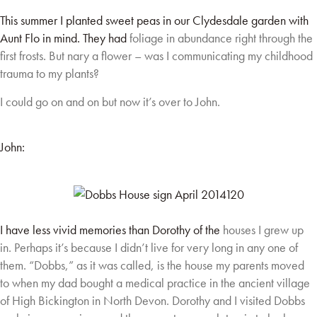
This summer I planted sweet peas in our Clydesdale garden with
Aunt Flo in mind. They had
foliage in abundance right through the
first frosts. But nary a flower – was I communicating my
childhood
trauma to my plants?
I could go on and on but now it’s over to John.
John:
I have less vivid memories than Dorothy of the
houses I grew up
in. Perhaps it’s because I didn’t
live for very long in any one of
them. “Dobbs,” as
it was called, is the house my parents moved
to
when my dad bought a medical practice in the
ancient village
of High Bickington in North Devon.
Dorothy and I visited Dobbs