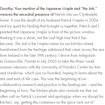
Dorothy: Your mention of the Japanese Maple and “the Ark,”
weaves the ancestral presence of
Patrick into our Clydesdale
home. It was the death of my husband Patrick Napier in 2004
and
my quest for healing that brought us together. Patrick and I
planted that Japanese Maple in
front of the picture window,
thinking it was a shrub, not the roof-high tree that it has
become.
The Ark is the Napier name for our kitchen island,
transformed from the heritage sideboard
that came across the sea
from Ireland in the late 19th century. I drove from Antigonish
to
Gainesville, Florida in July 2005 to take the three-week
summer intensive with the University of
Florida’s Center for Arts
and Medicine, which you co-founded, hoping to learn about the
arts
and end-of-life care. This was the beginning of our
collaborative research and practice in the
healing arts – and the
beginning of love. The kitchen photo also reminds me that we
often call
on Patrick’s counsel and apologize when we disrupt his
kitchen, say, getting the containers on
the spice rack out of