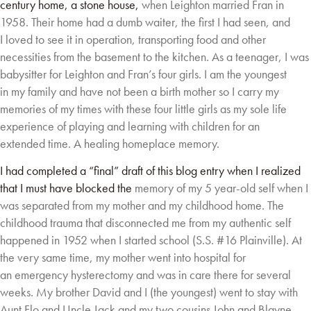
century home, a stone house,
when Leighton married Fran in
1958. Their home had a dumb waiter, the first I had seen, and
I
loved to see it in operation, transporting food and other
necessities from the basement to the
kitchen. As a teenager, I was
babysitter for Leighton and Fran’s four girls. I am the youngest
in
my family and have not been a birth mother so I carry my
memories of my times with these
four little girls as my sole life
experience of playing and learning with children for an
extended
time. A healing homeplace memory.
I had completed a “final” draft of this blog entry when I realized
that I must have blocked the
memory of my 5 year-old self when I
was separated from my mother and my childhood home.
The
childhood trauma that disconnected me from my authentic self
happened in 1952 when I
started school (S.S. #16 Plainville). At
the very same time, my mother went into hospital for
an
emergency hysterectomy and was in care there for several
weeks. My brother David and I (the
youngest) went to stay with
Aunt Flo and Uncle Jack and my two cousins John and Blayne.