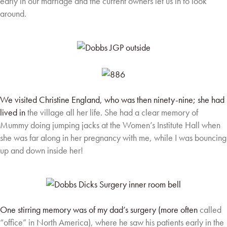
early in our marriage
and the current owners let us in to look
around.
We visited Christine England, who was then ninety-nine; she had
lived in
the village all her life. She had a clear memory of
Mummy doing jumping
jacks at the Women’s Institute Hall when
she was far along in her
pregnancy with me, while I was bouncing
up and down inside her!
One stirring memory was of my dad’s surgery (more often
called
“office” in North America), where he saw his
patients early in the