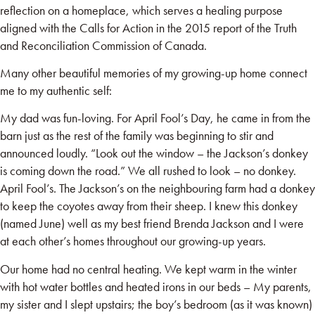
reflection on a homeplace, which serves a healing purpose
aligned with the Calls for Action in the 2015 report of the Truth
and Reconciliation Commission of Canada.
Many other beautiful memories of my growing-up home connect
me to my authentic self:
My dad was fun-loving. For April Fool’s Day, he came in from the
barn just as the rest of the family was beginning to stir and
announced loudly. “Look out the window – the Jackson’s donkey
is coming down the road.” We all rushed to look – no donkey.
April Fool’s. The Jackson’s on the neighbouring farm had a donkey
to keep the coyotes away from their sheep. I knew this donkey
(named June) well as my best friend Brenda Jackson and I were
at each other’s homes throughout our growing-up years.
Our home had no central heating. We kept warm in the winter
with hot water bottles and heated irons in our beds – My parents,
my sister and I slept upstairs; the boy’s bedroom (as it was known)