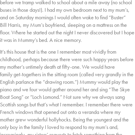
before
we tramp walked to school about a mile away (no school
buses in those days!). I had my own
bedroom next to my mum’s,
and on Saturday mornings I would often wake to find “Buster”
Bill
Harris, my Mum’s boyfriend, sleeping on a mattress on the
floor. Where he started out the
night I never discovered but I hope
it was in Mummy’s bed. A nice memory.
It’s this house that is the one I remember most vividly from
childhood, perhaps because there
were such happy years before
my mother’s untimely death at fifty-one. We would have
family
get-togethers in the sitting room (called very grandly in the
English parlance the “drawing
room.”) Mummy would play the
piano and we four would gather around her and sing “The
Skye
Boat Song” or “Loch Lomond.” Not sure why we always sang
Scottish songs but that’s
what I remember. I remember there were
French windows that opened out onto a veranda
where my
mother grew wonderful hollyhocks. Being the youngest and the
only boy in the
family I loved to respond to my mum’s and,
increasingly, my sisters’ requests to fetch
something from the