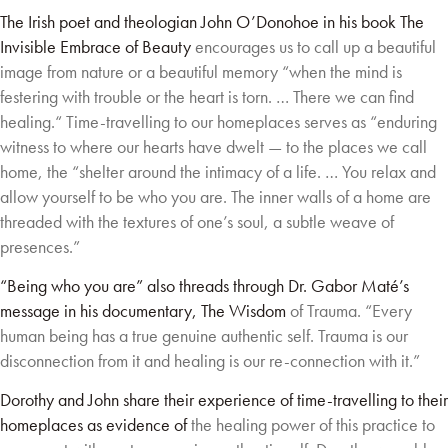
The Irish poet and theologian John O’Donohoe in his book The
Invisible Embrace of Beauty
encourages us to call up a beautiful
image from nature or a beautiful memory “when the mind
is
festering with trouble or the heart is torn. … There we can find
healing.“ Time-travelling to
our homeplaces serves as “enduring
witness to where our hearts have dwelt — to the places
we call
home, the “shelter around the intimacy of a life. … You relax and
allow yourself to be
who you are. The inner walls of a home are
threaded with the textures of one’s soul, a subtle
weave of
presences.”
“Being who you are” also threads through Dr. Gabor Maté’s
message in his documentary, The Wisdom
of Trauma. “Every
human being has a true genuine authentic self. Trauma is our
disconnection from it
and healing is our re-connection with it.”
Dorothy and John share their experience of time-travelling to their
homeplaces as evidence of
the healing power of this practice to