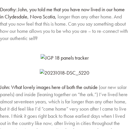
Dorothy: John, you told me that you have now lived in our home
in Clydesdale, Nova Scotia,
longer than any other home. And
that you now feel that this is home. Can you say something
about
how our home allows you to be who you are – to re-connect with
your authentic self?
John: What lovely images here of both the outside
(our new solar
panels) and inside (leaning together
on “the ark.”) I’ve lived here
almost seventeen years,
which is far longer than any other home,
but it did
feel like I’d “come home” very soon after I came to
live
here. I think it goes right back to those earliest
days when I lived
out in the country like now, after
living in cities throughout the