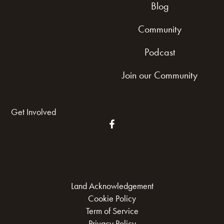
Blog
Community
Podcast
Join our Community
Get Involved
Land Acknowledgement
Cookie Policy
Term of Service
Privacy Policy