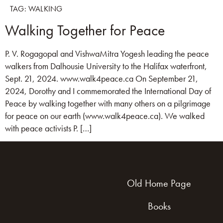
TAG:
WALKING
Walking Together for Peace
P. V. Rogagopal and VishwaMitra Yogesh leading the peace
walkers from Dalhousie University to the Halifax waterfront,
Sept. 21, 2024. www.walk4peace.ca On September 21,
2024, Dorothy and I commemorated the International Day of
Peace by walking together with many others on a pilgrimage
for peace on our earth (www.walk4peace.ca). We walked
with peace activists P. […]
Old Home Page
Books