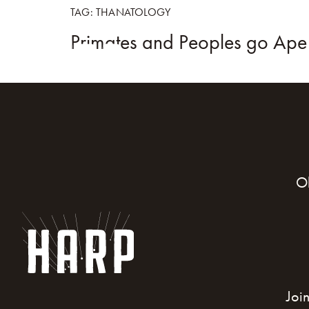
TAG:
THANATOLOGY
Primates and Peoples go Ap
HOME
BOO
O
Joi