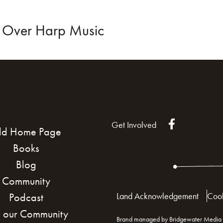
e Over Harp Music
KS
BLOG
COMMUNITY
JOIN US!
Get Involved
ld Home Page
Books
Blog
Community
Land Acknowledgement
Cook
Podcast
n our Community
Brand managed by Bridgewater Media 