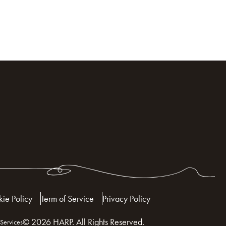
ie Policy
Term of Service
Privacy Policy
© 2026 HARP. All Rights Reserved.
Services