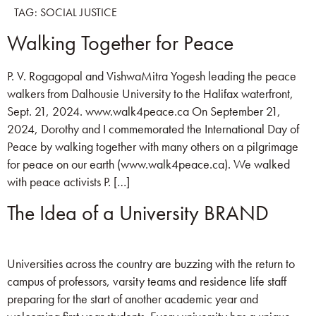
TAG:
SOCIAL JUSTICE
Walking Together for Peace
P. V. Rogagopal and VishwaMitra Yogesh leading the peace
walkers from Dalhousie University to the Halifax waterfront,
Sept. 21, 2024. www.walk4peace.ca On September 21,
2024, Dorothy and I commemorated the International Day of
Peace by walking together with many others on a pilgrimage
for peace on our earth (www.walk4peace.ca). We walked
with peace activists P. […]
The Idea of a University BRAND
Universities across the country are buzzing with the return to
campus of professors, varsity teams and residence life staff
preparing for the start of another academic year and