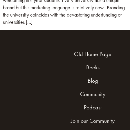
welcoming first year students. Every university has a unique
brand but this marketing language is relatively new. Branding
the university coincides with the devastating underfunding of
universities […]
Old Home Page
Books
Blog
Community
Podcast
Join our Community