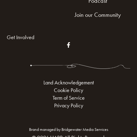
Podcast
Join our Community
Get Involved
Land Acknowledgement
Cookie Policy
Term of Service
Privacy Policy
Brand managed by Bridgewater Media Services