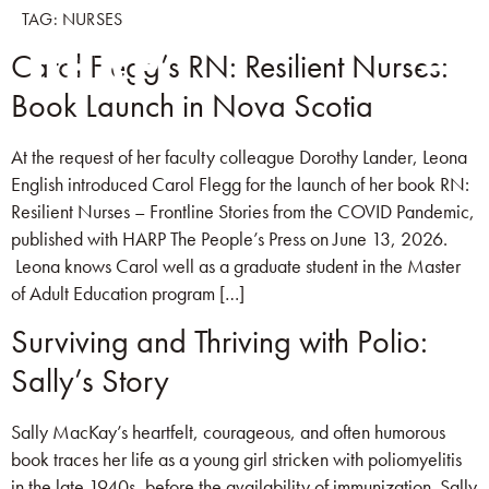
TAG:
NURSES
Carol Flegg’s RN: Resilient Nurses:
Book Launch in Nova Scotia
At the request of her faculty colleague Dorothy Lander, Leona
English introduced Carol Flegg for the launch of her book RN:
Resilient Nurses – Frontline Stories from the COVID Pandemic,
published with HARP The People’s Press on June 13, 2026.
Leona knows Carol well as a graduate student in the Master
of Adult Education program […]
Surviving and Thriving with Polio:
Sally’s Story
Sally MacKay’s heartfelt, courageous, and often humorous
book traces her life as a young girl stricken with poliomyelitis
in the late 1940s, before the availability of immunization. Sally