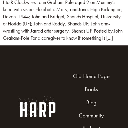
L to R Clockwise: John Graham-Pole aged 2 on Mummy’s
knee with sisters Elizabeth, Mary, and Jane, High Bickington,
Devon, 1944; John and Bridget, Shands Hospital, University
of Florida (UF); John and Roddy, Shands UF; John arm-
wrestling with Jarrad after surgery, Shands UF. Posted by John
Graham-Pole For a caregiver to know if something is […]
Old Home Page
Books
Blog
Community