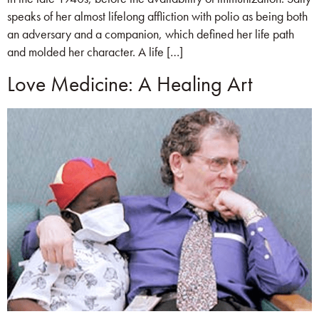
speaks of her almost lifelong affliction with polio as being both
an adversary and a companion, which defined her life path
and molded her character. A life […]
Love Medicine: A Healing Art