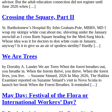
advisor. But the adult education connection did not register until
June 2026 when […]
Crossing the Square, Part II
St. Bartholomew’s Hospital By John Graham-Pole, MBBS, MD I
wrap my skimpy white coat about me, shivering under the January
snowfall as I cross Barts Square heading for the Med-Surg block.
Whose idea was it for doctors to don white coats in January,
anyway? Is it to give us an air of spotless sterility? Hardly […]
We Are Trees
by Dorothy A. Lander We are Trees When the forest breathes out,
you breathe in. When the forests thrive, you thrive. When the forest
lives, you live. – Suzanne Simard, 2026 In May 2026, The Halifax
Examiner reported on Suzanne Simard’s visit to Nova Scotia to
launch her book When the Forest Breathes. It reminded […]
May Day: Festival of the Flora or
International Workers’ Day?