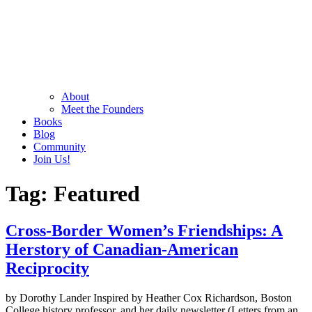
About
Meet the Founders
Books
Blog
Community
Join Us!
Tag:
Featured
Cross-Border Women’s Friendships: A
Herstory of Canadian-American
Reciprocity
by Dorothy Lander Inspired by Heather Cox Richardson, Boston
College history professor, and her daily newsletter (Letters from an