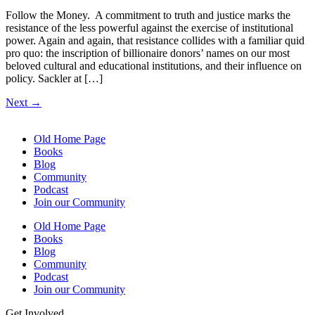
Follow the Money. A commitment to truth and justice marks the
resistance of the less powerful against the exercise of institutional
power. Again and again, that resistance collides with a familiar quid
pro quo: the inscription of billionaire donors’ names on our most
beloved cultural and educational institutions, and their influence on
policy. Sackler at […]
Next
→
Old Home Page
Books
Blog
Community
Podcast
Join our Community
Old Home Page
Books
Blog
Community
Podcast
Join our Community
Get Involved