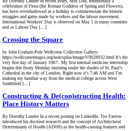
By Dorothy Lander In recent years, May Day, traditionally a
celebration of Flora (the Roman Goddess of Spring and Flowers),
has been overshadowed as a holiday to commemorate the historic
struggles and gains made by workers and the labour movement.
International Workers’ Day is observed on May 1 in many countries
and as Labour Day […]
Crossing the Square
by John Graham-Pole Wellcome Collection Gallery:
https://wellcomeimages.org/indexplus/image/V0028932.html It’s the
very first day of January 1967. My first internal medicine internship
begins this frosty Monday morning under the shades of St. Paul’s
Cathedral in the city of London. Right now it’s 7:46 AM and I’m
making my familiar way from the medical college across West
Smithfield […]
Constructing & De(con)structing Health:
Place History Matters
By Dorothy Lander In a recent posting on LinkedIn, Tye Farrow
introduced his doctoral research and the concept of Architectural
Determinants of Health (AD0H) as the health-causing features and