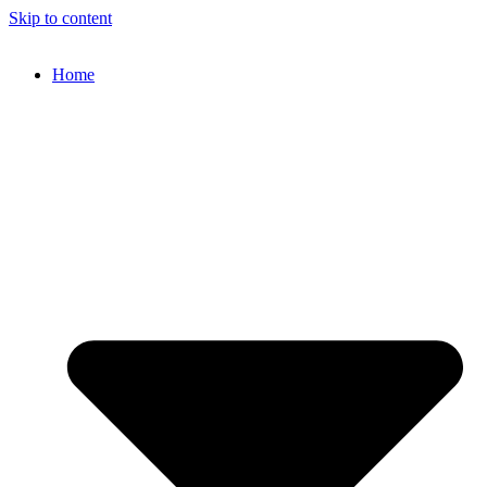
Skip to content
Home