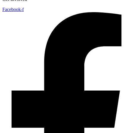
Facebook-f