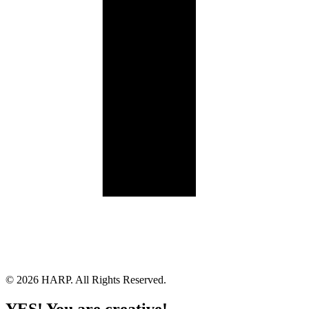
Land Acknowledgement
Cookie Policy
Term of Service
Privacy Policy
Brand managed by Bridgewater Media Services
© 2026 HARP. All Rights Reserved.
YES! You are creative!