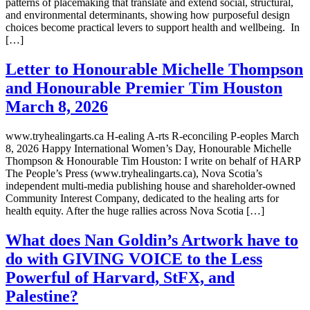
patterns of placemaking that translate and extend social, structural,
and environmental determinants, showing how purposeful design
choices become practical levers to support health and wellbeing. In
[…]
Letter to Honourable Michelle Thompson
and Honourable Premier Tim Houston
March 8, 2026
www.tryhealingarts.ca H-ealing A-rts R-econciling P-eoples March
8, 2026 Happy International Women’s Day, Honourable Michelle
Thompson & Honourable Tim Houston: I write on behalf of HARP
The People’s Press (www.tryhealingarts.ca), Nova Scotia’s
independent multi-media publishing house and shareholder-owned
Community Interest Company, dedicated to the healing arts for
health equity. After the huge rallies across Nova Scotia […]
What does Nan Goldin’s Artwork have to
do with GIVING VOICE to the Less
Powerful of Harvard, StFX, and
Palestine?