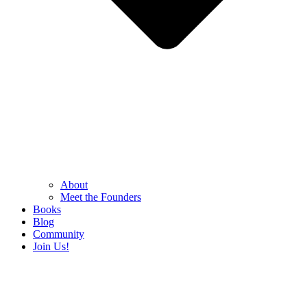
About
Meet the Founders
Books
Blog
Community
Join Us!