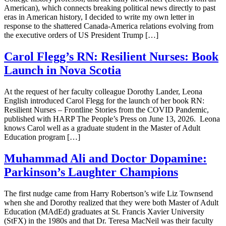
American), which connects breaking political news directly to past
eras in American history, I decided to write my own letter in
response to the shattered Canada-America relations evolving from
the executive orders of US President Trump […]
Carol Flegg’s RN: Resilient Nurses: Book
Launch in Nova Scotia
At the request of her faculty colleague Dorothy Lander, Leona
English introduced Carol Flegg for the launch of her book RN:
Resilient Nurses – Frontline Stories from the COVID Pandemic,
published with HARP The People’s Press on June 13, 2026. Leona
knows Carol well as a graduate student in the Master of Adult
Education program […]
Muhammad Ali and Doctor Dopamine:
Parkinson’s Laughter Champions
The first nudge came from Harry Robertson’s wife Liz Townsend
when she and Dorothy realized that they were both Master of Adult
Education (MAdEd) graduates at St. Francis Xavier University
(StFX) in the 1980s and that Dr. Teresa MacNeil was their faculty