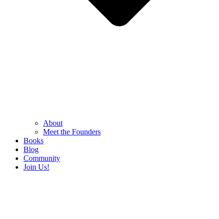
About
Meet the Founders
Books
Blog
Community
Join Us!