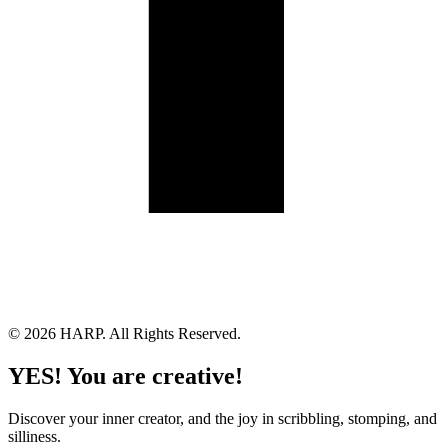
Land Acknowledgement
Cookie Policy
Term of Service
Privacy Policy
Brand managed by Bridgewater Media Services
© 2026 HARP. All Rights Reserved.
YES! You are creative!
Discover your inner creator, and the joy in scribbling, stomping, and
silliness.