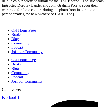
unique colour palette to illuminate the HARP brand. The TiM team
instructed Dorothy Lander and John Graham-Pole to scour their
wardrobe for these colours during the photoshoot in our home as
part of creating the new website of HARP The […]
Old Home Page
Books
Blog
Community
Podcast
Join our Community
Old Home Page
Books
Blog
Community
Podcast
Join our Community
Get Involved
Facebook-f