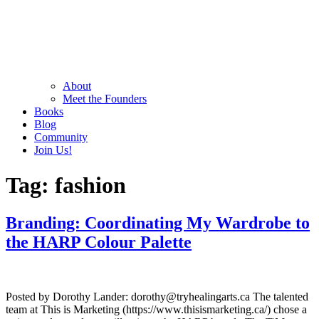
About
Meet the Founders
Books
Blog
Community
Join Us!
Tag:
fashion
Branding: Coordinating My Wardrobe to
the HARP Colour Palette
Posted by Dorothy Lander: dorothy@tryhealingarts.ca The talented
team at This is Marketing (https://www.thisismarketing.ca/) chose a