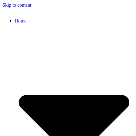
Skip to content
Home