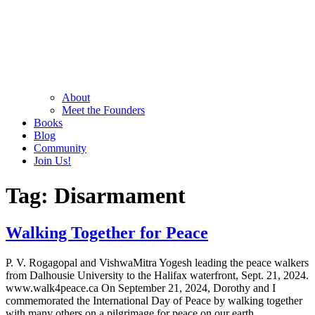
About
Meet the Founders
Books
Blog
Community
Join Us!
Tag:
Disarmament
Walking Together for Peace
P. V. Rogagopal and VishwaMitra Yogesh leading the peace walkers
from Dalhousie University to the Halifax waterfront, Sept. 21, 2024.
www.walk4peace.ca On September 21, 2024, Dorothy and I
commemorated the International Day of Peace by walking together
with many others on a pilgrimage for peace on our earth