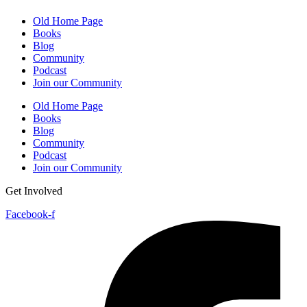
Old Home Page
Books
Blog
Community
Podcast
Join our Community
Old Home Page
Books
Blog
Community
Podcast
Join our Community
Get Involved
Facebook-f