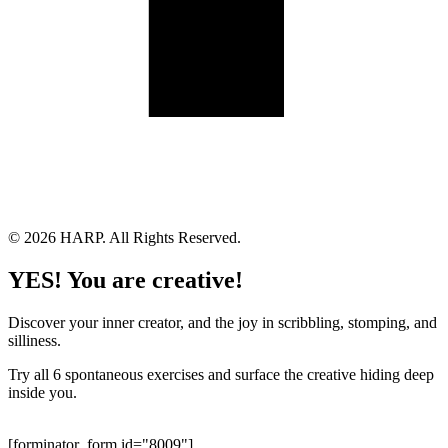
Land Acknowledgement
Cookie Policy
Term of Service
Privacy Policy
Brand managed by Bridgewater Media Services
© 2026 HARP. All Rights Reserved.
YES! You are creative!
Discover your inner creator, and the joy in scribbling, stomping, and
silliness.
Try all 6 spontaneous exercises and surface the creative hiding deep
inside you.
[forminator_form id="8009"]