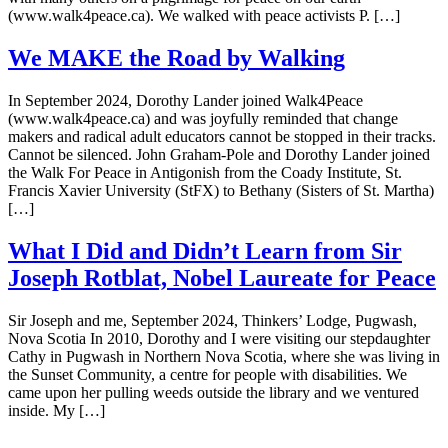
(www.walk4peace.ca). We walked with peace activists P. […]
We MAKE the Road by Walking
In September 2024, Dorothy Lander joined Walk4Peace
(www.walk4peace.ca) and was joyfully reminded that change
makers and radical adult educators cannot be stopped in their tracks.
Cannot be silenced. John Graham-Pole and Dorothy Lander joined
the Walk For Peace in Antigonish from the Coady Institute, St.
Francis Xavier University (StFX) to Bethany (Sisters of St. Martha)
[…]
What I Did and Didn’t Learn from Sir
Joseph Rotblat, Nobel Laureate for Peace
Sir Joseph and me, September 2024, Thinkers’ Lodge, Pugwash,
Nova Scotia In 2010, Dorothy and I were visiting our stepdaughter
Cathy in Pugwash in Northern Nova Scotia, where she was living in
the Sunset Community, a centre for people with disabilities. We
came upon her pulling weeds outside the library and we ventured
inside. My […]