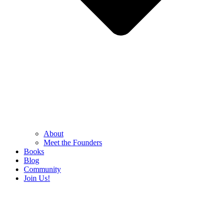
About
Meet the Founders
Books
Blog
Community
Join Us!