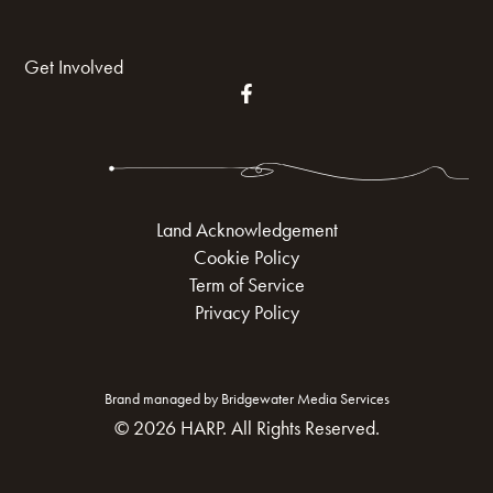
Get Involved
Land Acknowledgement
Cookie Policy
Term of Service
Privacy Policy
Brand managed by Bridgewater Media Services
© 2026 HARP. All Rights Reserved.