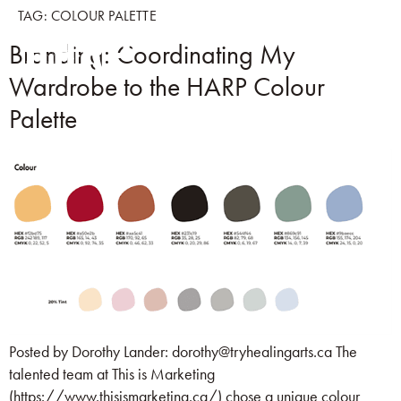
TAG:
COLOUR PALETTE
Branding: Coordinating My
Wardrobe to the HARP Colour
Palette
Posted by Dorothy Lander: dorothy@tryhealingarts.ca The
talented team at This is Marketing
(https://www.thisismarketing.ca/) chose a unique colour