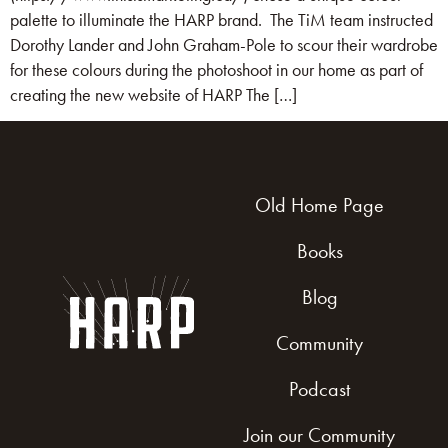
palette to illuminate the HARP brand. The TiM team instructed
Dorothy Lander and John Graham-Pole to scour their wardrobe
for these colours during the photoshoot in our home as part of
creating the new website of HARP The […]
Old Home Page
Books
Blog
Community
Podcast
Join our Community