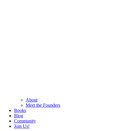
About
Meet the Founders
Books
Blog
Community
Join Us!