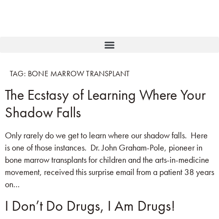
TAG:
BONE MARROW TRANSPLANT
The Ecstasy of Learning Where Your
Shadow Falls
Only rarely do we get to learn where our shadow falls. Here
is one of those instances. Dr. John Graham-Pole, pioneer in
bone marrow transplants for children and the arts-in-medicine
movement, received this surprise email from a patient 38 years
on…
I Don’t Do Drugs, I Am Drugs!