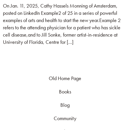
On Jan. 11, 2025, Cathy Hassels Monning of Amsterdam,
posted on LinkedIn Example2 of 25 in a series of powerful
examples of arts and health to start the new year.Example 2
refers to the attending physician for a patient who has sickle
cell disease,and to Jill Sonke, former artist-in-residence at
University of Florida, Centre for […]
Old Home Page
Books
Blog
Community