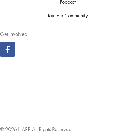
Podcast
Join our Community
Get Involved
Land Acknowledgement
Cookie Policy
Term of Service
Privacy Policy
Brand managed by Bridgewater Media Services
© 2026 HARP. All Rights Reserved.