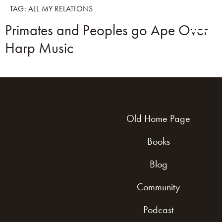
TAG:
ALL MY RELATIONS
Primates and Peoples go Ape Over
Harp Music
Old Home Page
Books
Blog
Community
Podcast