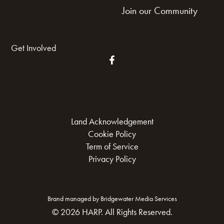
Join our Community
Get Involved
Land Acknowledgement
Cookie Policy
Term of Service
Privacy Policy
Brand managed by Bridgewater Media Services
© 2026 HARP. All Rights Reserved.