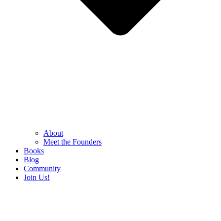
About
Meet the Founders
Books
Blog
Community
Join Us!