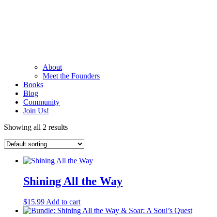
About
Meet the Founders
Books
Blog
Community
Join Us!
Showing all 2 results
Shining All the Way
$
15.99
Add to cart