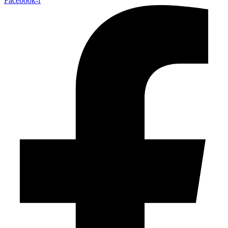
Facebook-f