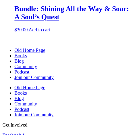
Bundle: Shining All the Way & Soar:
A Soul’s Quest
$
30.00
Add to cart
Old Home Page
Books
Blog
Community
Podcast
Join our Community
Old Home Page
Books
Blog
Community
Podcast
Join our Community
Get Involved