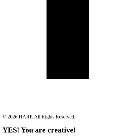
Land Acknowledgement
Cookie Policy
Term of Service
Privacy Policy
Brand managed by Bridgewater Media Services
© 2026 HARP. All Rights Reserved.
YES! You are creative!