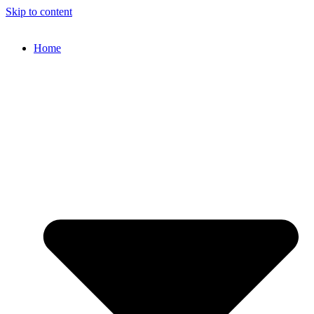
Skip to content
Home