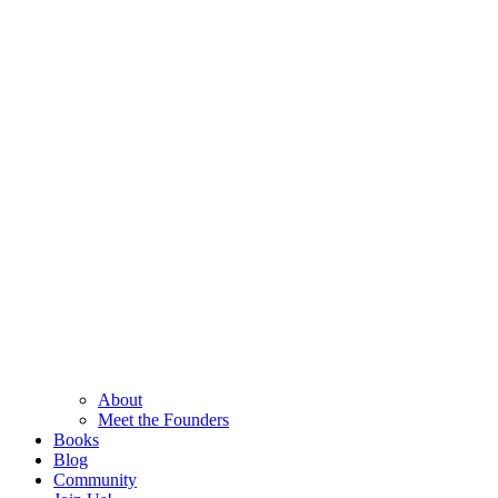
About
Meet the Founders
Books
Blog
Community