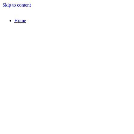
Skip to content
Home