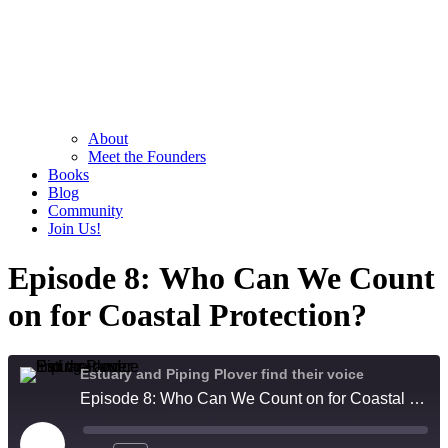
About
Meet the Founders
Books
Blog
Community
Join Us!
Episode 8: Who Can We Count
on for Coastal Protection?
Estuary and Piping Plover find their voice
Episode 8: Who Can We Count on for Coastal Protection?