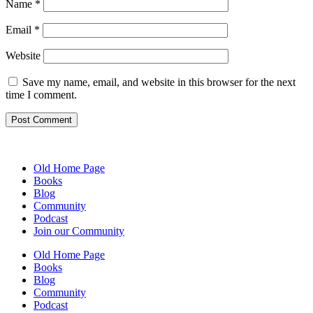
Name
*
Email
*
Website
Save my name, email, and website in this browser for the next
time I comment.
Old Home Page
Books
Blog
Community
Podcast
Join our Community
Old Home Page
Books
Blog
Community
Podcast