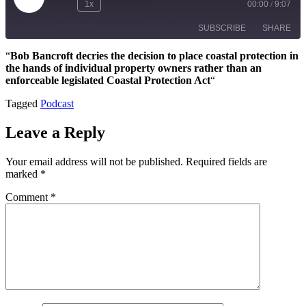
Play
1x
00:00
/
9:07
Episode
SUBSCRIBE
SHARE
“
Bob Bancroft decries the decision to place coastal protection in
the hands of individual property owners rather than an
SHARE
Apple Podcasts
Google Podcasts
enforceable legislated Coastal Protection Act
“
Spotify
LINK
Tagged
Podcast
RSS FEED
EMBED
Leave a Reply
Your email address will not be published.
Required fields are
marked
*
Comment
*