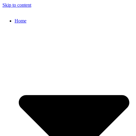
Skip to content
Home