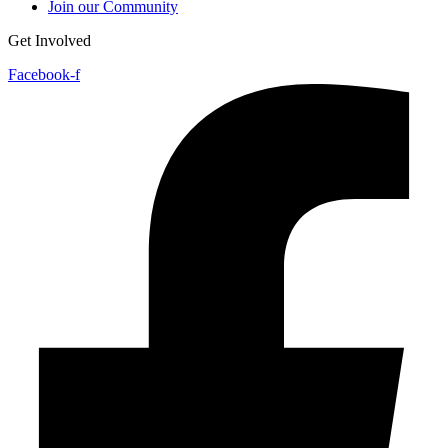
Join our Community
Get Involved
Facebook-f