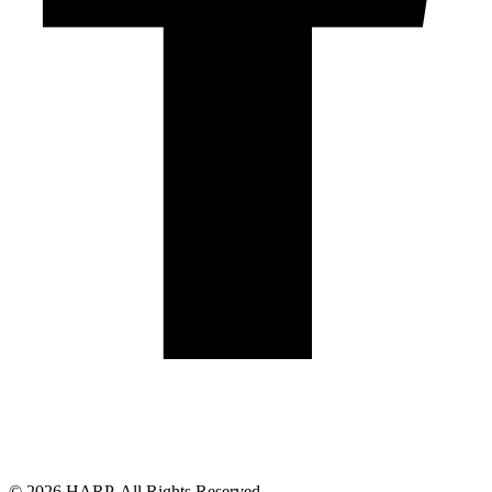
Land Acknowledgement
Cookie Policy
Term of Service
Privacy Policy
Brand managed by Bridgewater Media Services
© 2026 HARP. All Rights Reserved.