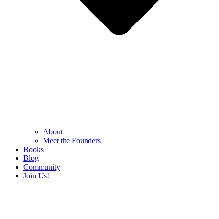
About
Meet the Founders
Books
Blog
Community
Join Us!