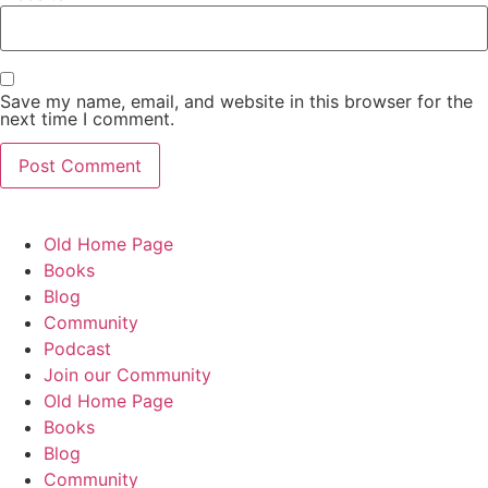
Save my name, email, and website in this browser for the
next time I comment.
Old Home Page
Books
Blog
Community
Podcast
Join our Community
Old Home Page
Books
Blog
Community