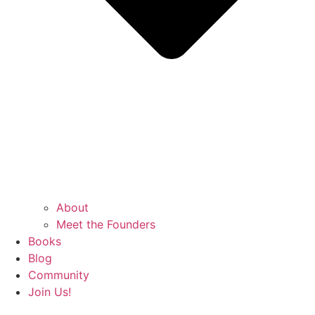
About
Meet the Founders
Books
Blog
Community
Join Us!