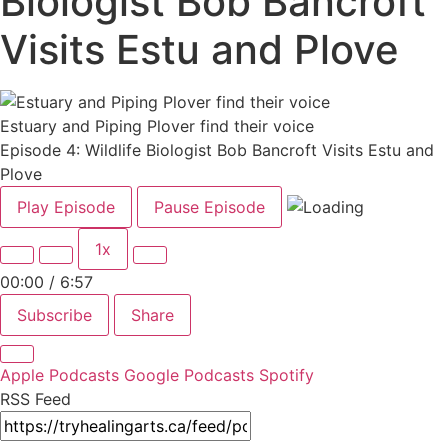
Biologist Bob Bancroft
Visits Estu and Plove
Estuary and Piping Plover find their voice
Episode 4: Wildlife Biologist Bob Bancroft Visits Estu and
Plove
Play Episode
Pause Episode
1x
00:00
/
6:57
Subscribe
Share
Apple Podcasts
Google Podcasts
Spotify
RSS Feed