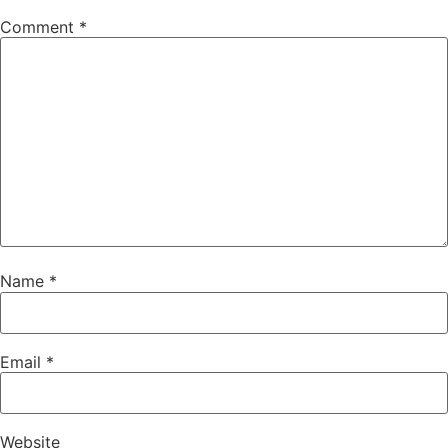
Comment
*
Name
*
Email
*
Website