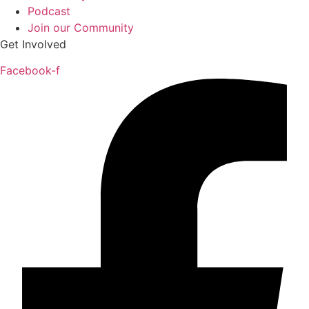
Podcast
Join our Community
Get Involved
Facebook-f