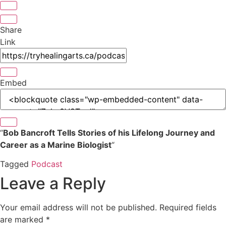
Share
Link
Embed
“
Bob Bancroft Tells Stories of his Lifelong Journey and
Career as a Marine Biologist
“
Tagged
Podcast
Leave a Reply
Your email address will not be published.
Required fields
are marked
*