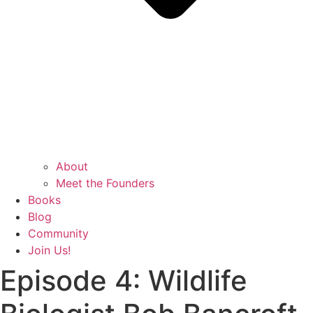
About
Meet the Founders
Books
Blog
Community
Join Us!
Episode 4: Wildlife