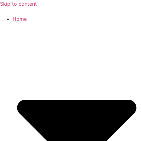
Skip to content
Home