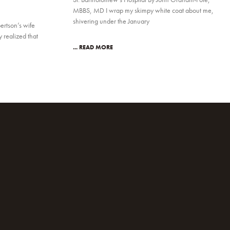
MBBS, MD I wrap my skimpy white coat about me,
shivering under the January
ertson’s wife
realized that
... READ MORE