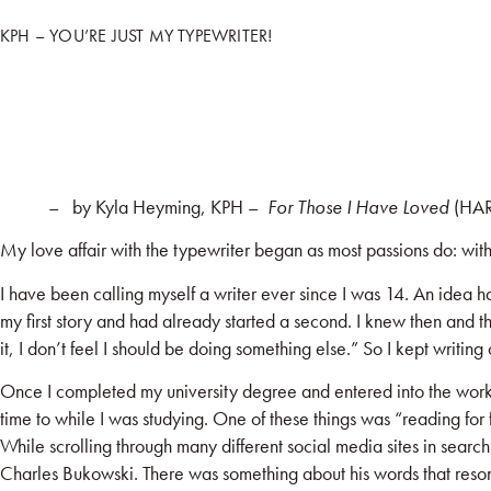
KPH – YOU’RE JUST MY TYPEWRITER!
HOME
BOO
– by Kyla Heyming, KPH –
For Those I Have Loved
(HAR
My love affair with the typewriter began as most passions do: wit
I have been calling myself a writer ever since I was 14. An idea h
my first story and had already started a second. I knew then and th
it, I don’t feel I should be doing something else.” So I kept writi
Once I completed my university degree and entered into the workfor
time to while I was studying. One of these things was “reading for 
While scrolling through many different social media sites in sea
Charles Bukowski. There was something about his words that resona