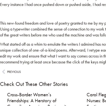
Every instance I had once pushed down or pushed aside, I had resu
This new-found freedom and love of poetry granted to me by my pur
Using a typewriter combined the sense of connection to my work th
of the great writers before me who used the machine and was follo
What started off as a whim to emulate the writers I admired has n
unique collection of one-of-a-kind poems. Afterward, I retype each
edit my work and ensure that what I want to say comes across in the
recommend trying at least once because the click of the keys migh
PREVIOUS
Check Out These Other Stories
Cross-Border Women’s
Carol Fleg
Friendships: A Herstory of
Nurses: B