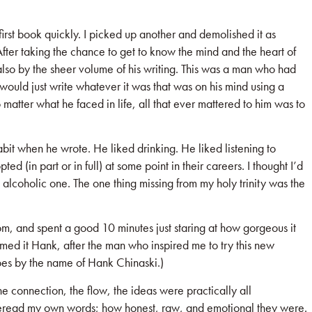
 first book quickly. I picked up another and demolished it as
 After taking the chance to get to know the mind and the heart of
 also by the sheer volume of his writing. This was a man who had
He would just write whatever it was that was on his mind using a
o matter what he faced in life, all that ever mattered to him was to
bit when he wrote. He liked drinking. He liked listening to
d (in part or in full) at some point in their careers. I thought I’d
 alcoholic one. The one thing missing from my holy trinity was the
oom, and spent a good 10 minutes just staring at how gorgeous it
named it Hank, after the man who inspired me to try this new
goes by the name of Hank Chinaski.)
 connection, the flow, the ideas were practically all
 to reread my own words; how honest, raw, and emotional they were.