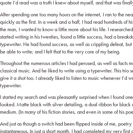
quote I’d read was a truth I knew about myself, and that was finall
After spending one too many hours on the internet, I ran to the nea
quickly as the first. In a week and a half, I had read hundreds of 
the man, I wanted to know a little more about his life. I research
started writing in his twenties, found a little success, had a breakd
typewriter
. He had found success, as well as crippling defeat, but h
be able to write; and I felt that to the very core of my being.
Throughout the numerous articles I had perused, as well as facts 
classical music. And he liked to write using a typewriter. This trio 
give it a shot too. I already liked to listen to music whenever I’d
typewriter.
I started my search and was pleasantly surprised when I found one 
looked. Matte black with silver detailing, a dual ribbon for black 
medium. (In many of his fiction stories, and even in some of his 
And just as though a switch had been flipped inside of me, poetry
instantaneous. In just a short month, I had completed my very firs