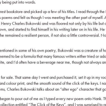
y being put into words.
rest bookstore and picked up a few of his titles. I read through the
his poems and felt as though I was meeting the other part of myself.
ed Henry Charles Bukowski and was floored not only by his life but
own, and started to find himself in his writing later on in his life. 
e remained a resilient person, if not also a little controversial. N
mentioned in some of his own poetry, Bukowski was a creature of ha
seemed to be a formula that many famous writers either tried or adopte
 write, and I’d often have a beverage near me, though not always an
for sale. That same day I went and purchased it, set it up in my r
and colour print, and the smooth sound of the click of the keys. I 
poems, Charles Bukowski talks about an “alter ego” character that 
 began to pour out of me as I typed every new poem onto Hank. The
t collection entitled “The Click of the Keys”, and I was surprised