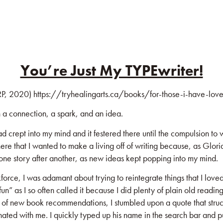
KS
BLOG
COMMUNITY
JOIN US!
You’re Just My TYPEwriter!
P, 2020)
https://tryhealingarts.ca/books/for-those-i-have-lov
h a connection, a spark, and an idea.
ad crept into my mind and it festered there until the compulsion to
ere that I wanted to make a living off of writing because, as Glori
ng one story after another, as new ideas kept popping into my mind.
ce, I was adamant about trying to reintegrate things that I loved i
fun” as I so often called it because I did plenty of plain old readi
rch of new book recommendations, I stumbled upon a quote that str
ted with me. I quickly typed up his name in the search bar and pu