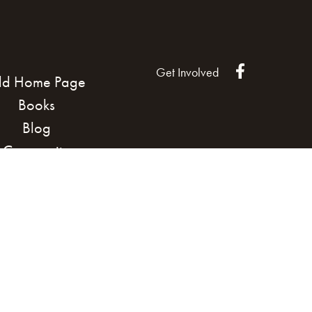
Get Involved
ld Home Page
Books
Blog
Community
Land Acknowledgement
Cook
Podcast
n our Community
Brand managed by Bridgewater Media 