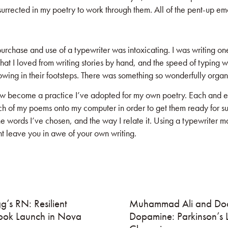
rrected in my poetry to work through them. All of the pent-up emot
chase and use of a typewriter was intoxicating. I was writing one
at I loved from writing stories by hand, and the speed of typing w
wing in their footsteps. There was something so wonderfully organi
ow become a practice I’ve adopted for my own poetry. Each and eve
 of my poems onto my computer in order to get them ready for submi
 words I’ve chosen, and the way I relate it. Using a typewriter may
t leave you in awe of your own writing.
g’s RN: Resilient
Muhammad Ali and Doc
ook Launch in Nova
Dopamine: Parkinson’s 