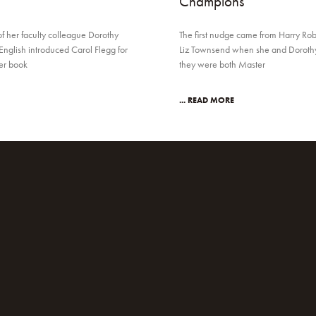
Champions
of her faculty colleague Dorothy
The first nudge came from Harry Rob
English introduced Carol Flegg for
Liz Townsend when she and Dorothy 
her book
they were both Master
... READ MORE