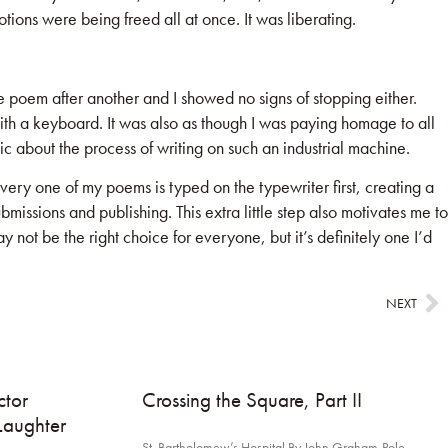
ions were being freed all at once. It was liberating.
 poem after another and I showed no signs of stopping either.
ith a keyboard. It was also as though I was paying homage to all
c about the process of writing on such an industrial machine.
ry one of my poems is typed on the typewriter first, creating a
ssions and publishing. This extra little step also motivates me to
 not be the right choice for everyone, but it’s definitely one I’d
NEXT
tor
Crossing the Square, Part II
Laughter
St. Bartholomew’s Hospital By John Graham-Pole,