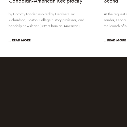
Canadian-American Reciprocity
Scotia
by Dorothy Lander Inspired by Heather Cox
At the request 
Richardson, Boston College history professor, and
Lander, Leona 
her daily newsletter (Letters from an American),
the launch of 
... READ MORE
... READ MORE