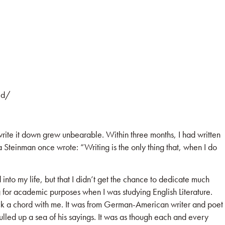
ed/
 write it down grew unbearable. Within three months, I had written
a Steinman once wrote: “Writing is the only thing that, when I do
nto my life, but that I didn’t get the chance to dedicate much
ng for academic purposes when I was studying English Literature.
uck a chord with me. It was from German-American writer and poet
lled up a sea of his sayings. It was as though each and every