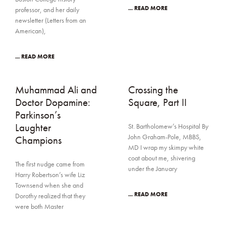
... READ MORE
professor, and her daily
newsletter (Letters from an
American),
... READ MORE
Muhammad Ali and
Crossing the
Doctor Dopamine:
Square, Part II
Parkinson’s
Laughter
St. Bartholomew’s Hospital By
John Graham-Pole, MBBS,
Champions
MD I wrap my skimpy white
coat about me, shivering
The first nudge came from
under the January
Harry Robertson’s wife Liz
Townsend when she and
... READ MORE
Dorothy realized that they
were both Master