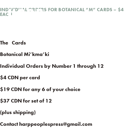
INDIVIDUAL ORDERS FOR BOTANICAL “M” CARDS – $4
EACH
The
Cards
Botanical Mi’kma’ki
Individual Orders by Number 1 through 12
$4 CDN per card
$19 CDN for any 6 of your choice
$37 CDN for set of 12
(plus shipping)
Contact harppeoplespress@gmail.com