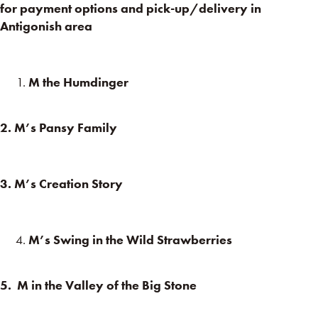
for payment options and pick-up/delivery in
Antigonish area
M the Humdinger
2. M’s Pansy Family
3. M’s Creation Story
M’s Swing in the Wild Strawberries
5. M in the Valley of the Big Stone