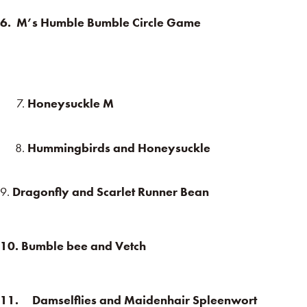
6. M’s Humble Bumble Circle Game
Honeysuckle M
Hummingbirds and Honeysuckle
9.
Dragonfly and Scarlet Runner Bean
10. Bumble bee and Vetch
11. Damselflies and Maidenhair Spleenwort