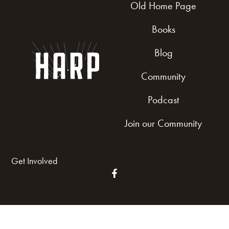
Old Home Page
Books
Blog
Community
Podcast
Join our Community
Get Involved