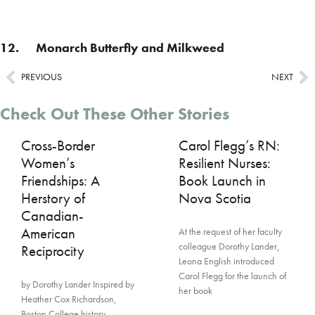
12. Monarch Butterfly and Milkweed
PREVIOUS
NEXT
Check Out These Other Stories
Cross-Border
Carol Flegg’s RN:
Women’s
Resilient Nurses:
Friendships: A
Book Launch in
Herstory of
Nova Scotia
Canadian-
American
At the request of her faculty
colleague Dorothy Lander,
Reciprocity
Leona English introduced
Carol Flegg for the launch of
by Dorothy Lander Inspired by
her book
Heather Cox Richardson,
Boston College history