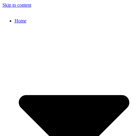
Skip to content
Home