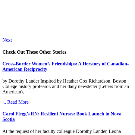
Next
Check Out These Other Stories
Cross-Border Women’s Friendships: A Herstory of Canadian-
American Reciprocity
by Dorothy Lander Inspired by Heather Cox Richardson, Boston
College history professor, and her daily newsletter (Letters from an
American),
... Read More
Carol Flegg’s RN: Resilient Nurses: Book Launch in Nova
Scotia
At the request of her faculty colleague Dorothy Lander, Leona