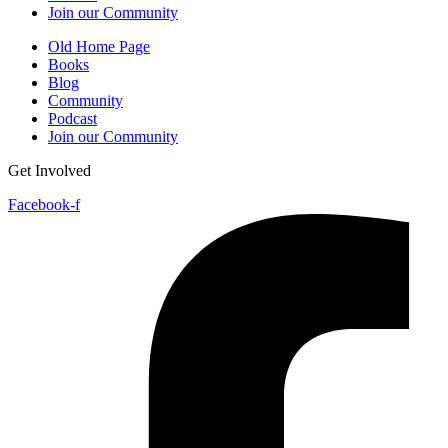
Join our Community
Old Home Page
Books
Blog
Community
Podcast
Join our Community
Get Involved
Facebook-f