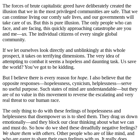
The forces of brute capitalistic greed have deliberately created the
illusion that we in the most privileged communities are safe. That we
can continue living our comfy safe lives, and our governments will
take care of us. But this is pure illusion. The only people who can
face, and are facing, this quickly approaching catastrophe are you
and me—
us.
The individual citizens of every single global
community.
If we let ourselves look directly and unblinkingly at this whole
prospect, it takes on terrifying dimensions. The very idea of
attempting to combat it seems a hopeless and daunting task. Us save
the world? You’ve got to be kidding.
But I believe there is every reason for
hope
. I also believe that the
opposite responses—hopelessness, cynicism, helplessness—serve
no useful purpose. Such states of mind are understandable—but they
are of no value in this movement to reverse the escalating and very
real threat to our human race.
The only thing to do with these feelings of hopelessness and
helplessness that disempower us is to shed them. They drag us down
emotionally—and they block our clear thinking about what we can
and must do. So how do we shed these dreadfully negative feelings?
We
share them with others.
Other people who are of like mind, and
who are eager to share their own feelings with us. It really does