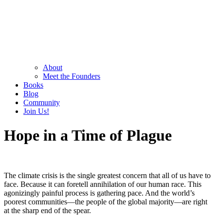
About
Meet the Founders
Books
Blog
Community
Join Us!
Hope in a Time of Plague
The climate crisis is the single greatest concern that all of us have to
face. Because it can foretell annihilation of our human race. This
agonizingly painful process is gathering pace. And the world’s
poorest communities—the people of the global majority—are right
at the sharp end of the spear.