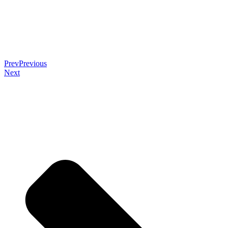
Prev
Previous
Next