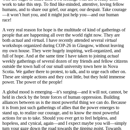
work to take this step. To find like-minded, attentive, loving fellow
humans, and to share our grief, our anger, our despair. Take courage
—it won’t hurt you, and it might just help you—and our human
race!
A very real reason for hope is the multitude of kind of gatherings of
people that are happening all over the world right now. They are
both
actual
and
virtua
l. I have recently attended several
virtual
workshops organized during COP-26 in Glasgow, without leaving
my own house. They were hugely inspiring, well-organized, and
full of hope. And at the same time I have taken to joining
actual
weekly gatherings of several dozen of my friends and fellow citizens
outside the town hall of our small university town here in Nova
Scotia. We gather there to protest, to talk, and to urge each other on.
These are simple actions and they cost little, but they hold immense
power. The power of the people!
A global mood is emerging—it’s surging—and it will not, cannot, be
held in check by the brute forces of human oppression. Building
alliances between us is the most powerful thing we can do. Because
it is from just such gatherings of allies that the power emerges to
stand up, to realize our courage, and to know the most powerful
actions for us to take. Should you ever get to feel helpless, and
hopeless, and cynical, again—and I expect maybe you will—simply
turn your gaze down the road towards the
tipping point
. Towards