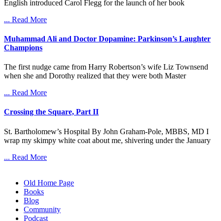
English introduced Carol Flegg for the launch of her book
... Read More
Muhammad Ali and Doctor Dopamine: Parkinson’s Laughter
Champions
The first nudge came from Harry Robertson’s wife Liz Townsend
when she and Dorothy realized that they were both Master
... Read More
Crossing the Square, Part II
St. Bartholomew’s Hospital By John Graham-Pole, MBBS, MD I
wrap my skimpy white coat about me, shivering under the January
... Read More
Old Home Page
Books
Blog
Community
Podcast