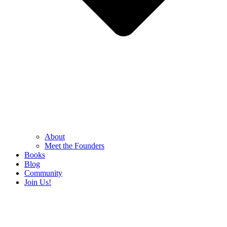
About
Meet the Founders
Books
Blog
Community
Join Us!