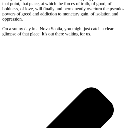
that point, that place, at which the forces of truth, of good, of
boldness, of love, will finally and permanently overturn the pseudo-
powers of greed and addiction to monetary gain, of isolation and
oppression.
On a sunny day in a Nova Scotia, you might just catch a clear
glimpse of that place. It’s out there waiting for us.