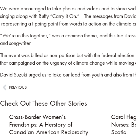
We were encouraged to take photos and videos and to share widel
singing along with Buffy “Carry it On.” The messages from Davi
representing a tipping point from words to action on the climate cri
“We’re in this together,” was a common theme, and this trio stress
and songwriter.
The event was billed as non-partisan but with the federal election
that campaigned on the urgency of climate change while moving a
David Suzuki urged us to take our lead from youth and also from 
PREVIOUS
Check Out These Other Stories
Cross-Border Women’s
Carol Fleg
Friendships: A Herstory of
Nurses: B
Canadian-American Reciprocity
Scotia