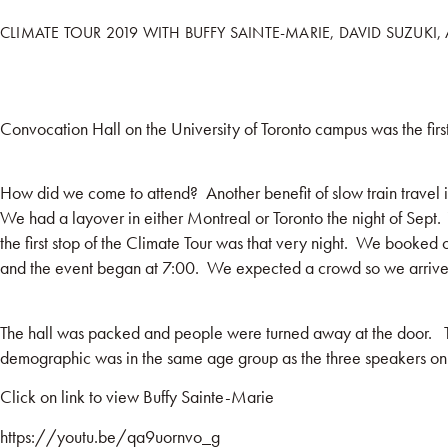
CLIMATE TOUR 2019 WITH BUFFY SAINTE-MARIE, DAVID SUZUKI,
HOME
BOO
Convocation Hall on the University of Toronto campus was the firs
How did we come to attend? Another benefit of slow train travel
We had a layover in either Montreal or Toronto the night of Sept. 
the first stop of the Climate Tour was that very night. We booked o
and the event began at 7:00. We expected a crowd so we arrived 
The hall was packed and people were turned away at the door. The
demographic was in the same age group as the three speakers on 
Click on link to view Buffy Sainte-Marie
https://youtu.be/qa9uornvo_g