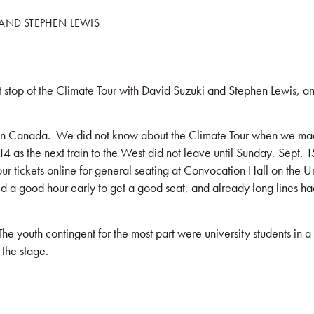
 AND STEPHEN LEWIS
KS
BLOG
COMMUNITY
JOIN US!
t stop of the Climate Tour with David Suzuki and Stephen Lewis, a
 in Canada. We did not know about the Climate Tour when we made 
14 as the next train to the West did not leave until Sunday, Sept. 
ur tickets online for general seating at Convocation Hall on the Un
a good hour early to get a good seat, and already long lines ha
 youth contingent for the most part were university students in a
the stage.