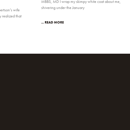
MBBS, MD I wrap my skimpy white coat about me,
shivering under the January
ertson’s wife
realized that
... READ MORE