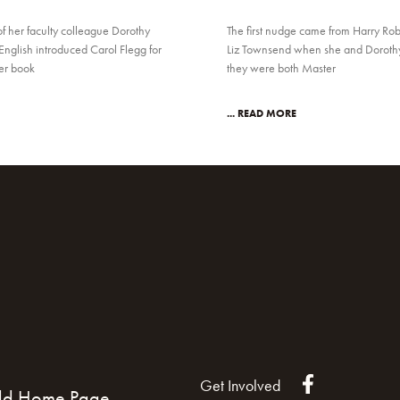
of her faculty colleague Dorothy
The first nudge came from Harry Rob
English introduced Carol Flegg for
Liz Townsend when she and Dorothy 
her book
they were both Master
... READ MORE
Get Involved
ld Home Page