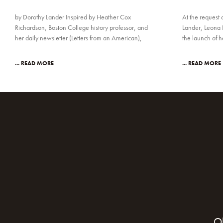
by Dorothy Lander Inspired by Heather Cox
At the request 
Richardson, Boston College history professor, and
Lander, Leona 
her daily newsletter (Letters from an American),
the launch of 
... READ MORE
... READ MORE
O