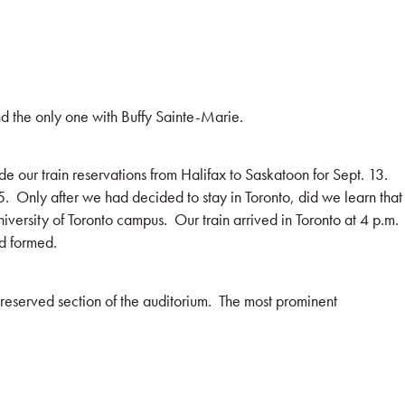
nd the only one with Buffy Sainte-Marie.
our train reservations from Halifax to Saskatoon for Sept. 13.
15. Only after we had decided to stay in Toronto, did we learn that
iversity of Toronto campus. Our train arrived in Toronto at 4 p.m.
d formed.
 reserved section of the auditorium. The most prominent