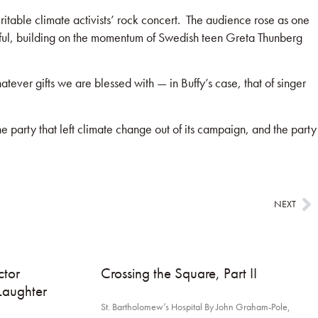
able climate activists’ rock concert. The audience rose as one
ful, building on the momentum of Swedish teen Greta Thunberg
ever gifts we are blessed with — in Buffy’s case, that of singer
e party that left climate change out of its campaign, and the party
NEXT
tor
Crossing the Square, Part II
Laughter
St. Bartholomew’s Hospital By John Graham-Pole,