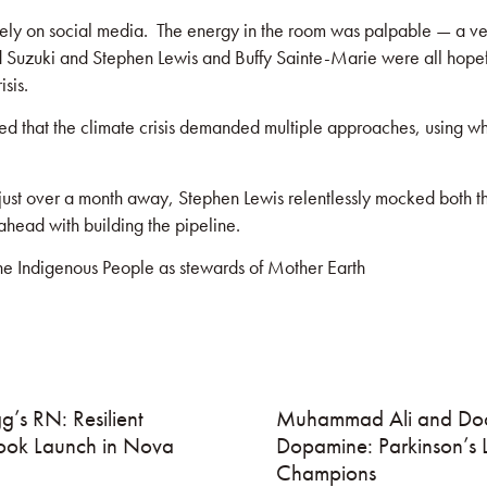
y on social media. The energy in the room was palpable — a verit
d Suzuki and Stephen Lewis and Buffy Sainte-Marie were all hope
sis.
ed that the climate crisis demanded multiple approaches, using what
 just over a month away, Stephen Lewis relentlessly mocked both th
head with building the pipeline.
the Indigenous People as stewards of Mother Earth
g’s RN: Resilient
Muhammad Ali and Doc
ook Launch in Nova
Dopamine: Parkinson’s 
Champions