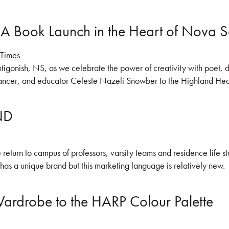
 A Book Launch in the Heart of Nova S
KS
BLOG
COMMUNITY
JOIN US!
Antigonish, NS, as we celebrate the power of creativity with poet
ncer, and educator Celeste Nazeli Snowber to the Highland Heart
AND
 return to campus of professors, varsity teams and residence life st
 has a unique brand but this marketing language is relatively new. 
ardrobe to the HARP Colour Palette