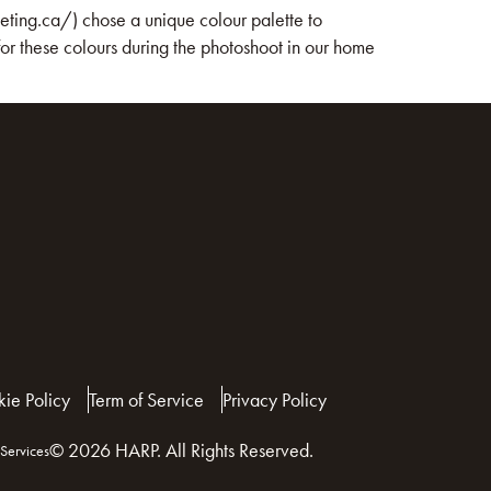
eting.ca/) chose a unique colour palette to
r these colours during the photoshoot in our home
ie Policy
Term of Service
Privacy Policy
© 2026 HARP. All Rights Reserved.
Services