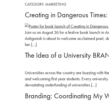
CATEGORY:
MARKETING
Creating in Dangerous Times:
HOME
BOO
Join us on August 26 for a festive book launch in 
Antigonish is about to welcome acclaimed poet, da
her […]
The Idea of a University BR
Universities across the country are buzzing with the
and welcoming first year students. Every university
devastating underfunding of universities […]
Branding: Coordinating My W