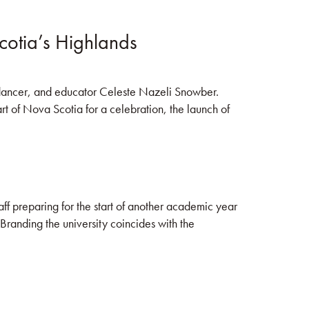
cotia’s Highlands
, dancer, and educator Celeste Nazeli Snowber.
 of Nova Scotia for a celebration, the launch of
aff preparing for the start of another academic year
Branding the university coincides with the