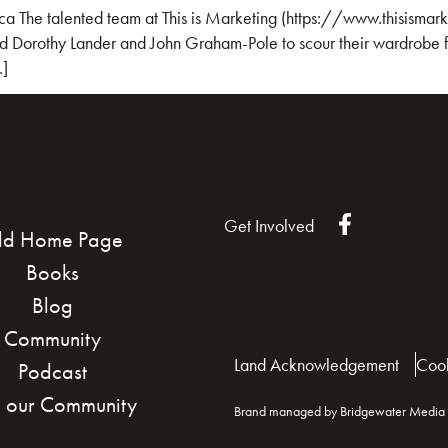
ca The talented team at This is Marketing (https://www.thisismark
d Dorothy Lander and John Graham-Pole to scour their wardrobe fo
…]
Get Involved
ld Home Page
Books
Blog
Community
Land Acknowledgement
Cook
Podcast
n our Community
Brand managed by Bridgewater Media 