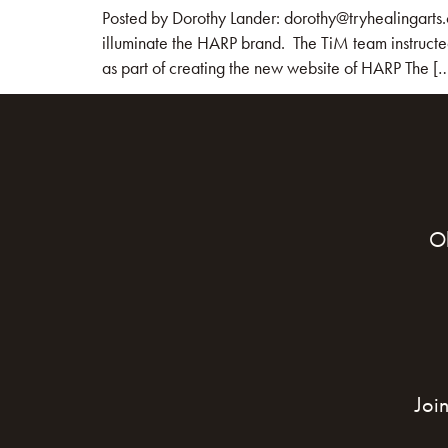
Posted by Dorothy Lander: dorothy@tryhealingarts.
illuminate the HARP brand. The TiM team instructe
as part of creating the new website of HARP The [
O
Joi