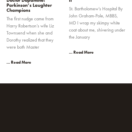
Doctor Dopamine:
II
Parkinson’s Laughter
St. Bartholomew’s Hospital By
Champions
John Graham-Pole, MBBS,
The first nudge came from
MD I wrap my skimpy white
Harry Robertson’s wife Liz
coat about me, shivering under
Townsend when she and
the January
Dorothy realized that they
were both Master
... Read More
... Read More