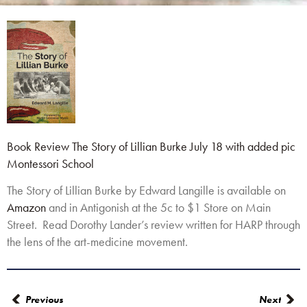
Book Review The Story of Lillian Burke July 18 with added pic
Montessori School
The Story of Lillian Burke by Edward Langille is available on
Amazon
and in Antigonish at the 5c to $1 Store on Main
Street. Read Dorothy Lander’s review written for HARP through
the lens of the art-medicine movement.
Previous
Next