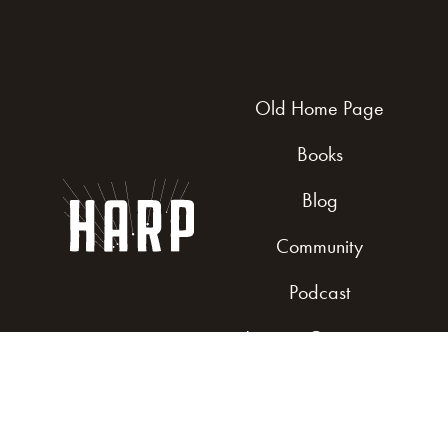
Old Home Page
Books
Blog
Community
Podcast
Join our Community
Get Involved