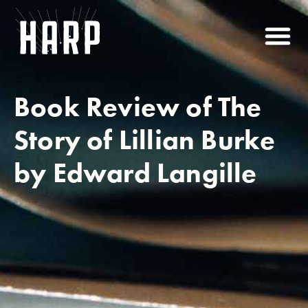
Book Review of The
Story of Lillian Burke
by Edward Langille