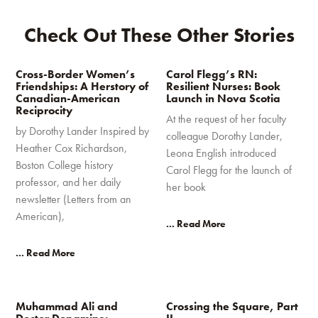
Check Out These Other Stories
Cross-Border Women’s
Carol Flegg’s RN:
Friendships: A Herstory of
Resilient Nurses: Book
Canadian-American
Launch in Nova Scotia
Reciprocity
At the request of her faculty
by Dorothy Lander Inspired by
colleague Dorothy Lander,
Heather Cox Richardson,
Leona English introduced
Boston College history
Carol Flegg for the launch of
professor, and her daily
her book
newsletter (Letters from an
American),
... Read More
... Read More
Muhammad Ali and
Crossing the Square, Part