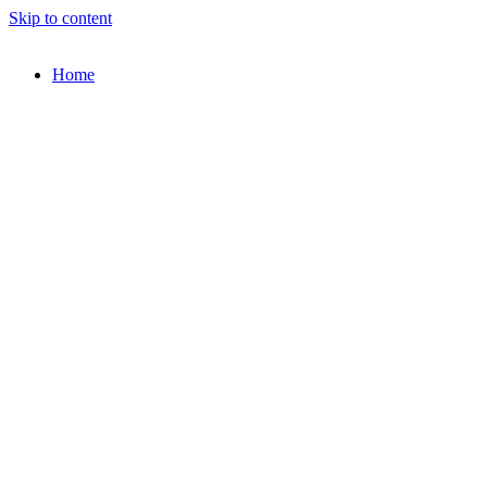
Skip to content
Home