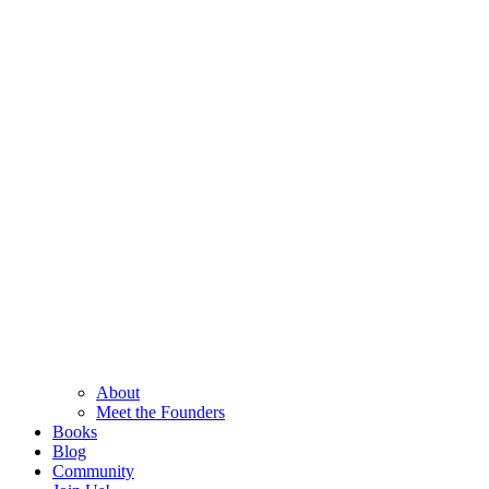
About
Meet the Founders
Books
Blog
Community