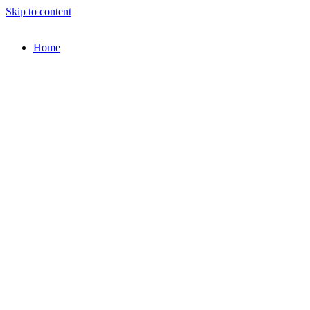
Skip to content
Home