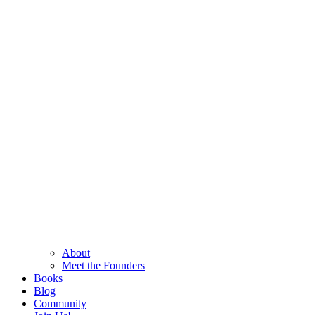
About
Meet the Founders
Books
Blog
Community