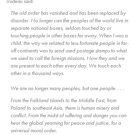
Trudeau said:
The old order has vanished and has been replaced by
disorder. No longer can the peoples of the world live in
separate national boxes, seldom touched by or
touching people in other boxes far away. When I was a
child, the way we related to less fortunate people in far-
off continents was to send used postage stamps to what
we used to call the foreign missions. Now they and we
are present to each other every day. We touch each
other in a thousand ways.
We are no longer many peoples, but one people. . . .
From the Falkland Islands to the Middle East, from
Poland to southeast Asia, there is human misery and
conflict. From the midst of suffering and danger you can
hear the global yearning for peace and justice, for a
universal moral order.