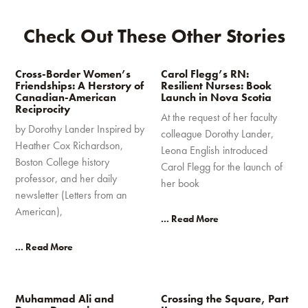
Check Out These Other Stories
Cross-Border Women’s
Carol Flegg’s RN:
Friendships: A Herstory of
Resilient Nurses: Book
Canadian-American
Launch in Nova Scotia
Reciprocity
At the request of her faculty
by Dorothy Lander Inspired by
colleague Dorothy Lander,
Heather Cox Richardson,
Leona English introduced
Boston College history
Carol Flegg for the launch of
professor, and her daily
her book
newsletter (Letters from an
American),
... Read More
... Read More
Muhammad Ali and
Crossing the Square, Part