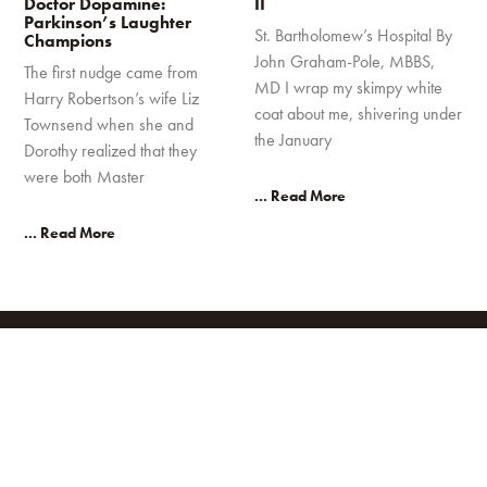
Doctor Dopamine:
II
Parkinson’s Laughter
St. Bartholomew’s Hospital By
Champions
John Graham-Pole, MBBS,
The first nudge came from
MD I wrap my skimpy white
Harry Robertson’s wife Liz
coat about me, shivering under
Townsend when she and
the January
Dorothy realized that they
were both Master
... Read More
... Read More