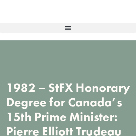
1982 – StFX Honorary
Degree for Canada’s
15th Prime Minister:
Pierre Elliott Trudeau