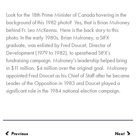
Look for the 18th Prime Minister of Canada hovering in the
background of this 1982 photo? Yes, that is Brian Mulroney
behind Fr. Leo McKenna. Here is the back story to this
photo. In the early 1980s, Brian Mulroney, a StFX
graduate, was enlisted by Fred Doucet, Director of
Development (1979 to 1982), to spearhead StFX’s
fundraising campaign. Mulroney’s leadership helped bring
in $11 million, $4 million over the original goal. Mulroney
appointed Fred Doucet as his Chief of Staff after he became
Leader of the Opposition in 1983 and Doucet played a
significant role in the 1984 national election campaign.
Previous
Next