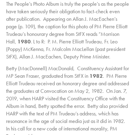
The People’s Photo Album is truly the people’s as the people
have taken seriously their obligation to fact-check even
after publication. Appearing on Allan J. MacEachen’s
page (p. 109), the caption for this photo of PM Pierre Elliott
Trudeau’s honourary degree from StFX reads “Morrison
Hall,
1980
. L to R: P. M. Pierre Elliott Trudeau, Fr. Leo
(Poppy) McKenna, Fr. Malcolm MacLellan (past president
StFX), Allan J. MacEachen, Deputy Prime Minister.
Betty (MacDonnell) MacDonald, Constituency Assistant for
MP Sean Fraser, graduated from StFX in
1982
. PM Pierre
Elliott Trudeau received an honorary degree and addressed
the graduates at Convocation on May 2, 1982. On Jan. 7,
2019, when HARP visited the Constituency Office with the
Album in hand, Betty spotted the error. Betty also provided
HARP with the text of PM Trudeau’s address, which has
resonance in the age of social media just as it did in 1982.
In his call for a new code of international morality, PM