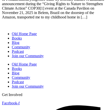
announcement during the “Giving Rights to Nature to Strengthen
Climate Action” COP30[1] event at the Canada Pavilion on
November 21, 2025 in Belem, Brazil on the doorstep of the
Amazon, transported me to my childhood home in […]
Old Home Page
Books
Blog
Community
Podcast
Join our Community
Old Home Page
Books
Blog
Community
Podcast
Join our Community
Get Involved
Facebook-f