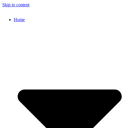
Skip to content
Home