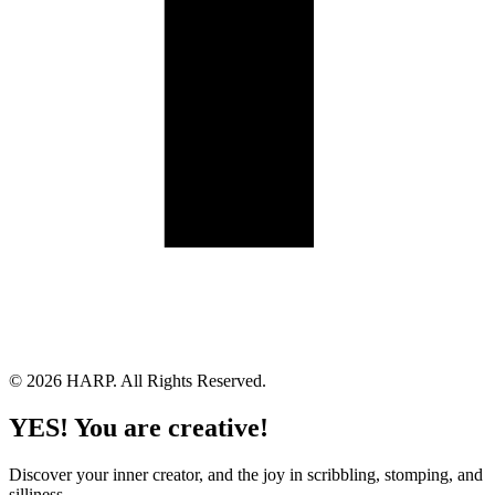
Land Acknowledgement
Cookie Policy
Term of Service
Privacy Policy
Brand managed by Bridgewater Media Services
© 2026 HARP. All Rights Reserved.
YES! You are creative!
Discover your inner creator, and the joy in scribbling, stomping, and
silliness.