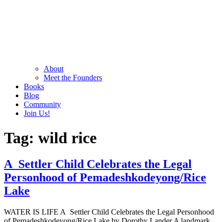
About
Meet the Founders
Books
Blog
Community
Join Us!
Tag:
wild rice
A Settler Child Celebrates the Legal
Personhood of Pemadeshkodeyong/Rice
Lake
WATER IS LIFE A Settler Child Celebrates the Legal Personhood
of Pemadeshkodeyong/Rice Lake by Dorothy Lander A landmark