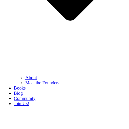
About
Meet the Founders
Books
Blog
Community
Join Us!