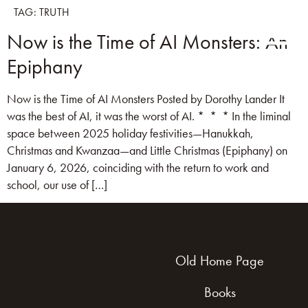
TAG:
TRUTH
Now is the Time of AI Monsters: An
Epiphany
Now is the Time of AI Monsters Posted by Dorothy Lander It
was the best of AI, it was the worst of AI. * * * In the liminal
space between 2025 holiday festivities—Hanukkah,
Christmas and Kwanzaa—and Little Christmas (Epiphany) on
January 6, 2026, coinciding with the return to work and
school, our use of […]
Old Home Page
Books