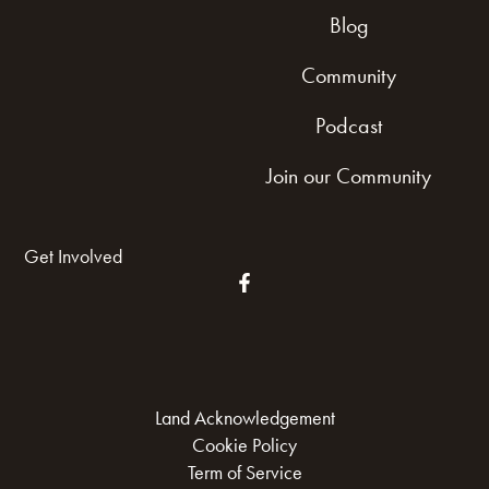
Blog
Community
Podcast
Join our Community
Get Involved
Land Acknowledgement
Cookie Policy
Term of Service