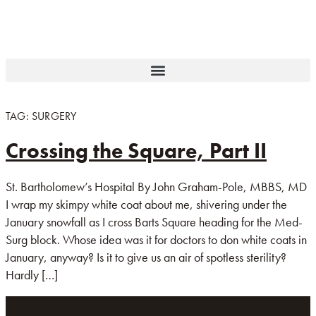
TAG:
SURGERY
Crossing the Square, Part II
St. Bartholomew’s Hospital By John Graham-Pole, MBBS, MD
I wrap my skimpy white coat about me, shivering under the
January snowfall as I cross Barts Square heading for the Med-
Surg block. Whose idea was it for doctors to don white coats in
January, anyway? Is it to give us an air of spotless sterility?
Hardly […]