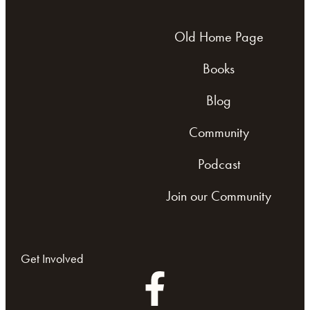
Old Home Page
Books
Blog
Community
Podcast
Join our Community
Get Involved