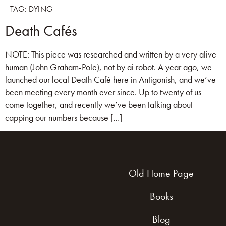
TAG:
DYING
Death Cafés
NOTE: This piece was researched and written by a very alive
human (John Graham-Pole), not by ai robot. A year ago, we
launched our local Death Café here in Antigonish, and we’ve
been meeting every month ever since. Up to twenty of us
come together, and recently we’ve been talking about
capping our numbers because […]
Old Home Page
Books
Blog