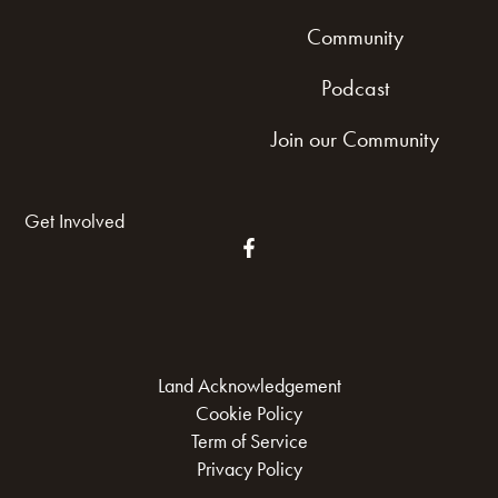
Community
Podcast
Join our Community
Get Involved
Land Acknowledgement
Cookie Policy
Term of Service
Privacy Policy