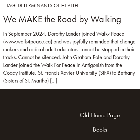
TAG:
DETERMINANTS OF HEALTH
We MAKE the Road by Walking
In September 2024, Dorothy Lander joined Walk4Peace
(www.walk4peace.ca) and was joyfully reminded that change
makers and radical adult educators cannot be stopped in their
tracks. Cannot be silenced. John Graham-Pole and Dorothy
Lander joined the Walk For Peace in Antigonish from the
Coady Institute, St. Francis Xavier University (StFX) to Bethany
(Sisters of St. Martha) […]
Old Home Page
Books