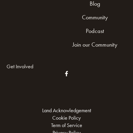
Blog
Community
Podcast
Join our Community
Get Involved
Land Acknowledgement
Cookie Policy
Term of Service
Privacy Policy